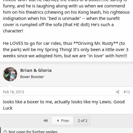
funny, and he is laughing along with us when we commend
him on his theatrics (chewing on his Kong leash, his righteous
indignation when his "bed is unmade" -- when the surefit
cover is rumpled off the sofa (that HE did!) He's such a
character!
He LOVES to go for car rides, thus **Driving Mr. Rusty** (to
the park) will be my Spring Thing! It's only been a little over 3
weeks since we adopted him, but we are "in love" with him!!!
Brian & Gloria
Boxer Booster
Feb 18, 2013
#12
looks like a boxer to me, actually looks like my Lewis. Good
Luck
First
Prev
2 of 2
Not open for further replies.