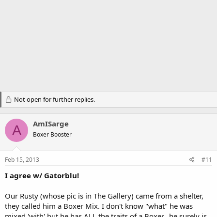
Not open for further replies.
AmISarge
A
Boxer Booster
Feb 15, 2013
#11
I agree w/ Gatorblu!
Our Rusty (whose pic is in The Gallery) came from a shelter,
they called him a Boxer Mix. I don't know "what" he was
mixed 'with' but he has ALL the traits of a Boxer...he surely is