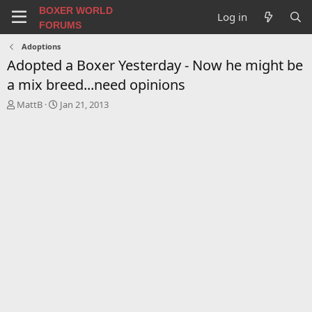
BOXER WORLD
Log in
FORUMS
Adoptions
Adopted a Boxer Yesterday - Now he might be
a mix breed...need opinions
T
S
MattB
Jan 21, 2013
h
t
r
a
e
r
a
t
d
d
s
a
t
t
a
e
r
t
e
r