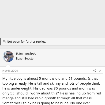
Not open for further replies.
jtjumpshot
Boxer Booster
Nov 5, 2004
#1
My little boy is almost 5 months old and 51 pounds. Is that
too big already. He is tall and skinny and lots of people think
he is underweight. His dad was 80 pounds and mom was
only 55. Should i worry about this? He is healing up from red
mange and still had rapid growth through all that mess.
Sometimes i think he is going to be huge. No one ever