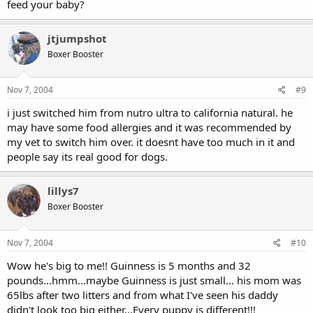
feed your baby?
jtjumpshot
Boxer Booster
Nov 7, 2004
#9
i just switched him from nutro ultra to california natural. he
may have some food allergies and it was recommended by
my vet to switch him over. it doesnt have too much in it and
people say its real good for dogs.
lillys7
Boxer Booster
Nov 7, 2004
#10
Wow he's big to me!! Guinness is 5 months and 32
pounds...hmm...maybe Guinness is just small... his mom was
65lbs after two litters and from what I've seen his daddy
didn't look too big either...Every puppy is different!!!