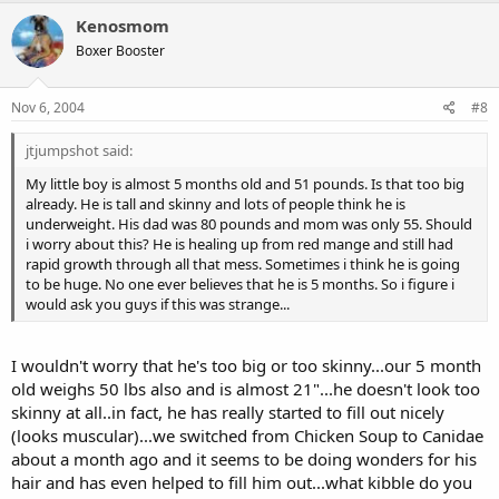
Kenosmom
Boxer Booster
Nov 6, 2004
#8
jtjumpshot said:
My little boy is almost 5 months old and 51 pounds. Is that too big
already. He is tall and skinny and lots of people think he is
underweight. His dad was 80 pounds and mom was only 55. Should
i worry about this? He is healing up from red mange and still had
rapid growth through all that mess. Sometimes i think he is going
to be huge. No one ever believes that he is 5 months. So i figure i
would ask you guys if this was strange...
I wouldn't worry that he's too big or too skinny...our 5 month
old weighs 50 lbs also and is almost 21"...he doesn't look too
skinny at all..in fact, he has really started to fill out nicely
(looks muscular)...we switched from Chicken Soup to Canidae
about a month ago and it seems to be doing wonders for his
hair and has even helped to fill him out...what kibble do you