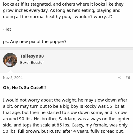
looks as if its stagnated, and others where it looks like they
grow inches everyday. As long as he's eating, playing and
doing all the normal healthy pup, i wouldn't worry. :D
-Kat
ps. Any new pix of the pupper?
Taliesyn88
Boxer Booster
Nov 5, 2004
#6
Oh, He Is So Cute!!!!
I would not worry about the weight, he may slow down after
a bit, or may turn out to be a big boy!!!! Rocky was 55 lbs at
that age, but then he started to slow down some, and is now
around 90 lbs. His brother, Saddam, was always on the lighter
side, and tops the scale at 85 lbs. Casey, my female, was only
50 lbs. full grown, but Rusty, after 4 years, fully spread out,