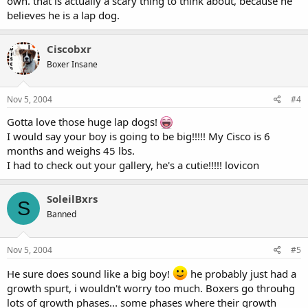
own. that is actually a scary thing to think about, because he
believes he is a lap dog.
Ciscobxr
Boxer Insane
Nov 5, 2004
#4
Gotta love those huge lap dogs!
I would say your boy is going to be big!!!!! My Cisco is 6
months and weighs 45 lbs.
I had to check out your gallery, he's a cutie!!!!! lovicon
SoleilBxrs
S
Banned
Nov 5, 2004
#5
He sure does sound like a big boy!
he probably just had a
growth spurt, i wouldn't worry too much. Boxers go throuhg
lots of growth phases... some phases where their growth