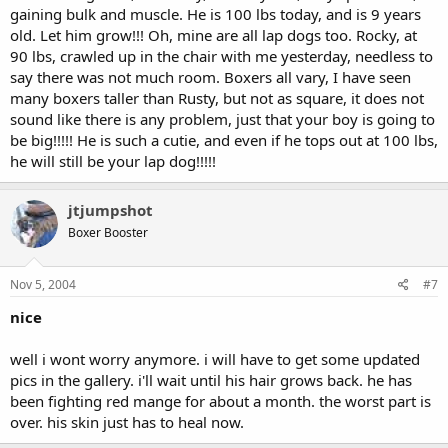
gaining bulk and muscle. He is 100 lbs today, and is 9 years
old. Let him grow!!! Oh, mine are all lap dogs too. Rocky, at
90 lbs, crawled up in the chair with me yesterday, needless to
say there was not much room. Boxers all vary, I have seen
many boxers taller than Rusty, but not as square, it does not
sound like there is any problem, just that your boy is going to
be big!!!!! He is such a cutie, and even if he tops out at 100 lbs,
he will still be your lap dog!!!!!
jtjumpshot
Boxer Booster
Nov 5, 2004
#7
nice
well i wont worry anymore. i will have to get some updated
pics in the gallery. i'll wait until his hair grows back. he has
been fighting red mange for about a month. the worst part is
over. his skin just has to heal now.