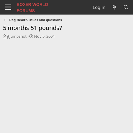
BOXER WORLD
Log in
FORUMS
Dog Health issues and questions
5 months 51 pounds?
T
S
jtjumpshot
Nov 5, 2004
h
t
r
a
e
r
a
t
d
d
s
a
t
t
a
e
r
t
e
r