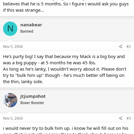
believes that he is 5 months. So i figure i would ask you guys
if this was strange...
nanabear
N
Banned
Nov 5, 2004
#2
He's purty big! I say that because my Mack is a big boy and
was a big puppy - at 5 months he was 45 lbs.
As long as he's lanky, I wouldn't worry about it. Please don't
try to "bulk him up" though - he's much better off being on
the thin, lanky side.
jtjumpshot
Boxer Booster
Nov 5, 2004
#3
i would never try to bulk him up. i know he will fill out on his