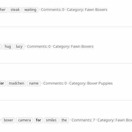
Comments: 0
Category: Fawn Boxers
her
steak
waiting
Comments: 0
Category: Fawn Boxers
hug
lucy
Comments: 0
Category: Boxer Puppies
for
madchen
name
Comments: 7
Category: Fawn Bo
boxer
camera
for
smiles
the