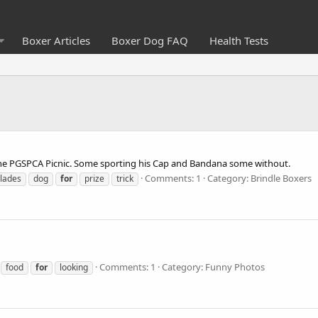
Boxer Articles
Boxer Dog FAQ
Health Tests
at the PGSPCA Picnic. Some sporting his Cap and Bandana some without.
Comments: 1
Category: Brindle Boxers
lades
dog
for
prize
trick
Comments: 1
Category: Funny Photos
food
for
looking