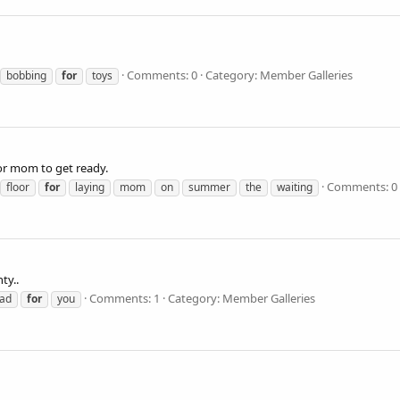
Comments: 0
Category: Member Galleries
bobbing
for
toys
r mom to get ready.
Comments: 0
floor
for
laying
mom
on
summer
the
waiting
ty..
Comments: 1
Category: Member Galleries
ad
for
you