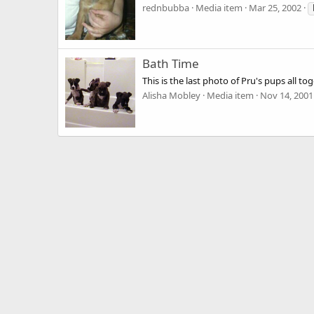
rednbubba
Media item
Mar 25, 2002
Bath Time
This is the last photo of Pru's pups all 
Alisha Mobley
Media item
Nov 14, 2001