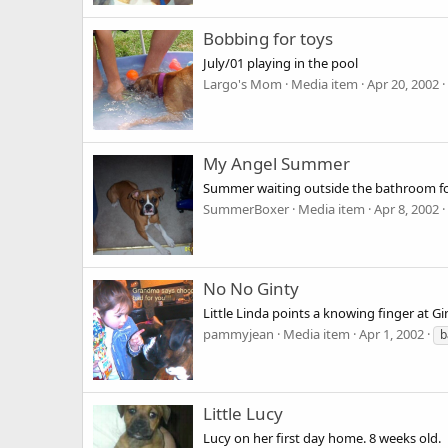
Bobbing for toys
July/01 playing in the pool
Largo's Mom
Media item
Apr 20, 2002
My Angel Summer
Summer waiting outside the bathroom fo
SummerBoxer
Media item
Apr 8, 2002
No No Ginty
Little Linda points a knowing finger at Gin
pammyjean
Media item
Apr 1, 2002
b
Little Lucy
Lucy on her first day home. 8 weeks old.