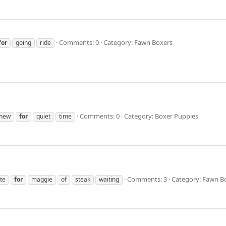
Comments: 0
Category: Fawn Boxers
for
going
ride
Comments: 0
Category: Boxer Puppies
hew
for
quiet
time
Comments: 3
Category: Fawn B
ite
for
maggie
of
steak
waiting