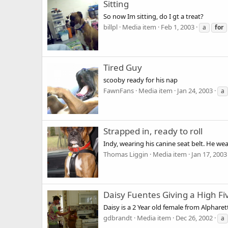
Sitting
So now Im sitting, do I gt a treat?
billpl
Media item
Feb 1, 2003
a
for
Tired Guy
scooby ready for his nap
FawnFans
Media item
Jan 24, 2003
a
Strapped in, ready to roll
Indy, wearing his canine seat belt. He we
Thomas Liggin
Media item
Jan 17, 2003
Daisy Fuentes Giving a High Fi
Daisy is a 2 Year old female from Alpharet
gdbrandt
Media item
Dec 26, 2002
a