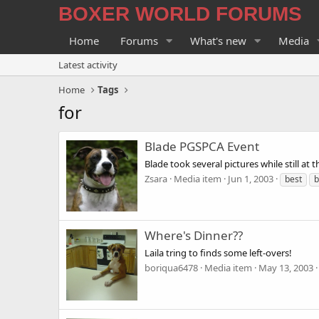
BOXER WORLD FORUMS
Home
Forums
What's new
Media
Latest activity
Home
Tags
for
Blade PGSPCA Event
Blade took several pictures while still 
Zsara
Media item
Jun 1, 2003
best
b
Where's Dinner??
Laila tring to finds some left-overs!
boriqua6478
Media item
May 13, 2003