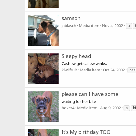
samson
jablasch
Media item
Nov 4, 2002
a
Sleepy head
Cashew gets a few winks.
kiwiifruit
Media item
Oct 24, 2002
cas
please can I have some
waiting for her bite
boxer4
Media item
Aug 9, 2002
a
b
It's My birthday TOO