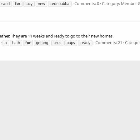
Comments: 0
Category: Member Ga
brand
for
lucy
new
rednbubba
together. They are 11 weeks and ready to go to their new homes.
Comments: 21
Categor
a
bath
for
getting
prus
pups
ready