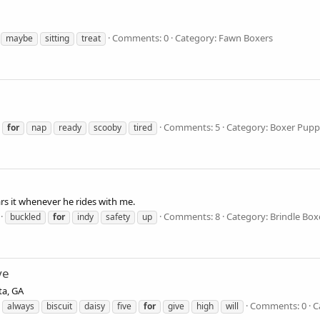
Comments: 0
Category: Fawn Boxers
maybe
sitting
treat
Comments: 5
Category: Boxer Pupp
for
nap
ready
scooby
tired
ars it whenever he rides with me.
Comments: 8
Category: Brindle Box
buckled
for
indy
safety
up
ve
ta, GA
Comments: 0
C
always
biscuit
daisy
five
for
give
high
will