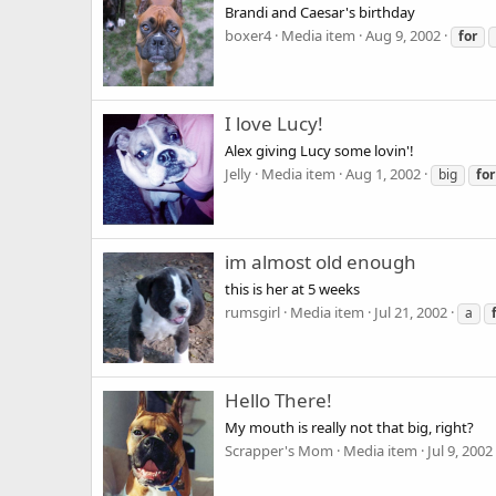
Brandi and Caesar's birthday
boxer4
Media item
Aug 9, 2002
for
I love Lucy!
Alex giving Lucy some lovin'!
Jelly
Media item
Aug 1, 2002
big
for
im almost old enough
this is her at 5 weeks
rumsgirl
Media item
Jul 21, 2002
a
Hello There!
My mouth is really not that big, right?
Scrapper's Mom
Media item
Jul 9, 2002