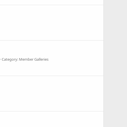
Category: Member Galleries