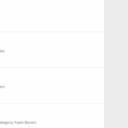
ies
ers
ategory: Fawn Boxers