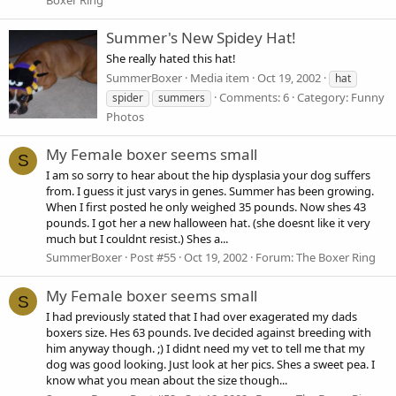
Summer's New Spidey Hat!
She really hated this hat!
SummerBoxer
Media item
Oct 19, 2002
hat
Comments: 6
Category: Funny
spider
summers
Photos
My Female boxer seems small
S
I am so sorry to hear about the hip dysplasia your dog suffers
from. I guess it just varys in genes. Summer has been growing.
When I first posted he only weighed 35 pounds. Now shes 43
pounds. I got her a new halloween hat. (she doesnt like it very
much but I couldnt resist.) Shes a...
SummerBoxer
Post #55
Oct 19, 2002
Forum:
The Boxer Ring
My Female boxer seems small
S
I had previously stated that I had over exagerated my dads
boxers size. Hes 63 pounds. Ive decided against breeding with
him anyway though. ;) I didnt need my vet to tell me that my
dog was good looking. Just look at her pics. Shes a sweet pea. I
know what you mean about the size though...