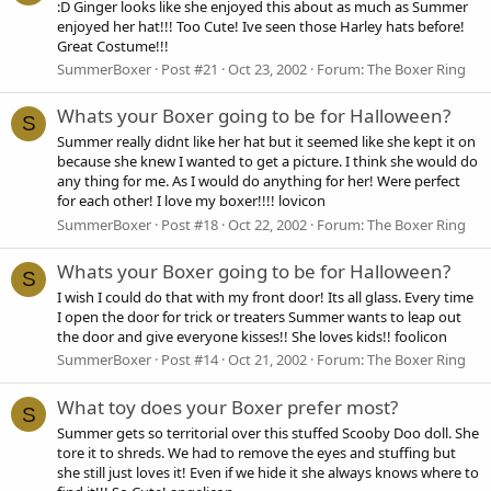
:D Ginger looks like she enjoyed this about as much as Summer
enjoyed her hat!!! Too Cute! Ive seen those Harley hats before!
Great Costume!!!
SummerBoxer
Post #21
Oct 23, 2002
Forum:
The Boxer Ring
Whats your Boxer going to be for Halloween?
S
Summer really didnt like her hat but it seemed like she kept it on
because she knew I wanted to get a picture. I think she would do
any thing for me. As I would do anything for her! Were perfect
for each other! I love my boxer!!!! lovicon
SummerBoxer
Post #18
Oct 22, 2002
Forum:
The Boxer Ring
Whats your Boxer going to be for Halloween?
S
I wish I could do that with my front door! Its all glass. Every time
I open the door for trick or treaters Summer wants to leap out
the door and give everyone kisses!! She loves kids!! foolicon
SummerBoxer
Post #14
Oct 21, 2002
Forum:
The Boxer Ring
What toy does your Boxer prefer most?
S
Summer gets so territorial over this stuffed Scooby Doo doll. She
tore it to shreds. We had to remove the eyes and stuffing but
she still just loves it! Even if we hide it she always knows where to