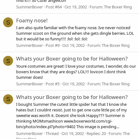
find it!!! So Cute! angelicon
SummerBoxer
Post #64
Oct 19, 2002
Forum:
The Boxer Ring
Foamy nose!
S
I am also quite familiar with the foamy nose. Ive never noticed
Summer scoot on the ground when she gets dingle berries. LOL
but it would be so funny!!!! :lol: :lol: :lol:
SummerBoxer
Post #9
Oct 19, 2002
Forum:
The Boxer Ring
Whats your Boxer going to be for Halloween?
S
Youre costumes are great! I love your costumes. I wonder, do our
boxers know that they are dogs? LOL!!! lovicon I dont think
Summer does!
SummerBoxer
Post #5
Oct 19, 2002
Forum:
The Boxer Ring
Whats your Boxer going to be for Halloween?
S
I bought Summer the cutest little spider hat that I know she
hates but I couldnt resist. Just to get one cute little pic of my
sweetie was worth it. Doesnt she look Happy??? Summer is
thinking MOMsmashicon www.boxerworld.com/cgi-
bin/photo/index.pl?photo=9402 This image is pending...
SummerBoxer
Thread
Oct 19, 2002
Replies: 20
Forum:
The
Boxer Ring