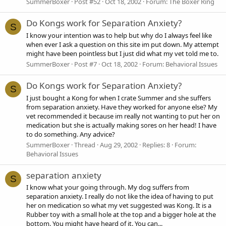
SummerBoxer
Post #52
Oct 18, 2002
Forum:
The Boxer Ring
Do Kongs work for Separation Anxiety?
S
I know your intention was to help but why do I always feel like
when ever I ask a question on this site im put down. My attempt
might have been pointless but I just did what my vet told me to.
SummerBoxer
Post #7
Oct 18, 2002
Forum:
Behavioral Issues
Do Kongs work for Separation Anxiety?
S
I just bought a Kong for when I crate Summer and she suffers
from separation anxiety. Have they worked for anyone else? My
vet recommended it because im really not wanting to put her on
medication but she is actually making sores on her head! I have
to do something. Any advice?
SummerBoxer
Thread
Aug 29, 2002
Replies: 8
Forum:
Behavioral Issues
separation anxiety
S
I know what your going through. My dog suffers from
separation anxiety. I really do not like the idea of having to put
her on medication so what my vet suggested was Kong. It is a
Rubber toy with a small hole at the top and a bigger hole at the
bottom. You might have heard of it. You can...