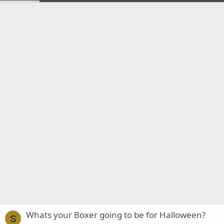
Whats your Boxer going to be for Halloween?
S