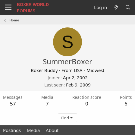
BOXER WORLD
Log in
FORUMS
Home
S
SummerBoxer
Boxer Buddy
·
From
USA - Midwest
Joined
Apr 2, 2002
Last seen
Feb 9, 2009
Messages
Media
Reaction score
Points
57
7
0
6
Find
Postings
Media
About