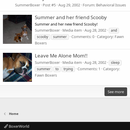
SummerBoxer
Post #5
Aug 29, 2002
Forum:
Behavioral Issues
Summer and her friend Scooby
Summer and her new friend Scooby!
SummerBoxer
Media item
Aug 28, 2002
and
Comments: 0
Category: Fawn
scooby
summer
Boxers
Leave Me Alone Mom!!
SummerBoxer
Media item
Aug 28, 2002
sleep
Comments: 1
Category:
summer
to
trying
Fawn Boxers
See more
Home
BoxerWorld