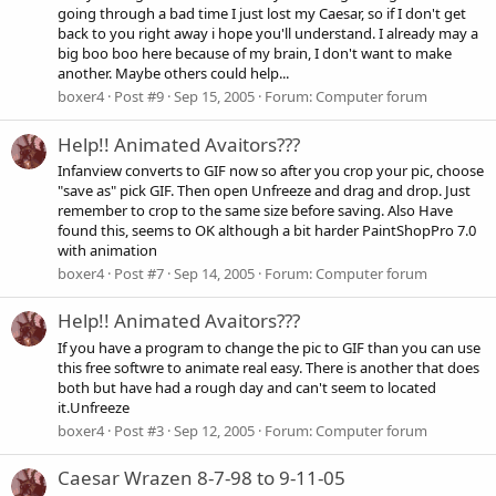
going through a bad time I just lost my Caesar, so if I don't get
back to you right away i hope you'll understand. I already may a
big boo boo here because of my brain, I don't want to make
another. Maybe others could help...
boxer4
Post #9
Sep 15, 2005
Forum:
Computer forum
Help!! Animated Avaitors???
Infanview converts to GIF now so after you crop your pic, choose
"save as" pick GIF. Then open Unfreeze and drag and drop. Just
remember to crop to the same size before saving. Also Have
found this, seems to OK although a bit harder PaintShopPro 7.0
with animation
boxer4
Post #7
Sep 14, 2005
Forum:
Computer forum
Help!! Animated Avaitors???
If you have a program to change the pic to GIF than you can use
this free softwre to animate real easy. There is another that does
both but have had a rough day and can't seem to located
it.Unfreeze
boxer4
Post #3
Sep 12, 2005
Forum:
Computer forum
Caesar Wrazen 8-7-98 to 9-11-05