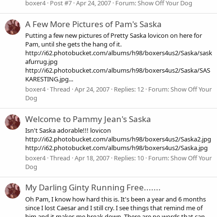
boxer4
Post #7
Apr 24, 2007
Forum:
Show Off Your Dog
A Few More Pictures of Pam's Saska
Putting a few new pictures of Pretty Saska lovicon on here for
Pam, until she gets the hang of it.
http://i62.photobucket.com/albums/h98/boxers4us2/Saska/sask
afurrug.jpg
http://i62.photobucket.com/albums/h98/boxers4us2/Saska/SAS
KARESTING.jpg...
boxer4
Thread
Apr 24, 2007
Replies: 12
Forum:
Show Off Your
Dog
Welcome to Pammy Jean's Saska
Isn't Saska adorable!!! lovicon
http://i62.photobucket.com/albums/h98/boxers4us2/Saska2.jpg
http://i62.photobucket.com/albums/h98/boxers4us2/Saska.jpg
boxer4
Thread
Apr 18, 2007
Replies: 10
Forum:
Show Off Your
Dog
My Darling Ginty Running Free.......
Oh Pam, I know how hard this is. It's been a year and 6 months
since I lost Caesar and I still cry. I see things that remind me of
him and it makes me break down. There are no words that can