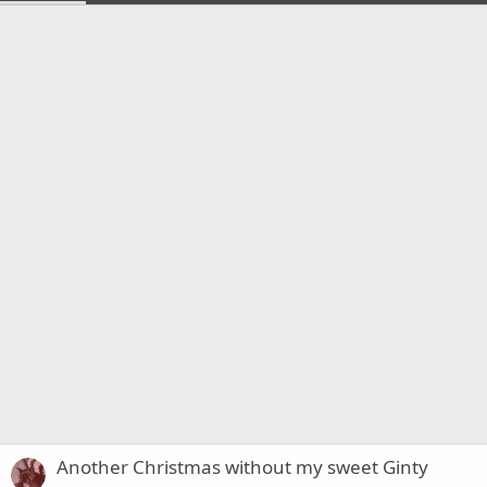
Another Christmas without my sweet Ginty