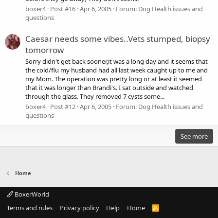
boxer4
Post #16
Apr 6, 2005
Forum:
Dog Health issues and
questions
Caesar needs some vibes..Vets stumped, biopsy
tomorrow
Sorry didn't get back sooner,it was a long day and it seems that
the cold/flu my husband had all last week caught up to me and
my Mom. The operation was pretty long or at least it seemed
that it was longer than Brandi's. I sat outside and watched
through the glass. They removed 7 cysts some...
boxer4
Post #12
Apr 6, 2005
Forum:
Dog Health issues and
questions
See more
Home
BoxerWorld
Terms and rules
Privacy policy
Help
Home
R
S