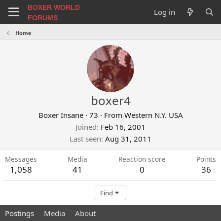
BOXER WORLD
Log in
FORUMS
Home
boxer4
Boxer Insane
·
73
·
From
Western N.Y. USA
Joined
Feb 16, 2001
Last seen
Aug 31, 2011
Messages
Media
Reaction score
Points
1,058
41
0
36
Find
Postings
Media
About