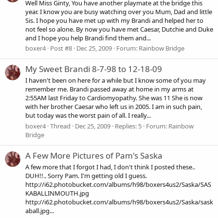
Well Miss Ginty, You have another playmate at the bridge this
year. I know you are busy watching over you Mum, Dad and little
Sis. I hope you have met up with my Brandi and helped her to
not feel so alone. By now you have met Caesar, Dutchie and Duke
and I hope you help Brandi find them and...
boxer4
Post #8
Dec 25, 2009
Forum:
Rainbow Bridge
My Sweet Brandi 8-7-98 to 12-18-09
I haven't been on here for a while but I know some of you may
remember me. Brandi passed away at home in my arms at
2:55AM last Friday to Cardiomyopathy. She was 11 She is now
with her brother Caesar who left us in 2005. I am in such pain,
but today was the worst pain of all. I really...
boxer4
Thread
Dec 25, 2009
Replies: 5
Forum:
Rainbow
Bridge
A Few More Pictures of Pam's Saska
A few more that I forgot I had, I don't think I posted these..
DUH!!.. Sorry Pam. I'm getting old I guess.
http://i62.photobucket.com/albums/h98/boxers4us2/Saska/SAS
KABALLINMOUTH.jpg
http://i62.photobucket.com/albums/h98/boxers4us2/Saska/sask
aball.jpg...