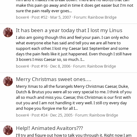
make this pain go away and in time it does get easier but I'm not
sure the pain really ever goes...
boxer4
Post #52
Mar 5, 2007
Forum:
Rainbow Bridge
It has been a year today that I lost my Linus
I also am going though this and feel your pain. I can only echo
what everyone else has said and tell you we are all here to
support each other. I lost my Caesar last September and some
days the pain feels like it just happened. Even though I still have
3 boxers I miss Caesar so, so much. I...
boxer4
Post #16
Dec 8, 2006
Forum:
Rainbow Bridge
Merry Christmas sweet ones....
Merry Xmas to all the furangels Merry Christmas Caesar, Duke,
Dutch & Brutus you were all so very special to me. I think of you
all so much and miss you. Caesar, this Christmas is our first with
out you and I am not handling it very well. I still cry every day
and hope you forgive me for all I...
boxer4
Post #24
Dec 25, 2005
Forum:
Rainbow Bridge
Help!! Animated Avaitors???
I'll try and figure out how to talk you through it. Right now I am