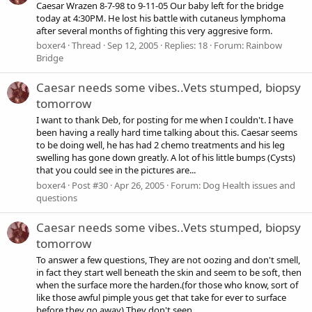
Caesar Wrazen 8-7-98 to 9-11-05 Our baby left for the bridge
today at 4:30PM. He lost his battle with cutaneus lymphoma
after several months of fighting this very aggresive form.
boxer4
Thread
Sep 12, 2005
Replies: 18
Forum:
Rainbow
Bridge
Caesar needs some vibes..Vets stumped, biopsy
tomorrow
I want to thank Deb, for posting for me when I couldn't. I have
been having a really hard time talking about this. Caesar seems
to be doing well, he has had 2 chemo treatments and his leg
swelling has gone down greatly. A lot of his little bumps (Cysts)
that you could see in the pictures are...
boxer4
Post #30
Apr 26, 2005
Forum:
Dog Health issues and
questions
Caesar needs some vibes..Vets stumped, biopsy
tomorrow
To answer a few questions, They are not oozing and don't smell,
in fact they start well beneath the skin and seem to be soft, then
when the surface more the harden.(for those who know, sort of
like those awful pimple yous get that take for ever to surface
before they go away) They don't seen...