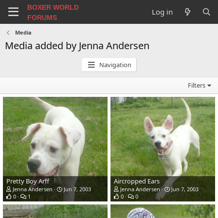
BOXER WORLD
Log in
FORUMS
Media
Media added by Jenna Andersen
Navigation
Filters
Pretty Boy Arff
Aircropped Ears
Jenna Andersen
Jun 7, 2003
Jenna Andersen
Jun 7, 2003
0
1
0
0