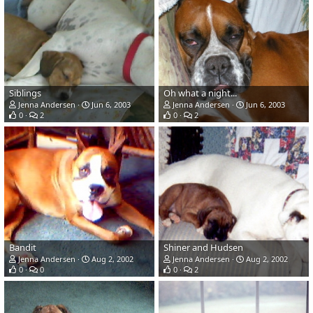
Siblings
Oh what a night...
Jenna Andersen
Jun 6, 2003
Jenna Andersen
Jun 6, 2003
0
2
0
2
Bandit
Shiner and Hudsen
Jenna Andersen
Aug 2, 2002
Jenna Andersen
Aug 2, 2002
0
0
0
2