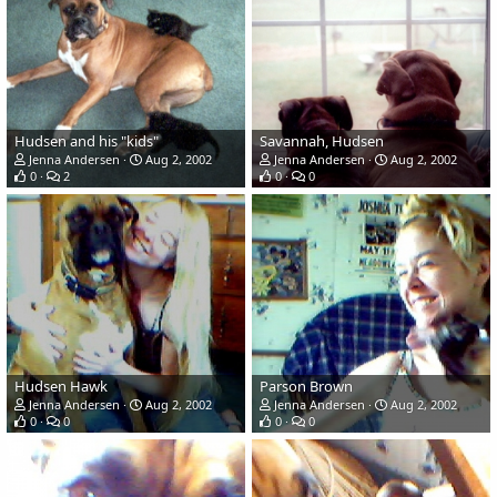
Hudsen and his "kids"
Savannah, Hudsen
Jenna Andersen
Aug 2, 2002
Jenna Andersen
Aug 2, 2002
0
2
0
0
Hudsen Hawk
Parson Brown
Jenna Andersen
Aug 2, 2002
Jenna Andersen
Aug 2, 2002
0
0
0
0