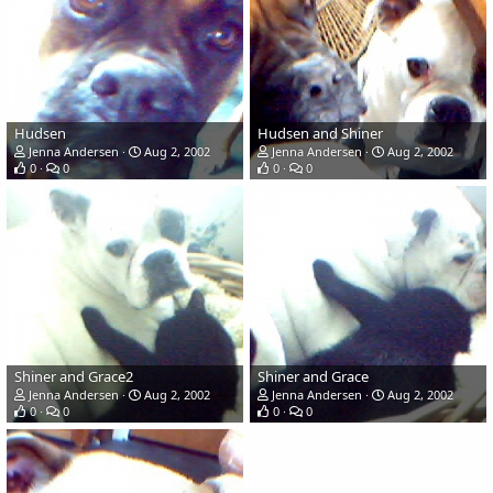
Hudsen
Hudsen and Shiner
Jenna Andersen
Aug 2, 2002
Jenna Andersen
Aug 2, 2002
0
0
0
0
Shiner and Grace2
Shiner and Grace
Jenna Andersen
Aug 2, 2002
Jenna Andersen
Aug 2, 2002
0
0
0
0