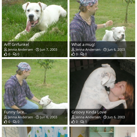
Arff Grrfunkel
What a mug!
Jenna Andersen
Jun 7, 2003
Jenna Andersen
Jun 6, 2003
0
0
0
0
Funny face...
Groovy Kinda Love
Jenna Andersen
Jun 6, 2003
Jenna Andersen
Jun 6, 2003
0
0
0
1