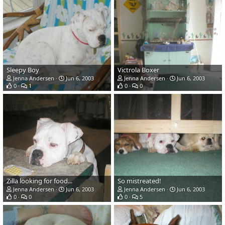
Sleepy Boy
Victrola Boxer
Jenna Andersen
Jun 6, 2003
Jenna Andersen
Jun 6, 2003
0
1
0
0
Zilla looking for food...
So mistreated!
Jenna Andersen
Jun 6, 2003
Jenna Andersen
Jun 6, 2003
0
0
0
5