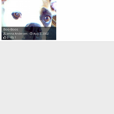
Boo-Boos
Jenna Andersen
Aug 2, 2002
0
1