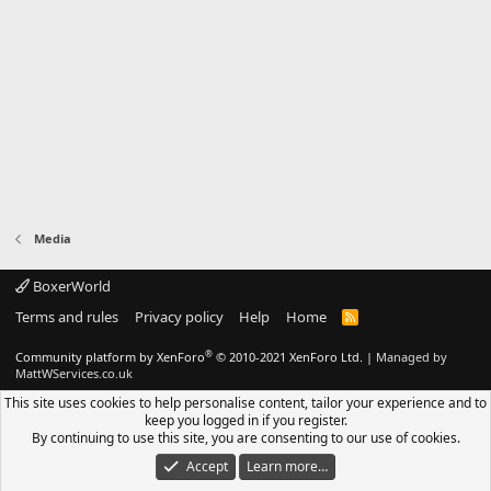
Media
BoxerWorld
Terms and rules
Privacy policy
Help
Home
R
S
S
®
Community platform by XenForo
© 2010-2021 XenForo Ltd.
|
Managed by
MattWServices.co.uk
This site uses cookies to help personalise content, tailor your experience and to
keep you logged in if you register.
By continuing to use this site, you are consenting to our use of cookies.
Accept
Learn more…