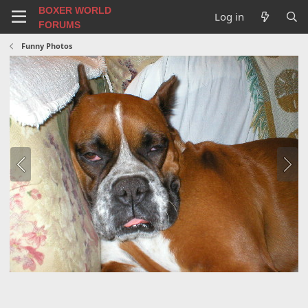
BOXER WORLD
Log in
FORUMS
Funny Photos