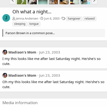
Oh what a night...
J
T
Jenna Andersen
Jun 6, 2003
hangover
relaxed
a
sleeping
tongue
g
s
Parson Brown in a common pose...
Madison's Mom
Jun 23, 2003
I my this looks like me after last Saturday night. He/she's so
cute.
Madison's Mom
Jun 23, 2003
Oh my this looks like me after last Saturday night. He/she's so
cute.
Media information