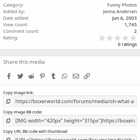
Category
Funny Photos
Added by
Jenna Andersen
Date added
Jun 6, 2003
View count
1,745
Comment count
2
0
Rating
.
0 ratings
0
0
s
Share this media
t
a
Facebook
Twitter
Reddit
Pinterest
Tumblr
WhatsApp
Email
Link
r
(
s
Copy image link
)
Copy image BB code
Copy URL BB code with thumbnail