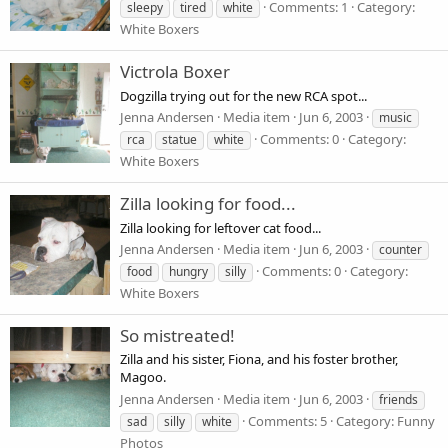
Comments: 1
Category:
sleepy
tired
white
White Boxers
Victrola Boxer
Dogzilla trying out for the new RCA spot...
Jenna Andersen
Media item
Jun 6, 2003
music
Comments: 0
Category:
rca
statue
white
White Boxers
Zilla looking for food...
Zilla looking for leftover cat food...
Jenna Andersen
Media item
Jun 6, 2003
counter
Comments: 0
Category:
food
hungry
silly
White Boxers
So mistreated!
Zilla and his sister, Fiona, and his foster brother,
Magoo.
Jenna Andersen
Media item
Jun 6, 2003
friends
Comments: 5
Category: Funny
sad
silly
white
Photos