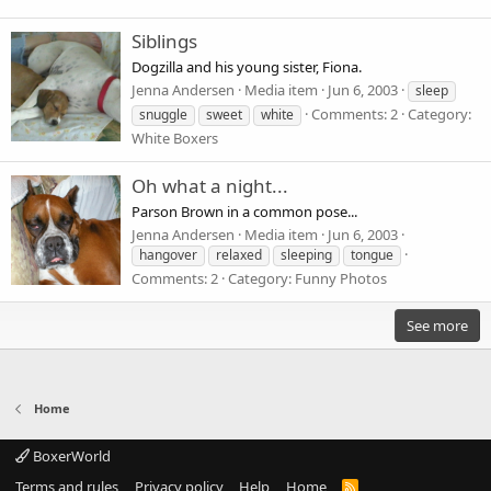
Siblings
Dogzilla and his young sister, Fiona.
Jenna Andersen
Media item
Jun 6, 2003
sleep
Comments: 2
Category:
snuggle
sweet
white
White Boxers
Oh what a night...
Parson Brown in a common pose...
Jenna Andersen
Media item
Jun 6, 2003
hangover
relaxed
sleeping
tongue
Comments: 2
Category: Funny Photos
See more
Home
BoxerWorld
Terms and rules
Privacy policy
Help
Home
R