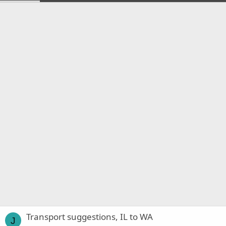
Transport suggestions, IL to WA
J