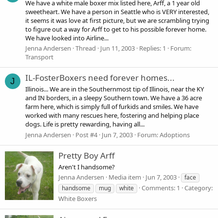
We have a white male boxer mix listed here, Arff, a 1 year old
sweetheart. We have a person in Seattle who is VERY interested,
it seems it was love at first picture, but we are scrambling trying
to figure out a way for Arff to get to his possible forever home.
We have looked into Airline...
Jenna Andersen
Thread
Jun 11, 2003
Replies: 1
Forum:
Transport
IL-FosterBoxers need forever homes...
J
Illinois... We are in the Southernmost tip of Illinois, near the KY
and IN borders, in a sleepy Southern town. We have a 36 acre
farm here, which is simply full of furkids and smiles. We have
worked with many rescues here, fostering and helping place
dogs. Life is pretty rewarding, having all...
Jenna Andersen
Post #4
Jun 7, 2003
Forum:
Adoptions
Pretty Boy Arff
Aren't I handsome?
Jenna Andersen
Media item
Jun 7, 2003
face
Comments: 1
Category:
handsome
mug
white
White Boxers