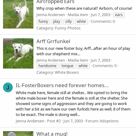
Aircropped Ears
Why crop when these are natural? Airborn, of course!
Jenna Andersen
Media item
Jun 7, 2003
ears
Comments: 0
funny
play
silly
white
Category: Funny Photos
Arff Grrfunkel
This is our new foster boy, Arff...after an hour of play
with our shepherd mix...
Jenna Andersen
Media item
Jun 7, 2003
Comments: 0
handsome
tongue
white
Category: White Boxers
IL-FosterBoxers need forever homes...
J
White male here, female still at shelter... We opted to bring the
white male boxer here and the female is still at the shelter. She
showed some signs of aggression and they are going to work
with her a bit as we have our own furkids here as well, 8 of them
to be exact. The male is doing well...
Jenna Andersen
Post #2
Jun 7, 2003
Forum:
Adoptions
What a mug!