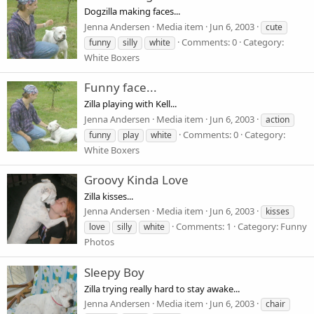
Dogzilla making faces...
Jenna Andersen
Media item
Jun 6, 2003
cute
Comments: 0
Category:
funny
silly
white
White Boxers
Funny face...
Zilla playing with Kell...
Jenna Andersen
Media item
Jun 6, 2003
action
Comments: 0
Category:
funny
play
white
White Boxers
Groovy Kinda Love
Zilla kisses...
Jenna Andersen
Media item
Jun 6, 2003
kisses
Comments: 1
Category: Funny
love
silly
white
Photos
Sleepy Boy
Zilla trying really hard to stay awake...
Jenna Andersen
Media item
Jun 6, 2003
chair