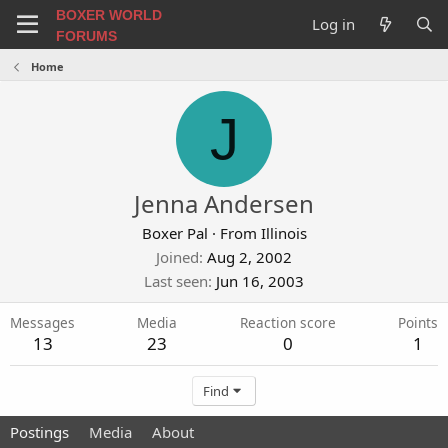
BOXER WORLD
Log in
FORUMS
Home
J
Jenna Andersen
Boxer Pal
·
From
Illinois
Joined
Aug 2, 2002
Last seen
Jun 16, 2003
Messages
Media
Reaction score
Points
13
23
0
1
Find
Postings
Media
About