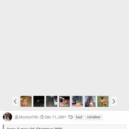
T
Monica156
Dec 11, 2001
bad
reindeer
a
g