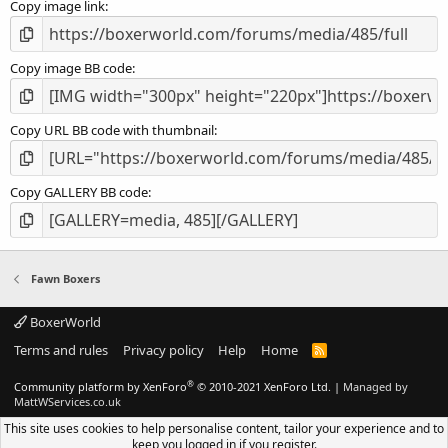
Copy image link
)
Copy image BB code
Copy URL BB code with thumbnail
Copy GALLERY BB code
Fawn Boxers
BoxerWorld
Terms and rules
Privacy policy
Help
Home
R
S
S
®
Community platform by XenForo
© 2010-2021 XenForo Ltd.
|
Managed by
MattWServices.co.uk
This site uses cookies to help personalise content, tailor your experience and to
keep you logged in if you register.