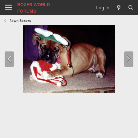
BOXER WORLD
Log in
FORUMS
Fawn Boxers