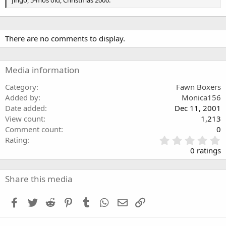
Jingo, 5-mos old, Christmas 2000.
s
There are no comments to display.
Media information
Category
Fawn Boxers
Added by
Monica156
Date added
Dec 11, 2001
View count
1,213
Comment count
0
0
Rating
.
0 ratings
0
0
s
Share this media
t
a
Facebook
Twitter
Reddit
Pinterest
Tumblr
WhatsApp
Email
Link
r
(
s