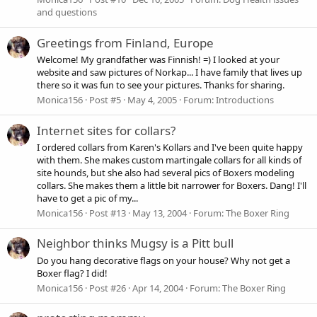
and questions
Greetings from Finland, Europe
Welcome! My grandfather was Finnish! =) I looked at your
website and saw pictures of Norkap... I have family that lives up
there so it was fun to see your pictures. Thanks for sharing.
Monica156
Post #5
May 4, 2005
Forum:
Introductions
Internet sites for collars?
I ordered collars from Karen's Kollars and I've been quite happy
with them. She makes custom martingale collars for all kinds of
site hounds, but she also had several pics of Boxers modeling
collars. She makes them a little bit narrower for Boxers. Dang! I'll
have to get a pic of my...
Monica156
Post #13
May 13, 2004
Forum:
The Boxer Ring
Neighbor thinks Mugsy is a Pitt bull
Do you hang decorative flags on your house? Why not get a
Boxer flag? I did!
Monica156
Post #26
Apr 14, 2004
Forum:
The Boxer Ring