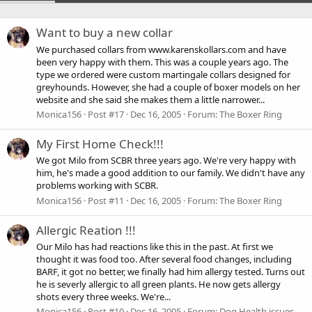
Want to buy a new collar
We purchased collars from www.karenskollars.com and have
been very happy with them. This was a couple years ago. The
type we ordered were custom martingale collars designed for
greyhounds. However, she had a couple of boxer models on her
website and she said she makes them a little narrower...
Monica156
Post #17
Dec 16, 2005
Forum:
The Boxer Ring
My First Home Check!!!
We got Milo from SCBR three years ago. We're very happy with
him, he's made a good addition to our family. We didn't have any
problems working with SCBR.
Monica156
Post #11
Dec 16, 2005
Forum:
The Boxer Ring
Allergic Reation !!!
Our Milo has had reactions like this in the past. At first we
thought it was food too. After several food changes, including
BARF, it got no better, we finally had him allergy tested. Turns out
he is severly allergic to all green plants. He now gets allergy
shots every three weeks. We're...
Monica156
Post #10
Dec 16, 2005
Forum:
Dog Health issues