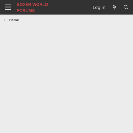
BOXER WORLD
Log in
FORUMS
Home