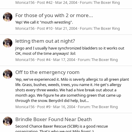
Monica156
Post #42
Mar 24, 2004
Forum:
The Boxer Ring
For those of you with 2 or more...
Yep! We call it "mouth wrestling".
Monica156
Post #10
Mar 21, 2004
Forum:
The Boxer Ring
letting them out at night?
Jingo and I usually have synchronized bladders so it works out
OK, most of the time anyways! :lol:
Monica156
Post #4
Mar 17, 2004
Forum:
The Boxer Ring
Off to the emergency room
Yep, we've experienced it. Milo is severly allergic to all green plant
life. Grass, bushes, weeds, trees, you name it. He get's allergy
shots every three weeks. We had a hive break out about a
month ago. We figure he ate something green that came up
through the snow. Benydril did help, but...
Monica156
Post #9
Mar 16, 2004
Forum:
The Boxer Ring
Brindle Boxer Found Near Death
Second Chance Baxer Rescue (SCBR) is a good rescue
organization. That's who we got Milo from! :)