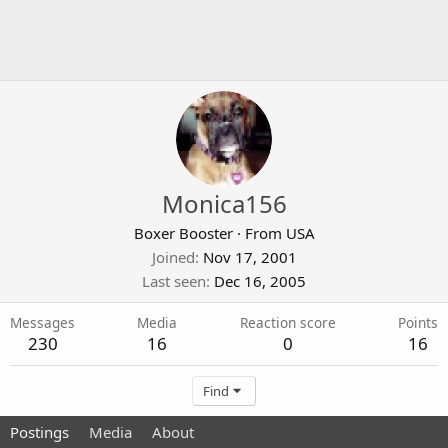
Monica156
Boxer Booster
·
From
USA
Joined
Nov 17, 2001
Last seen
Dec 16, 2005
Messages
Media
Reaction score
Points
230
16
0
16
Find
Postings
Media
About