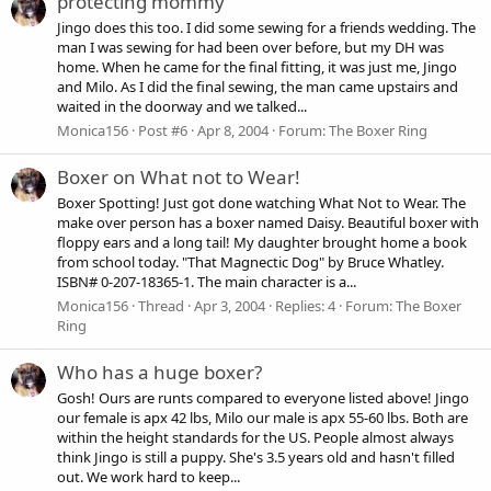
protecting mommy
Jingo does this too. I did some sewing for a friends wedding. The
man I was sewing for had been over before, but my DH was
home. When he came for the final fitting, it was just me, Jingo
and Milo. As I did the final sewing, the man came upstairs and
waited in the doorway and we talked...
Monica156
Post #6
Apr 8, 2004
Forum:
The Boxer Ring
Boxer on What not to Wear!
Boxer Spotting! Just got done watching What Not to Wear. The
make over person has a boxer named Daisy. Beautiful boxer with
floppy ears and a long tail! My daughter brought home a book
from school today. "That Magnectic Dog" by Bruce Whatley.
ISBN# 0-207-18365-1. The main character is a...
Monica156
Thread
Apr 3, 2004
Replies: 4
Forum:
The Boxer
Ring
Who has a huge boxer?
Gosh! Ours are runts compared to everyone listed above! Jingo
our female is apx 42 lbs, Milo our male is apx 55-60 lbs. Both are
within the height standards for the US. People almost always
think Jingo is still a puppy. She's 3.5 years old and hasn't filled
out. We work hard to keep...