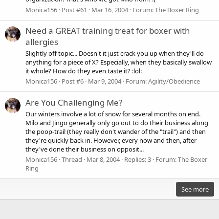
Monica156
Post #61
Mar 16, 2004
Forum:
The Boxer Ring
Need a GREAT training treat for boxer with
allergies
Slightly off topic... Doesn't it just crack you up when they'll do
anything for a piece of X? Especially, when they basically swallow
it whole? How do they even taste it? :lol:
Monica156
Post #6
Mar 9, 2004
Forum:
Agility/Obedience
Are You Challenging Me?
Our winters involve a lot of snow for several months on end.
Milo and Jingo generally only go out to do their business along
the poop-trail (they really don't wander of the "trail") and then
they're quickly back in. However, every now and then, after
they've done their business on opposit...
Monica156
Thread
Mar 8, 2004
Replies: 3
Forum:
The Boxer
Ring
See more