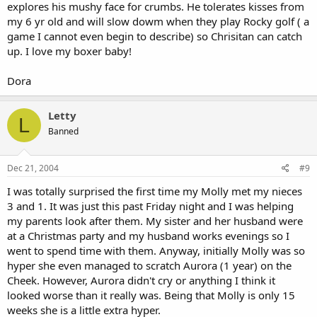
explores his mushy face for crumbs. He tolerates kisses from
my 6 yr old and will slow dowm when they play Rocky golf ( a
game I cannot even begin to describe) so Chrisitan can catch
up. I love my boxer baby!
Dora
Letty
L
Banned
Dec 21, 2004
#9
I was totally surprised the first time my Molly met my nieces
3 and 1. It was just this past Friday night and I was helping
my parents look after them. My sister and her husband were
at a Christmas party and my husband works evenings so I
went to spend time with them. Anyway, initially Molly was so
hyper she even managed to scratch Aurora (1 year) on the
Cheek. However, Aurora didn't cry or anything I think it
looked worse than it really was. Being that Molly is only 15
weeks she is a little extra hyper.