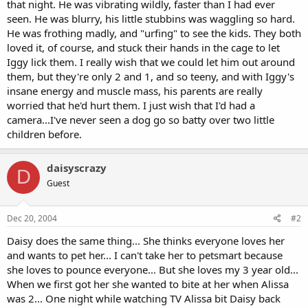
that night. He was vibrating wildly, faster than I had ever
seen. He was blurry, his little stubbins was waggling so hard.
He was frothing madly, and "urfing" to see the kids. They both
loved it, of course, and stuck their hands in the cage to let
Iggy lick them. I really wish that we could let him out around
them, but they're only 2 and 1, and so teeny, and with Iggy's
insane energy and muscle mass, his parents are really
worried that he'd hurt them. I just wish that I'd had a
camera...I've never seen a dog go so batty over two little
children before.
daisyscrazy
D
Guest
Dec 20, 2004
#2
Daisy does the same thing... She thinks everyone loves her
and wants to pet her... I can't take her to petsmart because
she loves to pounce everyone... But she loves my 3 year old...
When we first got her she wanted to bite at her when Alissa
was 2... One night while watching TV Alissa bit Daisy back