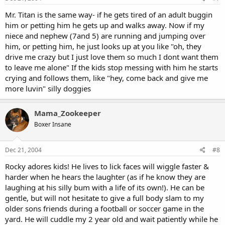
Mr. Titan is the same way- if he gets tired of an adult buggin
him or petting him he gets up and walks away. Now if my
niece and nephew (7and 5) are running and jumping over
him, or petting him, he just looks up at you like "oh, they
drive me crazy but I just love them so much I dont want them
to leave me alone" If the kids stop messing with him he starts
crying and follows them, like "hey, come back and give me
more luvin" silly doggies
Mama_Zookeeper
Boxer Insane
Dec 21, 2004
#8
Rocky adores kids! He lives to lick faces will wiggle faster &
harder when he hears the laughter (as if he know they are
laughing at his silly bum with a life of its own!). He can be
gentle, but will not hesitate to give a full body slam to my
older sons friends during a football or soccer game in the
yard. He will cuddle my 2 year old and wait patiently while he