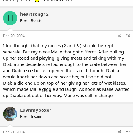
heartsong12
H
Boxer Booster
Dec 20, 2004
#6
I too thought that my nieces (2 and 3 ) should be kept
separate. But my niece Maile thought differnt. After pulling
up her stood and playing, giving treats and talking with my
Diabla she deciede she had enough to the crate between her
and Diabla so she just opened the crate! I thought Diabla
would knock her down and scare her, but she did not.
Diabla did end up on top of her giving her lots of wet kisses.
Which made Maile giggle and laugh. As soon as Maile wanted
up Diabla got out of her way. Maile was still in charge.
Luvnmyboxer
Boxer Insane
Dec 21, 2004
#7