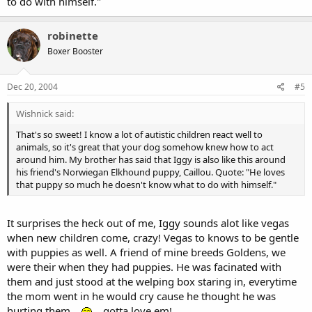
to do with himself."
robinette
Boxer Booster
Dec 20, 2004
#5
Wishnick said:
That's so sweet! I know a lot of autistic children react well to
animals, so it's great that your dog somehow knew how to act
around him. My brother has said that Iggy is also like this around
his friend's Norwiegan Elkhound puppy, Caillou. Quote: "He loves
that puppy so much he doesn't know what to do with himself."
It surprises the heck out of me, Iggy sounds alot like vegas
when new children come, crazy! Vegas to knows to be gentle
with puppies as well. A friend of mine breeds Goldens, we
were their when they had puppies. He was facinated with
them and just stood at the welping box staring in, everytime
the mom went in he would cry cause he thought he was
hurting them....
....gotta love em!