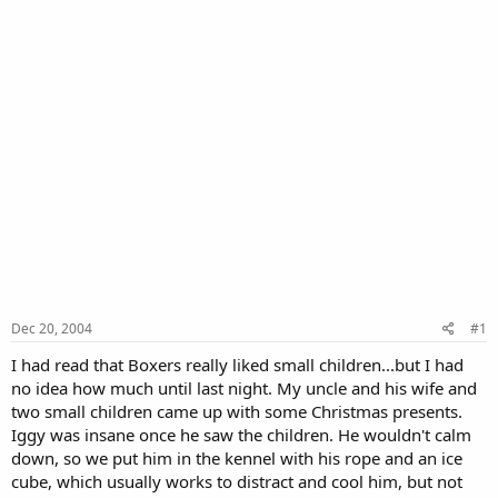
Dec 20, 2004
#1
I had read that Boxers really liked small children...but I had
no idea how much until last night. My uncle and his wife and
two small children came up with some Christmas presents.
Iggy was insane once he saw the children. He wouldn't calm
down, so we put him in the kennel with his rope and an ice
cube, which usually works to distract and cool him, but not