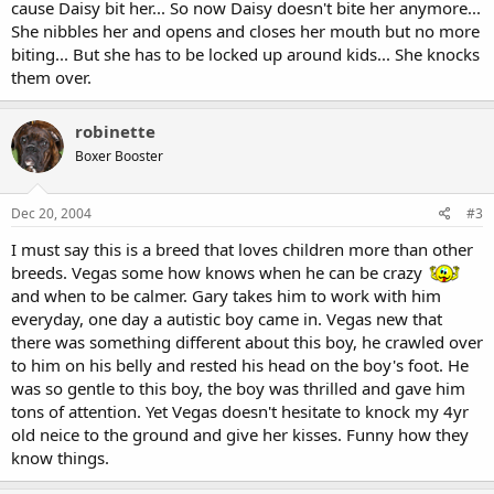
cause Daisy bit her... So now Daisy doesn't bite her anymore...
She nibbles her and opens and closes her mouth but no more
biting... But she has to be locked up around kids... She knocks
them over.
robinette
Boxer Booster
Dec 20, 2004
#3
I must say this is a breed that loves children more than other
breeds. Vegas some how knows when he can be crazy
and when to be calmer. Gary takes him to work with him
everyday, one day a autistic boy came in. Vegas new that
there was something different about this boy, he crawled over
to him on his belly and rested his head on the boy's foot. He
was so gentle to this boy, the boy was thrilled and gave him
tons of attention. Yet Vegas doesn't hesitate to knock my 4yr
old neice to the ground and give her kisses. Funny how they
know things.