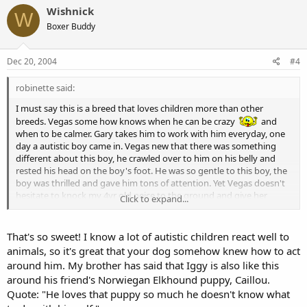
Wishnick
W
Boxer Buddy
Dec 20, 2004
#4
robinette said:
I must say this is a breed that loves children more than other
breeds. Vegas some how knows when he can be crazy
and
when to be calmer. Gary takes him to work with him everyday, one
day a autistic boy came in. Vegas new that there was something
different about this boy, he crawled over to him on his belly and
rested his head on the boy's foot. He was so gentle to this boy, the
boy was thrilled and gave him tons of attention. Yet Vegas doesn't
hesitate to knock my 4yr old neice to the ground and give her
Click to expand...
kisses. Funny how they know things.
That's so sweet! I know a lot of autistic children react well to
animals, so it's great that your dog somehow knew how to act
around him. My brother has said that Iggy is also like this
around his friend's Norwiegan Elkhound puppy, Caillou.
Quote: "He loves that puppy so much he doesn't know what