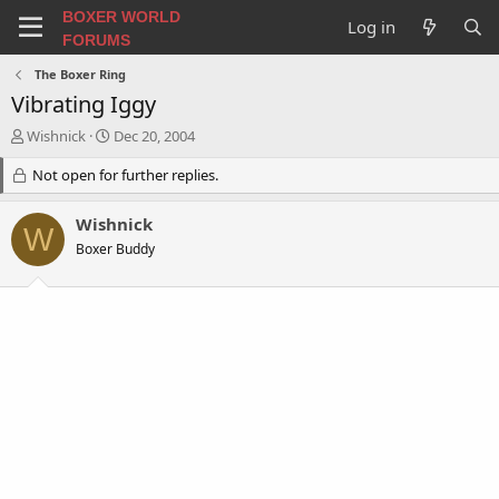
BOXER WORLD
Log in
FORUMS
The Boxer Ring
Vibrating Iggy
T
S
Wishnick
Dec 20, 2004
h
t
r
Not open for further replies.
a
e
r
a
t
Wishnick
W
d
d
Boxer Buddy
s
a
t
t
a
e
r
t
e
r