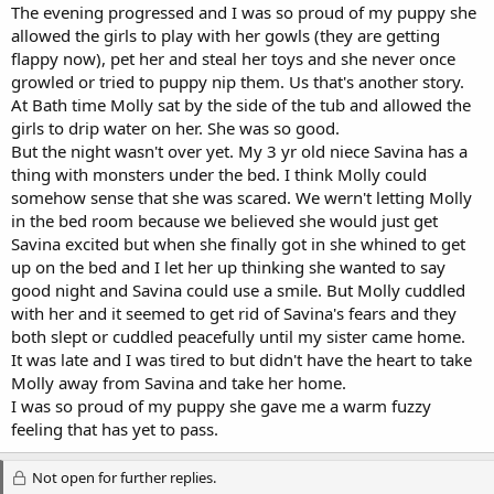
The evening progressed and I was so proud of my puppy she
allowed the girls to play with her gowls (they are getting
flappy now), pet her and steal her toys and she never once
growled or tried to puppy nip them. Us that's another story.
At Bath time Molly sat by the side of the tub and allowed the
girls to drip water on her. She was so good.
But the night wasn't over yet. My 3 yr old niece Savina has a
thing with monsters under the bed. I think Molly could
somehow sense that she was scared. We wern't letting Molly
in the bed room because we believed she would just get
Savina excited but when she finally got in she whined to get
up on the bed and I let her up thinking she wanted to say
good night and Savina could use a smile. But Molly cuddled
with her and it seemed to get rid of Savina's fears and they
both slept or cuddled peacefully until my sister came home.
It was late and I was tired to but didn't have the heart to take
Molly away from Savina and take her home.
I was so proud of my puppy she gave me a warm fuzzy
feeling that has yet to pass.
Not open for further replies.