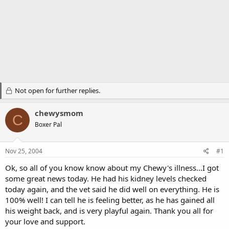
Not open for further replies.
chewysmom
C
Boxer Pal
Nov 25, 2004
#1
Ok, so all of you know know about my Chewy's illness...I got
some great news today. He had his kidney levels checked
today again, and the vet said he did well on everything. He is
100% well! I can tell he is feeling better, as he has gained all
his weight back, and is very playful again. Thank you all for
your love and support.