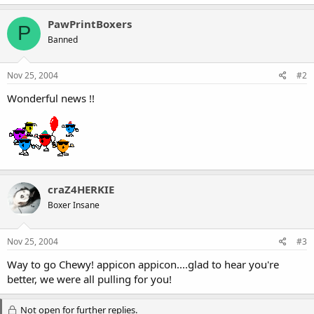
PawPrintBoxers
P
Banned
Nov 25, 2004
#2
Wonderful news !!
craZ4HERKIE
Boxer Insane
Nov 25, 2004
#3
Way to go Chewy! appicon appicon....glad to hear you're
better, we were all pulling for you!
Not open for further replies.