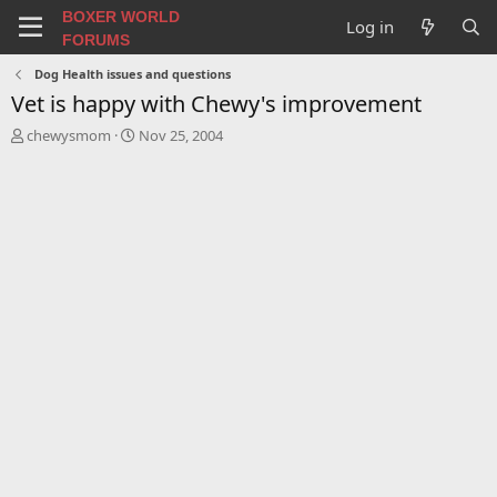
BOXER WORLD
Log in
FORUMS
Dog Health issues and questions
Vet is happy with Chewy's improvement
T
S
chewysmom
Nov 25, 2004
h
t
r
a
e
r
a
t
d
d
s
a
t
t
a
e
r
t
e
r