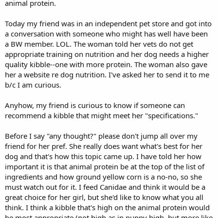
animal protein.
Today my friend was in an independent pet store and got into
a conversation with someone who might has well have been
a BW member. LOL. The woman told her vets do not get
appropriate training on nutrition and her dog needs a higher
quality kibble--one with more protein. The woman also gave
her a website re dog nutrition. I've asked her to send it to me
b/c I am curious.
Anyhow, my friend is curious to know if someone can
recommend a kibble that might meet her "specifications."
Before I say "any thought?" please don't jump all over my
friend for her pref. She really does want what's best for her
dog and that's how this topic came up. I have told her how
important it is that animal protein be at the top of the list of
ingredients and how ground yellow corn is a no-no, so she
must watch out for it. I feed Canidae and think it would be a
great choice for her girl, but she'd like to know what you all
think. I think a kibble that's high on the animal protein would
be most appropriate (not high as in puppy high, but more like