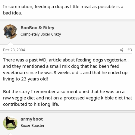
In summation, feeding a dog as little meat as possible is a
bad idea.
BooBoo & Riley
Completely Boxer Crazy
Dec 23, 2004
#3
There was a past WDJ article about feeding dogs vegeterian..
and they mentioned a small mix dog that had been feed
vegetarian since he was 8 weeks old... and that he ended up
living to 23 years old!
But the story I remember also mentioned that he was on a
raw veggie diet and not on a processed veggie kibble diet that
contributed to his long life.
armyboot
Boxer Booster