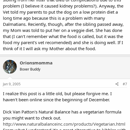
problem (I believe it caused kidney problems?). Anyway, the
Vet told my parents to put the dog on a low protein diet a
long time ago because this is a problem with many
Dalmatians. Reciently, though, after the sibling passed away,
my Mom was told to put her on a veggie diet. She has done
that (I can't remember what the food is called, but it was the
food my parent's vet recomended) and she is doing well. If I
think of it I will ask my Mother about the food.
Orionsmomma
Boxer Buddy
Jan 9, 2005
#7
I realize this post is a little old, but please forgive me. I
haven't been online since the beginning of December.
Dick Van Patton's Natural Balance has a vegetarian formula
you might want to check out.
http://www.naturalbalanceinc.com/products/Vegetarian.html