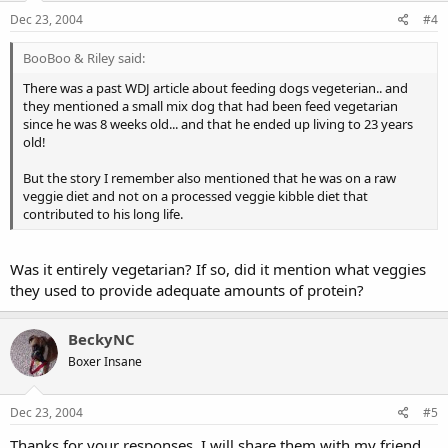
Dec 23, 2004
#4
BooBoo & Riley said:
There was a past WDJ article about feeding dogs vegeterian.. and
they mentioned a small mix dog that had been feed vegetarian
since he was 8 weeks old... and that he ended up living to 23 years
old!
But the story I remember also mentioned that he was on a raw
veggie diet and not on a processed veggie kibble diet that
contributed to his long life.
Was it entirely vegetarian? If so, did it mention what veggies
they used to provide adequate amounts of protein?
BeckyNC
Boxer Insane
Dec 23, 2004
#5
Thanks for your responses. I will share them with my friend.