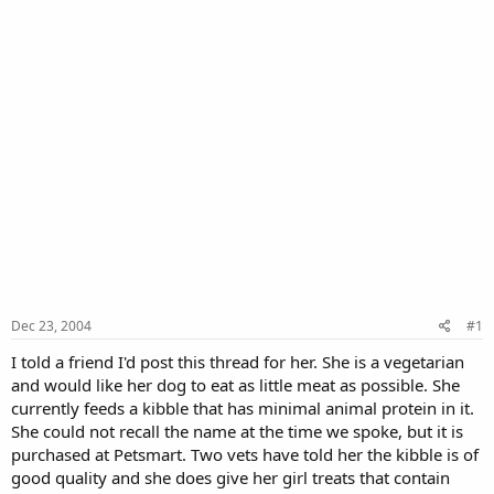
Dec 23, 2004
#1
I told a friend I'd post this thread for her. She is a vegetarian
and would like her dog to eat as little meat as possible. She
currently feeds a kibble that has minimal animal protein in it.
She could not recall the name at the time we spoke, but it is
purchased at Petsmart. Two vets have told her the kibble is of
good quality and she does give her girl treats that contain