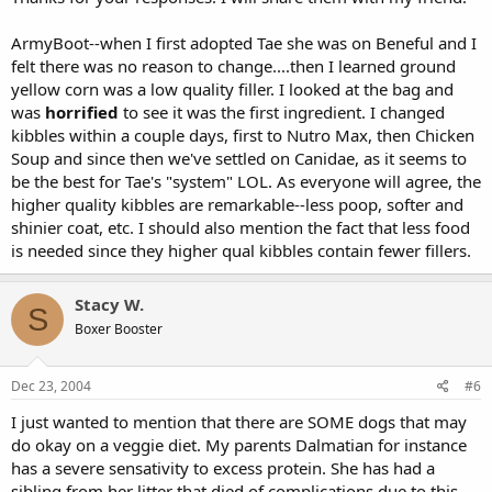
ArmyBoot--when I first adopted Tae she was on Beneful and I
felt there was no reason to change....then I learned ground
yellow corn was a low quality filler. I looked at the bag and
was
horrified
to see it was the first ingredient. I changed
kibbles within a couple days, first to Nutro Max, then Chicken
Soup and since then we've settled on Canidae, as it seems to
be the best for Tae's "system" LOL. As everyone will agree, the
higher quality kibbles are remarkable--less poop, softer and
shinier coat, etc. I should also mention the fact that less food
is needed since they higher qual kibbles contain fewer fillers.
Stacy W.
S
Boxer Booster
Dec 23, 2004
#6
I just wanted to mention that there are SOME dogs that may
do okay on a veggie diet. My parents Dalmatian for instance
has a severe sensativity to excess protein. She has had a
sibling from her litter that died of complications due to this