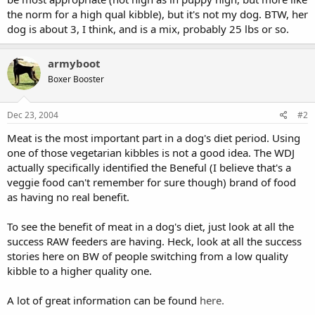
the norm for a high qual kibble), but it's not my dog. BTW, her
dog is about 3, I think, and is a mix, probably 25 lbs or so.
armyboot
Boxer Booster
Dec 23, 2004
#2
Meat is the most important part in a dog's diet period. Using
one of those vegetarian kibbles is not a good idea. The WDJ
actually specifically identified the Beneful (I believe that's a
veggie food can't remember for sure though) brand of food
as having no real benefit.
To see the benefit of meat in a dog's diet, just look at all the
success RAW feeders are having. Heck, look at all the success
stories here on BW of people switching from a low quality
kibble to a higher quality one.
A lot of great information can be found
here.