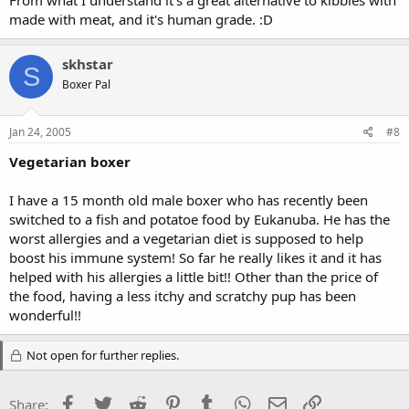
From what I understand it's a great alternative to kibbles with
made with meat, and it's human grade. :D
skhstar
S
Boxer Pal
Jan 24, 2005
#8
Vegetarian boxer
I have a 15 month old male boxer who has recently been
switched to a fish and potatoe food by Eukanuba. He has the
worst allergies and a vegetarian diet is supposed to help
boost his immune system! So far he really likes it and it has
helped with his allergies a little bit!! Other than the price of
the food, having a less itchy and scratchy pup has been
wonderful!!
Not open for further replies.
Facebook
Twitter
Reddit
Pinterest
Tumblr
WhatsApp
Email
Link
Share: