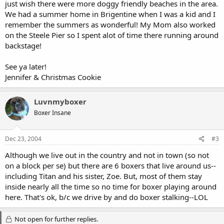
just wish there were more doggy friendly beaches in the area.
We had a summer home in Brigentine when I was a kid and I
remember the summers as wonderful! My Mom also worked
on the Steele Pier so I spent alot of time there running around
backstage!
See ya later!
Jennifer & Christmas Cookie
Luvnmyboxer
Boxer Insane
Dec 23, 2004
#3
Although we live out in the country and not in town (so not
on a block per se) but there are 6 boxers that live around us--
including Titan and his sister, Zoe. But, most of them stay
inside nearly all the time so no time for boxer playing around
here. That's ok, b/c we drive by and do boxer stalking--LOL
Not open for further replies.