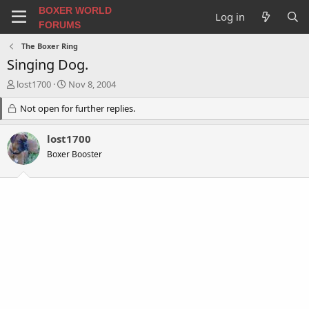
BOXER WORLD
Log in
FORUMS
The Boxer Ring
Singing Dog.
T
S
lost1700
Nov 8, 2004
h
t
r
Not open for further replies.
a
e
r
a
t
lost1700
d
d
Boxer Booster
s
a
t
t
a
e
r
t
e
r