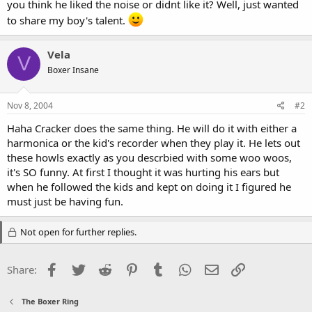
you think he liked the noise or didnt like it? Well, just wanted
to share my boy's talent.
Vela
V
Boxer Insane
Nov 8, 2004
#2
Haha Cracker does the same thing. He will do it with either a
harmonica or the kid's recorder when they play it. He lets out
these howls exactly as you descrbied with some woo woos,
it's SO funny. At first I thought it was hurting his ears but
when he followed the kids and kept on doing it I figured he
must just be having fun.
Not open for further replies.
Facebook
Twitter
Reddit
Pinterest
Tumblr
WhatsApp
Email
Link
Share:
The Boxer Ring