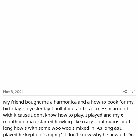
Nov 8, 2004
#1
My friend bought me a harmonica and a how-to book for my
birthday, so yesterday I pull it out and start messin around
with it cause I dont know how to play. I played and my 6
month old male started howling like crazy, continuous loud
long howls with some woo woo's mixed in. As long as I
played he kept on "singing". I don't know why he howled. Do