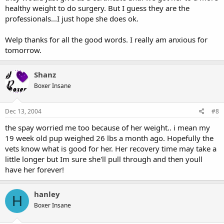
healthy weight to do surgery. But I guess they are the
professionals...I just hope she does ok.
Welp thanks for all the good words. I really am anxious for
tomorrow.
Shanz
Boxer Insane
Dec 13, 2004
#8
the spay worried me too because of her weight.. i mean my
19 week old pup weighed 26 lbs a month ago. Hopefully the
vets know what is good for her. Her recovery time may take a
little longer but Im sure she'll pull through and then youll
have her forever!
hanley
H
Boxer Insane