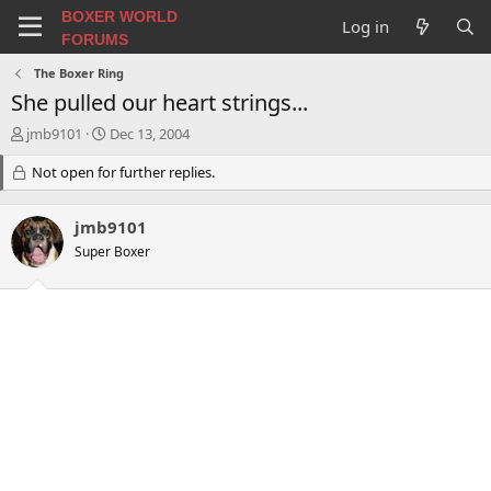
BOXER WORLD
Log in
FORUMS
The Boxer Ring
She pulled our heart strings...
T
S
jmb9101
Dec 13, 2004
h
t
r
Not open for further replies.
a
e
r
a
t
jmb9101
d
d
s
a
Super Boxer
t
t
a
e
r
t
e
r