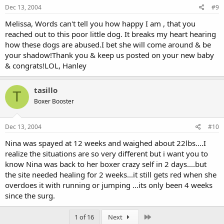
Dec 13, 2004
#9
Melissa, Words can't tell you how happy I am , that you
reached out to this poor little dog. It breaks my heart hearing
how these dogs are abused.I bet she will come around & be
your shadow!Thank you & keep us posted on your new baby
& congrats!LOL, Hanley
tasillo
T
Boxer Booster
Dec 13, 2004
#10
Nina was spayed at 12 weeks and waighed about 22lbs....I
realize the situations are so very different but i want you to
know Nina was back to her boxer crazy self in 2 days....but
the site needed healing for 2 weeks...it still gets red when she
overdoes it with running or jumping ...its only been 4 weeks
since the surg.
Last
1 of 16
Next