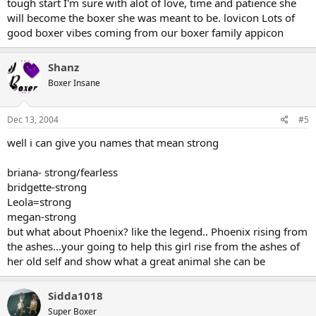
tough start I'm sure with alot of love, time and patience she
will become the boxer she was meant to be. lovicon Lots of
good boxer vibes coming from our boxer family appicon
Shanz
Boxer Insane
Dec 13, 2004
#5
well i can give you names that mean strong
briana- strong/fearless
bridgette-strong
Leola=strong
megan-strong
but what about Phoenix? like the legend.. Phoenix rising from
the ashes...your going to help this girl rise from the ashes of
her old self and show what a great animal she can be
Sidda1018
Super Boxer