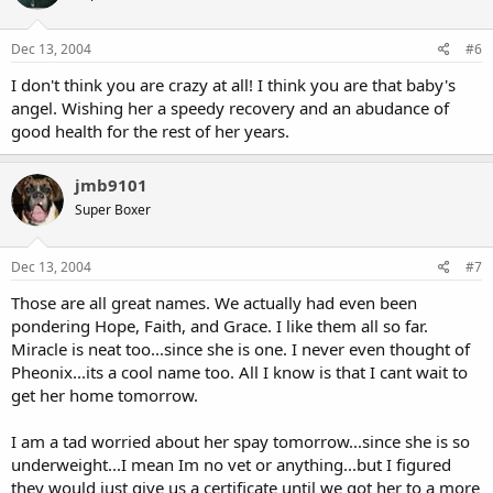
Dec 13, 2004
#6
I don't think you are crazy at all! I think you are that baby's
angel. Wishing her a speedy recovery and an abudance of
good health for the rest of her years.
jmb9101
Super Boxer
Dec 13, 2004
#7
Those are all great names. We actually had even been
pondering Hope, Faith, and Grace. I like them all so far.
Miracle is neat too...since she is one. I never even thought of
Pheonix...its a cool name too. All I know is that I cant wait to
get her home tomorrow.
I am a tad worried about her spay tomorrow...since she is so
underweight...I mean Im no vet or anything...but I figured
they would just give us a certificate until we got her to a more