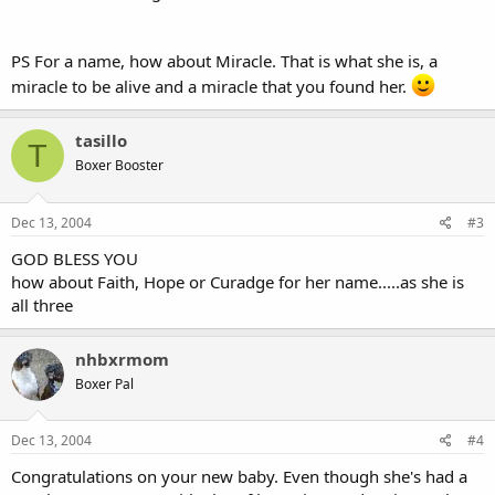
PS For a name, how about Miracle. That is what she is, a
miracle to be alive and a miracle that you found her.
tasillo
T
Boxer Booster
Dec 13, 2004
#3
GOD BLESS YOU
how about Faith, Hope or Curadge for her name.....as she is
all three
nhbxrmom
Boxer Pal
Dec 13, 2004
#4
Congratulations on your new baby. Even though she's had a