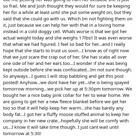
so frail. Me and Josh thought they would for sure be keeping
her for a while at least until she put some weight on, but they
said that she could go with us. Which Im not fighting them on
it, just because we can help her with that in a loving home
instead in a cold doggy cell. Whats worse is that we got her
actual weight today and she weighs 17lbs!! It was even worse
that what we had figured. I feel so bad for her...and I really
hope that she starts to trust us soon...I know as of right now
that we just scare the crap out of her. She has scabs all over
one side of her and her ears too...I wonder if she was being
kept outside before she was confiscated...Im not sure though.
So anyways...I guess I will stop babbling and get this post
posted! Anyhow...we dont have her yet...she is being spayed
tomorrow morning...we pick her up at 5:30pm tomorrow. We
bought her a nice baby pink collar for her to wear home. We
are going to get her a new fleece blanket before we get her
too so that it will help keep her warm...she has barely any
body fat...I got her a fluffy moose stuffed animal to keep her
company in her new crate...hopefully she will be comfy with
us...I know it will take time though. I just cant wait until
tomorrow at 5:30!