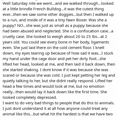
Well Saturday nite we went...and we walked through...looked
at a little brindle French Bulldog...it was the cutest thing
ever...then we saw some other doggies...but then I walked up
to a run, and inside of it was a tiny fawn Boxer. Was she a
puppy? NO...she was just as small as a puppy because she
had been abused and neglected. She is a confiscation case...a
cruelty case. She looked to weigh about 20 to 25 lbs...at 2
years old. You could see every bone in her body, ligaments
even. She just laid there on the cold cement floor. I knelt
down, my eyes tearing up because of how sad it was...I stuck
my hand under the cage door and pet her dirty foot...she
lifted her head, looked at me, and then laid it back down, then
she started shaking. I dont know if it was because she was
scared or because she was cold. I just kept petting her leg and
quietly talking to her, but she didnt really respond. Lifted her
head a few times and would look at me, but no emotion
really...then would lay it back down like the first time. She
looked completely depressed.
I want to do very bad things to people that do this to animals.
I just dont understand it at all how anyone could treat any
animal like this...but what hit the hardest is that we have two