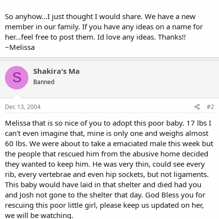
So anyhow...I just thought I would share. We have a new
member in our family. If you have any ideas on a name for
her...feel free to post them. Id love any ideas. Thanks!!
~Melissa
Shakira's Ma
S
Banned
Dec 13, 2004
#2
Melissa that is so nice of you to adopt this poor baby. 17 lbs I
can't even imagine that, mine is only one and weighs almost
60 lbs. We were about to take a emaciated male this week but
the people that rescued him from the abusive home decided
they wanted to keep him. He was very thin, could see every
rib, every vertebrae and even hip sockets, but not ligaments.
This baby would have laid in that shelter and died had you
and Josh not gone to the shelter that day. God Bless you for
rescuing this poor little girl, please keep us updated on her,
we will be watching.