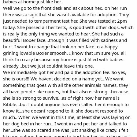
babies at home just like her.
Well we go to the front desk and ask about her...on her run
there was a sign that she wasnt available for adoption. They
just needed to temperment test her. She was tested at 2pm
today. She passed all her tests, is good with other dogs, which
is really the only thing we wanted to hear. She had such a
beautiful Boxer face...though it was filled with sadness and
hurt. I want to change that look on her face to a happy
grining lovable Boxer smoosh. I know that Im sure you all
think Im crazy because my home is just filled with babies
already...but we just couldnt leave this one.
We immediately got her and paid the adoption fee. So yes,
she is ours!!! We havent decided on a name yet...We want
something that goes with all the other animals names, they
all have people-like names, but that also is strong...because
she is so strong to survive...as of right now her name is
Kibble...but I doubt anyone has even called her it enough to
know it...she doesnt respond to it, she doesnt respond to
much...When we went in this time, at least she was laying on
her dog bed in her run...I went in and pet her and talked to
her...she was so scared she was just shaking like crazy. I felt
like me petting her was going to hurt her because she is just