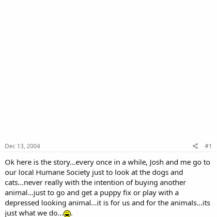
Dec 13, 2004
#1
Ok here is the story...every once in a while, Josh and me go to
our local Humane Society just to look at the dogs and
cats...never really with the intention of buying another
animal...just to go and get a puppy fix or play with a
depressed looking animal...it is for us and for the animals...its
just what we do...
.