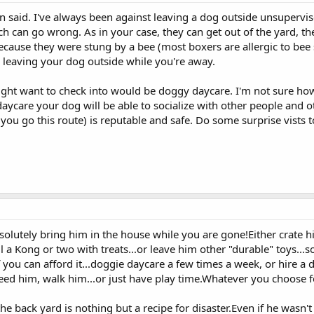
 said. I've always been against leaving a dog outside unsupervised
much can go wrong. As in your case, they can get out of the yard, t
cause they were stung by a bee (most boxers are allergic to bee st
n leaving your dog outside while you're away.
ight want to check into would be doggy daycare. I'm not sure how 
y daycare your dog will be able to socialize with other people an
 you go this route) is reputable and safe. Do some surprise vists 
bsolutely bring him in the house while you are gone!Either crate 
l a Kong or two with treats...or leave him other "durable" toys..
 you can afford it...doggie daycare a few times a week, or hire a
feed him, walk him...or just have play time.Whatever you choose 
the back yard is nothing but a recipe for disaster.Even if he wasn'