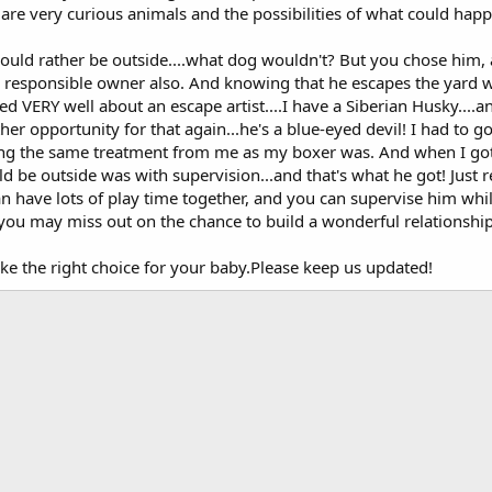
s are very curious animals and the possibilities of what could ha
ould rather be outside....what dog wouldn't? But you chose him, 
 responsible owner also. And knowing that he escapes the yard w
d VERY well about an escape artist....I have a Siberian Husky....and
er opportunity for that again...he's a blue-eyed devil! I had to g
tting the same treatment from me as my boxer was. And when I got
d be outside was with supervision...and that's what he got! Just 
 have lots of play time together, and you can supervise him while
you may miss out on the chance to build a wonderful relationship
ke the right choice for your baby.Please keep us updated!