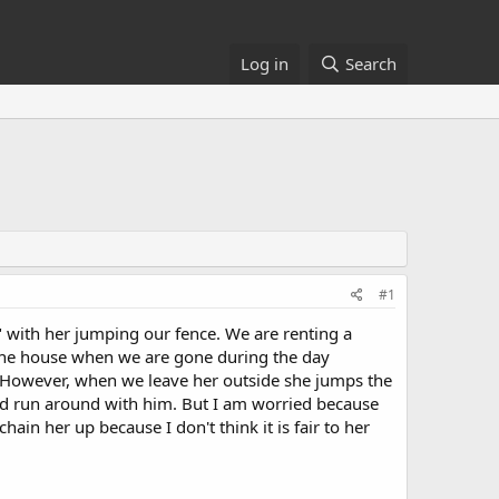
Log in
Search
#1
 with her jumping our fence. We are renting a
in the house when we are gone during the day
. However, when we leave her outside she jumps the
and run around with him. But I am worried because
hain her up because I don't think it is fair to her