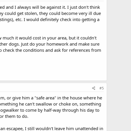
 and I always will be against it. I just don't think
hey could get stolen, they could become very ill due
ings), etc. I would definitely check into getting a
much it would cost in your area, but it couldn't
d other dogs. Just do your homework and make sure
to check the conditions and ask for references from
#5
him, or give him a "safe area" in the house where he
.something he can't swallow or choke on, something
 dogwalker to come by half-way through his day to
for them to do.
t an escapee, I still wouldn't leave him unattended in