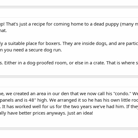
r up! That's just a recipe for coming home to a dead puppy (many
hat.
ly a suitable place for boxers. They are inside dogs, and are parti
en you need a secure dog run.
s. Either in a dog-proofed room, or else in a crate. That is where
 we created an area in our den that we now call his "condo." We 
anels and is 48" high. We arranged it so he has his own little ro
e. It has worked well for us for the two years we've had him. If th
ly have better prices anyways. Just an idea!