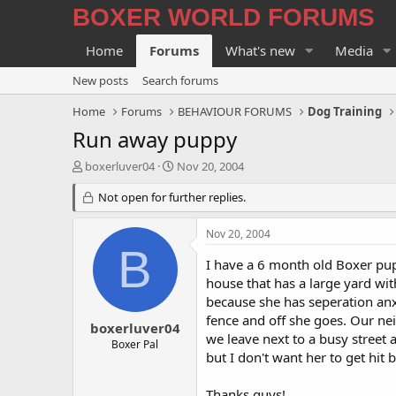
BOXER WORLD FORUMS
Home
Forums
What's new
Media
New posts
Search forums
Home
Forums
BEHAVIOUR FORUMS
Dog Training
Run away puppy
T
S
boxerluver04
Nov 20, 2004
h
t
r
Not open for further replies.
a
e
r
a
t
Nov 20, 2004
d
d
B
s
a
I have a 6 month old Boxer pu
t
t
house that has a large yard wit
a
e
because she has seperation anx
r
fence and off she goes. Our ne
t
boxerluver04
we leave next to a busy street a
e
Boxer Pal
r
but I don't want her to get hit
Thanks guys!