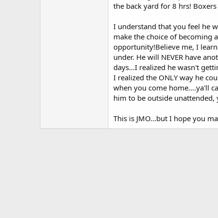
the back yard for 8 hrs! Boxer
I understand that you feel he w
make the choice of becoming a
opportunity!Believe me, I learne
under. He will NEVER have anoth
days...I realized he wasn't ge
I realized the ONLY way he coul
when you come home....ya'll can
him to be outside unattended, 
This is JMO...but I hope you ma