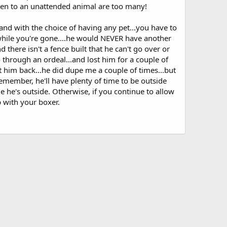
ppen to an unattended animal are too many!
and with the choice of having any pet...you have to
hile you're gone....he would NEVER have another
 there isn't a fence built that he can't go over or
o through an ordeal...and lost him for a couple of
 him back...he did dupe me a couple of times...but
remember, he'll have plenty of time to be outside
 he's outside. Otherwise, if you continue to allow
 with your boxer.