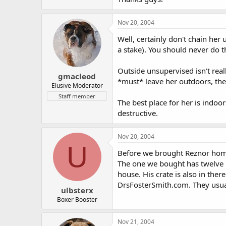
Nov 20, 2004
Well, certainly don't chain he
a stake). You should never do t
Outside unsupervised isn't real
gmacleod
*must* leave her outdoors, th
Elusive Moderator
Staff member
The best place for her is indoor
destructive.
Nov 20, 2004
U
Before we brought Reznor home,
The one we bought has twelve p
house. His crate is also in ther
DrsFosterSmith.com. They usual
ulbsterx
Boxer Booster
Nov 21, 2004