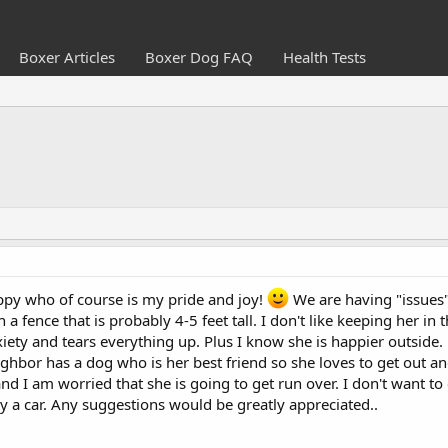
Boxer Articles
Boxer Dog FAQ
Health Tests
ppy who of course is my pride and joy!
We are having "issues"
h a fence that is probably 4-5 feet tall. I don't like keeping her 
iety and tears everything up. Plus I know she is happier outside
ighbor has a dog who is her best friend so she loves to get out 
nd I am worried that she is going to get run over. I don't want to c
 by a car. Any suggestions would be greatly appreciated..