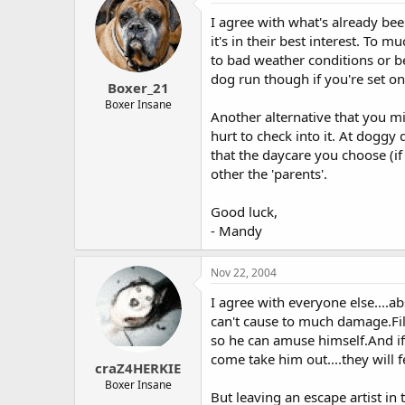
I agree with what's already been
it's in their best interest. To 
to bad weather conditions or be
dog run though if you're set o
Boxer_21
Boxer Insane
Another alternative that you m
hurt to check into it. At dogg
that the daycare you choose (if
other the 'parents'.
Good luck,
- Mandy
Nov 22, 2004
I agree with everyone else....a
can't cause to much damage.Fil
so he can amuse himself.And if
come take him out....they will 
craZ4HERKIE
Boxer Insane
But leaving an escape artist in 