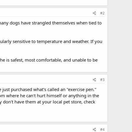
#2
 many dogs have strangled themselves when tied to
cularly sensitive to temperature and weather. If you
 she is safest, most comfortable, and unable to be
#3
just purchased what's called an "exercise pen."
om where he can't hurt himself or anything in the
ey don't have them at your local pet store, check
#4