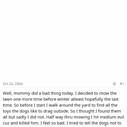
Oct 24, 2004
#1
Well, mommy did a bad thing today. I decided to mow the
lawn one more time before winter atleast hopefully the last
time. So before I start I walk around the yard to find all the
toys the dogs like to drag outside. So I thought I found them
all but sadly I did not. Half way thru mowing I hit medium evil
cuz and killed him. I feel so bad. I tried to tell the dogs not to