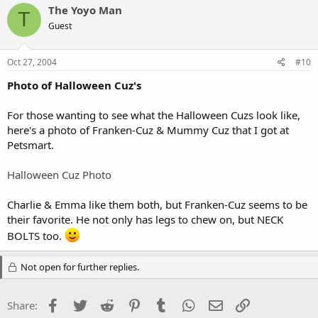
The Yoyo Man
T
Guest
Oct 27, 2004
#10
Photo of Halloween Cuz's
For those wanting to see what the Halloween Cuzs look like,
here's a photo of Franken-Cuz & Mummy Cuz that I got at
Petsmart.
Halloween Cuz Photo
Charlie & Emma like them both, but Franken-Cuz seems to be
their favorite. He not only has legs to chew on, but NECK
BOLTS too.
Not open for further replies.
Facebook
Twitter
Reddit
Pinterest
Tumblr
WhatsApp
Email
Link
Share: