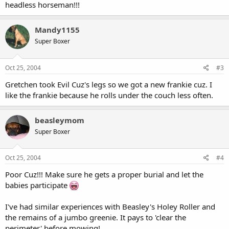
headless horseman!!!
Mandy1155
Super Boxer
Oct 25, 2004
#3
Gretchen took Evil Cuz's legs so we got a new frankie cuz. I
like the frankie because he rolls under the couch less often.
beasleymom
Super Boxer
Oct 25, 2004
#4
Poor Cuz!!! Make sure he gets a proper burial and let the
babies participate
I've had similar experiences with Beasley's Holey Roller and
the remains of a jumbo greenie. It pays to 'clear the
perimeter' before mowing!