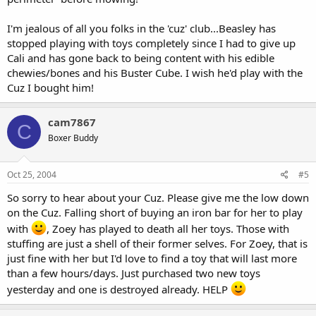
I'm jealous of all you folks in the 'cuz' club...Beasley has
stopped playing with toys completely since I had to give up
Cali and has gone back to being content with his edible
chewies/bones and his Buster Cube. I wish he'd play with the
Cuz I bought him!
cam7867
C
Boxer Buddy
Oct 25, 2004
#5
So sorry to hear about your Cuz. Please give me the low down
on the Cuz. Falling short of buying an iron bar for her to play
with
, Zoey has played to death all her toys. Those with
stuffing are just a shell of their former selves. For Zoey, that is
just fine with her but I'd love to find a toy that will last more
than a few hours/days. Just purchased two new toys
yesterday and one is destroyed already. HELP