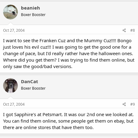
beanieh
Boxer Booster
Oct 27, 2004
#8
I want to see the Franken Cuz and the Mummy Cuz!!!! Bongo
just loves his evil cuz!!! I was going to get the good one for a
change of pace, but I'd really rather have the halloween ones.
Where did you get them? I was trying to find them online, but
only saw the good/bad versions.
DanCat
Boxer Booster
Oct 27, 2004
#9
I got Sapphire's at Petsmart. It was our 2nd one we looked at.
You can find them online, some people get them on ebay, but
there are online stores that have them too.