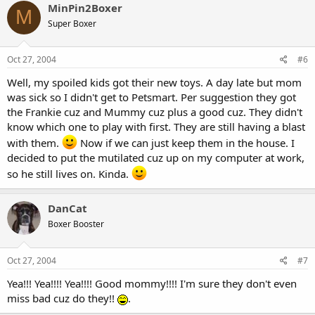
MinPin2Boxer
M
Super Boxer
Oct 27, 2004
#6
Well, my spoiled kids got their new toys. A day late but mom
was sick so I didn't get to Petsmart. Per suggestion they got
the Frankie cuz and Mummy cuz plus a good cuz. They didn't
know which one to play with first. They are still having a blast
with them.
Now if we can just keep them in the house. I
decided to put the mutilated cuz up on my computer at work,
so he still lives on. Kinda.
DanCat
Boxer Booster
Oct 27, 2004
#7
Yea!!! Yea!!!! Yea!!!! Good mommy!!!! I'm sure they don't even
miss bad cuz do they!!
.