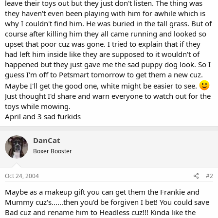
leave their toys out but they just don't listen. The thing was
they haven't even been playing with him for awhile which is
why I couldn't find him. He was buried in the tall grass. But of
course after killing him they all came running and looked so
upset that poor cuz was gone. I tried to explain that if they
had left him inside like they are supposed to it wouldn't of
happened but they just gave me the sad puppy dog look. So I
guess I'm off to Petsmart tomorrow to get them a new cuz.
Maybe I'll get the good one, white might be easier to see.
Just thought I'd share and warn everyone to watch out for the
toys while mowing.
April and 3 sad furkids
DanCat
Boxer Booster
Oct 24, 2004
#2
Maybe as a makeup gift you can get them the Frankie and
Mummy cuz's......then you'd be forgiven I bet! You could save
Bad cuz and rename him to Headless cuz!!! Kinda like the