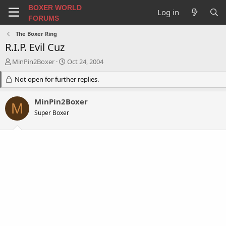
BOXER WORLD
Log in
FORUMS
The Boxer Ring
R.I.P. Evil Cuz
T
S
MinPin2Boxer
Oct 24, 2004
h
t
r
Not open for further replies.
a
e
r
a
t
MinPin2Boxer
M
d
d
Super Boxer
s
a
t
t
a
e
r
t
e
r