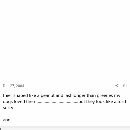
Dec 27, 2004
#1
thier shaped like a peanut and last longer than greenes my
dogs loved them....................................but they look like a turd
sorry
ann