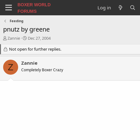
BOXER WORLD
Log in
FORUMS
Feeding
pnutz by greene
T
S
Zannie
Dec 27, 2004
h
t
r
Not open for further replies.
a
e
r
a
t
Zannie
Z
d
d
Completely Boxer Crazy
s
a
t
t
a
e
r
t
e
r