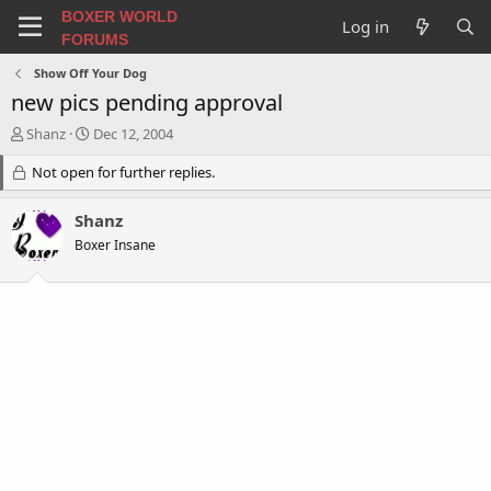
BOXER WORLD
Log in
FORUMS
Show Off Your Dog
new pics pending approval
T
S
Shanz
Dec 12, 2004
h
t
r
Not open for further replies.
a
e
r
a
t
Shanz
d
d
Boxer Insane
s
a
t
t
a
e
r
t
e
r