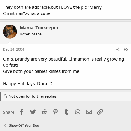
They both are adorable,but i LOVE the pic "Merry
Christmas",what a cutie!!
Mama_Zookeeper
Boxer Insane
Dec 24, 2004
#5
Cin & Brandy are very beautiful, Cinnamon is really growing
up fast!
Give both your babies kisses from me!
Happy Holidays, Dora :D
Not open for further replies.
Facebook
Twitter
Reddit
Pinterest
Tumblr
WhatsApp
Email
Link
Share:
Show Off Your Dog