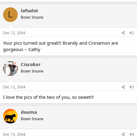
lafsalot
L
Boxer Insane
Dec 12, 2004
#2
Your pics turned out great!!! Brandy and Cinnamon are
gorgeous ~ Cathy
Ciscobxr
Boxer Insane
Dec 12, 2004
#3
I love the pics of the two of you, so sweet!!!
douma
Boxer Insane
Dec 15, 2004
#4