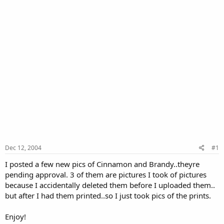
Dec 12, 2004
#1
I posted a few new pics of Cinnamon and Brandy..theyre
pending approval. 3 of them are pictures I took of pictures
because I accidentally deleted them before I uploaded them..
but after I had them printed..so I just took pics of the prints.
Enjoy!