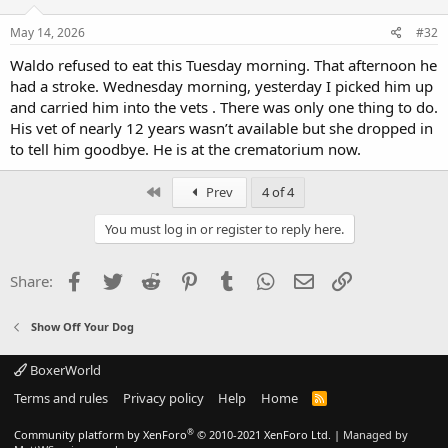
May 14, 2026
#32
Waldo refused to eat this Tuesday morning. That afternoon he
had a stroke. Wednesday morning, yesterday I picked him up
and carried him into the vets . There was only one thing to do.
His vet of nearly 12 years wasn’t available but she dropped in
to tell him goodbye. He is at the crematorium now.
First
Prev
4 of 4
You must log in or register to reply here.
Facebook
Twitter
Reddit
Pinterest
Tumblr
WhatsApp
Email
Link
Share:
Show Off Your Dog
BoxerWorld
Terms and rules
Privacy policy
Help
Home
R
S
S
®
Community platform by XenForo
© 2010-2021 XenForo Ltd.
|
Managed by