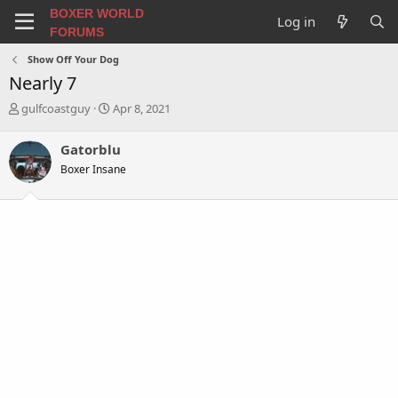
BOXER WORLD
Log in
FORUMS
Show Off Your Dog
Nearly 7
T
S
gulfcoastguy
Apr 8, 2021
h
t
r
a
Gatorblu
e
r
Boxer Insane
a
t
d
d
s
a
t
t
a
e
r
t
e
r