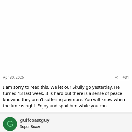
Apr 30, 2026
#31
I am sorry to read this. We let our Skully go yesterday. He
turned 13 last week. It is hard but there is a sense of peace
knowing they aren't suffering anymore. You will know when
the time is right. Enjoy and spoil him while you can.
gulfcoastguy
G
Super Boxer