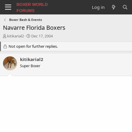
BOXER WORLD
Log in
FORUMS
Boxer Bash & Events
Navarre Florida Boxers
T
S
kitikarial2
Dec 17, 2004
h
t
r
Not open for further replies.
a
e
r
a
t
kitikarial2
d
d
Super Boxer
s
a
t
t
a
e
r
t
e
r