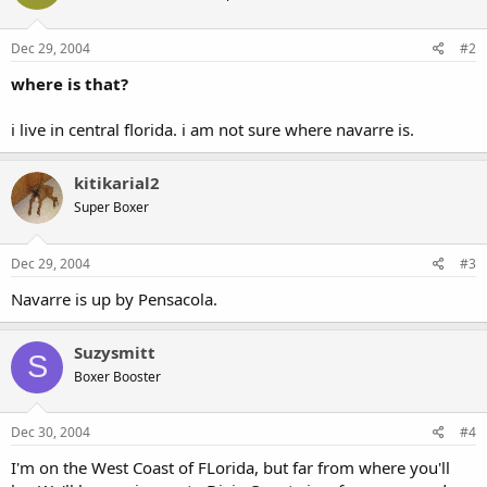
Dec 29, 2004
#2
where is that?
i live in central florida. i am not sure where navarre is.
kitikarial2
Super Boxer
Dec 29, 2004
#3
Navarre is up by Pensacola.
Suzysmitt
S
Boxer Booster
Dec 30, 2004
#4
I'm on the West Coast of FLorida, but far from where you'll