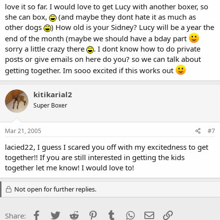
love it so far. I would love to get Lucy with another boxer, so
she can box,
(and maybe they dont hate it as much as
other dogs
) How old is your Sidney? Lucy will be a year the
end of the month (maybe we should have a bday part
sorry a little crazy there
. I dont know how to do private
posts or give emails on here do you? so we can talk about
getting together. Im sooo excited if this works out
kitikarial2
Super Boxer
Mar 21, 2005
#7
lacied22, I guess I scared you off with my excitedness to get
together!! If you are still interested in getting the kids
together let me know! I would love to!
Not open for further replies.
Facebook
Twitter
Reddit
Pinterest
Tumblr
WhatsApp
Email
Link
Share: