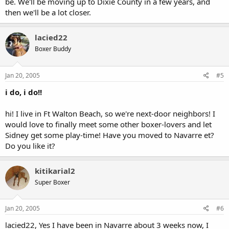
be. We'll be moving up to Dixie County in a few years, and
then we'll be a lot closer.
lacied22
Boxer Buddy
Jan 20, 2005
#5
i do, i do!!
hi! I live in Ft Walton Beach, so we're next-door neighbors! I
would love to finally meet some other boxer-lovers and let
Sidney get some play-time! Have you moved to Navarre et?
Do you like it?
kitikarial2
Super Boxer
Jan 20, 2005
#6
lacied22, Yes I have been in Navarre about 3 weeks now, I