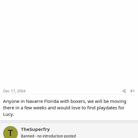
Dec 17, 2004
#1
Anyone in Navarre Florida with boxers, we will be moving
there in a few weeks and would love to find playdates for
Lucy.
TheSuperfry
T
Banned - no introduction posted