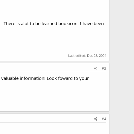
There is alot to be learned bookicon. I have been
Last edited:
Dec 25, 2004
#3
f valuable information! Look foward to your
#4