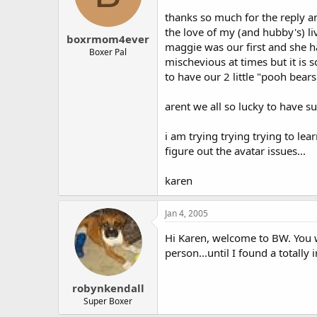
thanks so much for the reply a
the love of my (and hubby's) liv
boxrmom4ever
maggie was our first and she ha
Boxer Pal
mischevious at times but it is 
to have our 2 little "pooh bears
arent we all so lucky to have s
i am trying trying trying to lea
figure out the avatar issues...
karen
Jan 4, 2005
Hi Karen, welcome to BW. You wi
person...until I found a totall
robynkendall
Super Boxer