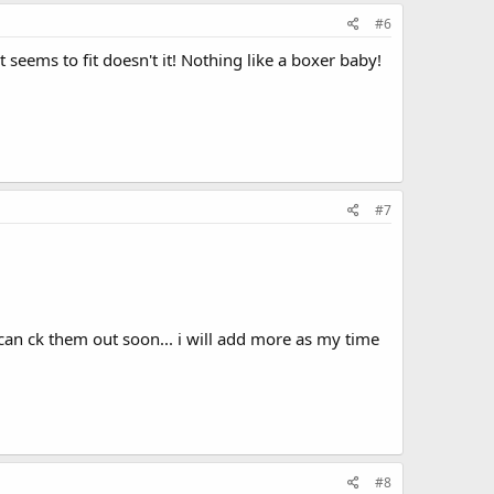
#6
seems to fit doesn't it! Nothing like a boxer baby!
#7
can ck them out soon... i will add more as my time
#8