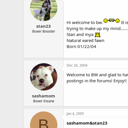
Hi welcome to bw.
It 
stan23
trying to make up my mind......
Boxer Booster
Stan and mya
Natural eared fawn
Born 01/22/04
Dec 26, 2004
Welcome to BW and glad to have
postings in the forums! Enjoy!!
sashamom
Boxer Insane
Jan 4, 2005
B
sashamom&stan23