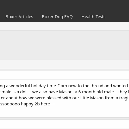
Boxer Articles
Boxer Dog FAQ
Health Tests
ving a wonderful holiday time. I am new to the thread and wanted 
emale is a doll... we also have Mason, a 6 month old male... the
ater about how we were blessed with our little Mason from a tragi
sssssoooooo happy 2b here~~