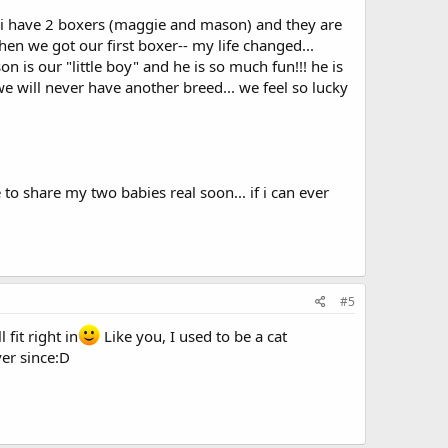
. i have 2 boxers (maggie and mason) and they are
when we got our first boxer-- my life changed...
 is our "little boy" and he is so much fun!!! he is
e will never have another breed... we feel so lucky
 to share my two babies real soon... if i can ever
#5
fit right in
Like you, I used to be a cat
ver since:D