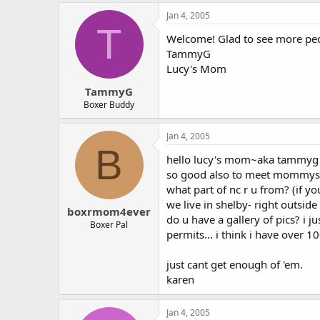
Jan 4, 2005
T
Welcome! Glad to see more peopl
TammyG
Lucy's Mom
TammyG
Boxer Buddy
Jan 4, 2005
B
hello lucy's mom~aka tammyg
so good also to meet mommys
what part of nc r u from? (if yo
we live in shelby- right outside 
boxrmom4ever
do u have a gallery of pics? i 
Boxer Pal
permits... i think i have over 1
just cant get enough of 'em.
karen
Jan 4, 2005