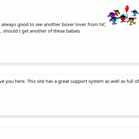
is always good to see another boxer lover from NC
.. should I get another of these babies
 you here. This site has a great support system as well as full o