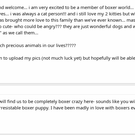
nd welcome... i am very excited to be a member of boxer world..
es... i was always a cat person!!! and i still love my 2 kitties but 
s brought more love to this family than we've ever known... mason
so cute- who could be angry??? they are just wonderful dogs and w
" as we call them...
uch precious animals in our lives?????
rn to upload my pics (not much luck yet) but hopefully will be able
ll find us to be completely boxer crazy here- sounds like you will 
y irresistable boxer puppy. I have been madly in love with boxers e