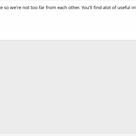
 so we're not too far from each other. You'll find alot of useful 