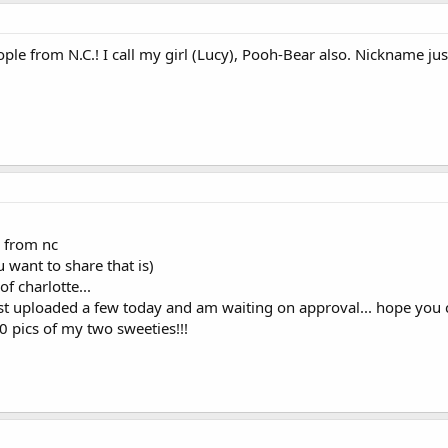
e from N.C.! I call my girl (Lucy), Pooh-Bear also. Nickname just 
 from nc
u want to share that is)
of charlotte...
just uploaded a few today and am waiting on approval... hope you 
00 pics of my two sweeties!!!