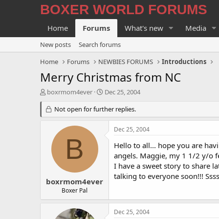
BOXER WORLD FORUMS
Home
Forums
What's new
Media
New posts
Search forums
Home
Forums
NEWBIES FORUMS
Introductions
Merry Christmas from NC
T
S
boxrmom4ever
Dec 25, 2004
h
t
r
Not open for further replies.
a
e
r
a
t
Dec 25, 2004
d
d
B
s
a
Hello to all... hope you are ha
t
t
angels. Maggie, my 1 1/2 y/o f
a
e
I have a sweet story to share l
r
talking to everyone soon!!! S
t
boxrmom4ever
e
Boxer Pal
r
Dec 25, 2004