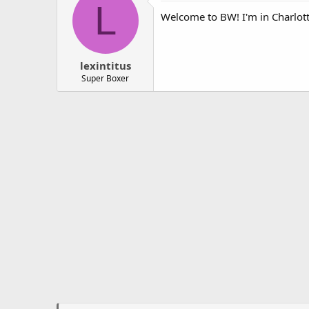
L
Welcome to BW! I'm in Charlotte
lexintitus
Super Boxer