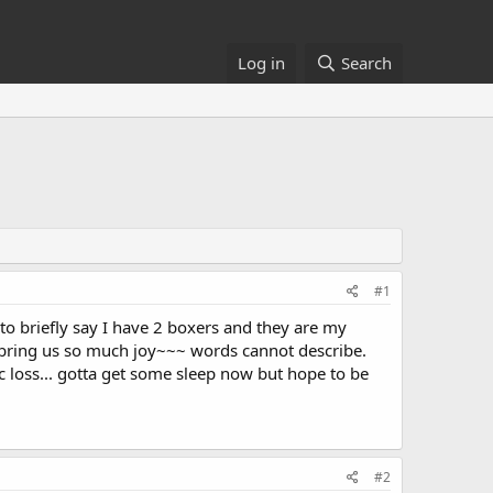
Log in
Search
#1
to briefly say I have 2 boxers and they are my
y bring us so much joy~~~ words cannot describe.
c loss... gotta get some sleep now but hope to be
#2