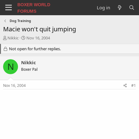
BOXER WORLD
Log in
FORUMS
Dog Training
Macie won't quit jumping
T
S
Nikkic
Nov 16, 2004
h
t
r
Not open for further replies.
a
e
r
a
t
Nikkic
N
d
d
Boxer Pal
s
a
t
t
a
e
Nov 16, 2004
#1
r
t
e
r