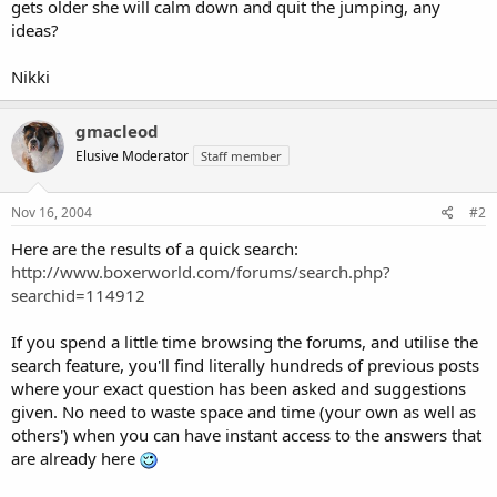
gets older she will calm down and quit the jumping, any
ideas?
Nikki
gmacleod
Elusive Moderator
Staff member
Nov 16, 2004
#2
Here are the results of a quick search:
http://www.boxerworld.com/forums/search.php?
searchid=114912
If you spend a little time browsing the forums, and utilise the
search feature, you'll find literally hundreds of previous posts
where your exact question has been asked and suggestions
given. No need to waste space and time (your own as well as
others') when you can have instant access to the answers that
are already here