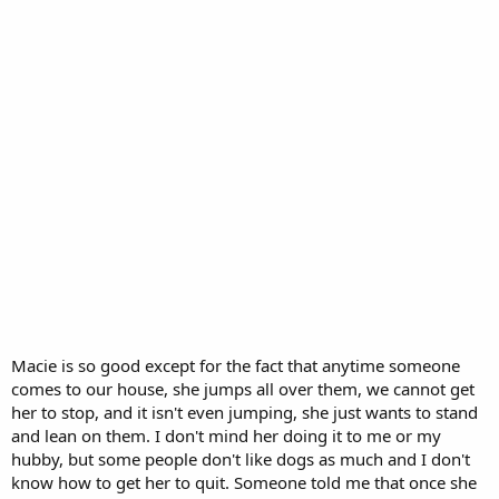
Macie is so good except for the fact that anytime someone
comes to our house, she jumps all over them, we cannot get
her to stop, and it isn't even jumping, she just wants to stand
and lean on them. I don't mind her doing it to me or my
hubby, but some people don't like dogs as much and I don't
know how to get her to quit. Someone told me that once she