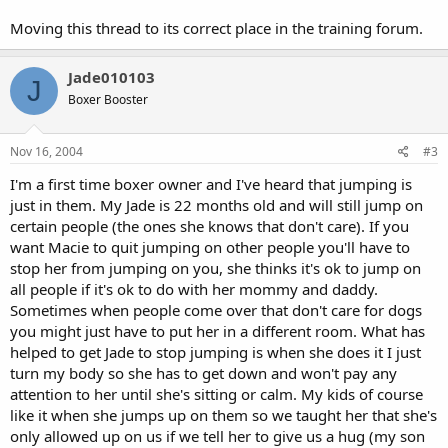
Moving this thread to its correct place in the training forum.
Jade010103
J
Boxer Booster
Nov 16, 2004
#3
I'm a first time boxer owner and I've heard that jumping is
just in them. My Jade is 22 months old and will still jump on
certain people (the ones she knows that don't care). If you
want Macie to quit jumping on other people you'll have to
stop her from jumping on you, she thinks it's ok to jump on
all people if it's ok to do with her mommy and daddy.
Sometimes when people come over that don't care for dogs
you might just have to put her in a different room. What has
helped to get Jade to stop jumping is when she does it I just
turn my body so she has to get down and won't pay any
attention to her until she's sitting or calm. My kids of course
like it when she jumps up on them so we taught her that she's
only allowed up on us if we tell her to give us a hug (my son