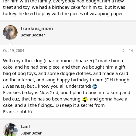
for him with the family. Everybody had bought him a new
treat and toy. we had a birthday cake for him to, but it was
turkey. he liked to play with the pieces of wrapping paper.
frankies_mom
Boxer Booster
Oct 19, 2004
#4
With my other dog (charlie-mini schnauzer) I made him a
cake, and he had one piece, and then we bought him a gift
bag of dog toys, and some doggie clothes, and made a card
on the internet, and sang happy birthday to him (DH thought
I was nuts) but I know you all understand!
Frankies b-day is Nov. 2nd, and I plan to buy him a kong and
bad cuz, that he has so been wanting..
, and gonna have a
cake, and all the fixings..:D (Keep it a secret from
Frank..shhhh)
Lael
Super Boxer