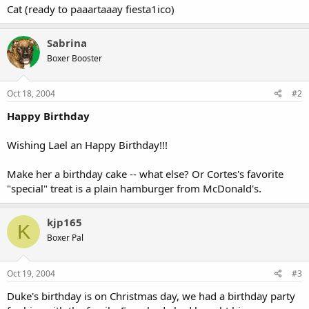
Cat (ready to paaartaaay fiesta1ico)
Sabrina
Boxer Booster
Oct 18, 2004
#2
Happy Birthday
Wishing Lael an Happy Birthday!!!
Make her a birthday cake -- what else? Or Cortes's favorite
"special" treat is a plain hamburger from McDonald's.
kjp165
K
Boxer Pal
Oct 19, 2004
#3
Duke's birthday is on Christmas day, we had a birthday party