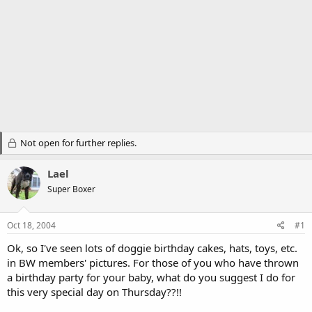
Not open for further replies.
Lael
Super Boxer
Oct 18, 2004
#1
Ok, so I've seen lots of doggie birthday cakes, hats, toys, etc.
in BW members' pictures. For those of you who have thrown
a birthday party for your baby, what do you suggest I do for
this very special day on Thursday??!!