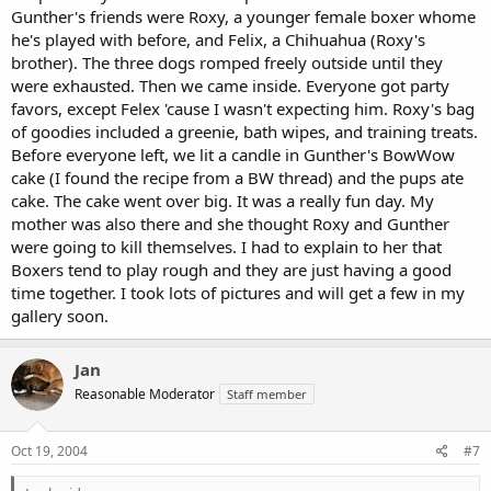
Gunther's friends were Roxy, a younger female boxer whome
he's played with before, and Felix, a Chihuahua (Roxy's
brother). The three dogs romped freely outside until they
were exhausted. Then we came inside. Everyone got party
favors, except Felex 'cause I wasn't expecting him. Roxy's bag
of goodies included a greenie, bath wipes, and training treats.
Before everyone left, we lit a candle in Gunther's BowWow
cake (I found the recipe from a BW thread) and the pups ate
cake. The cake went over big. It was a really fun day. My
mother was also there and she thought Roxy and Gunther
were going to kill themselves. I had to explain to her that
Boxers tend to play rough and they are just having a good
time together. I took lots of pictures and will get a few in my
gallery soon.
Jan
Reasonable Moderator
Staff member
Oct 19, 2004
#7