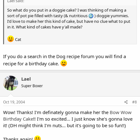
Lael said:
So what do you put in a doggie cake? I was thinking of making a
sort of pot pie filled with tasty (& nutritious
) doggie yummies.
I'd love to make her this kind of cake, but have no clue what to put
in it. What kind of cakes have y'all made?
Cat
If you do a search in the Dog recipe forum you will find a
recipe for a birthday cake.
Lael
Super Boxer
Oct 19, 2004
#8
Wow! Thanks! I'm definately gonna make her the
Bow Wow
Birthday Cake
!! I'm so excited... I just know she's gonna love
it! (DH might think I'm nuts... but it's going to be so fun!!)
Thanks again!