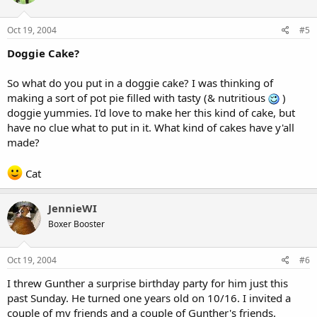
Oct 19, 2004
#5
Doggie Cake?
So what do you put in a doggie cake? I was thinking of
making a sort of pot pie filled with tasty (& nutritious
)
doggie yummies. I'd love to make her this kind of cake, but
have no clue what to put in it. What kind of cakes have y'all
made?
Cat
JennieWI
Boxer Booster
Oct 19, 2004
#6
I threw Gunther a surprise birthday party for him just this
past Sunday. He turned one years old on 10/16. I invited a
couple of my friends and a couple of Gunther's friends.