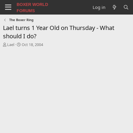
BOXER WORLD
Log in
FORUMS
The Boxer Ring
Lael turns 1 Year Old on Thursday - What
should I do?
T
S
Lael
Oct 18, 2004
h
t
r
a
e
r
a
t
d
d
s
a
t
t
a
e
r
t
e
r