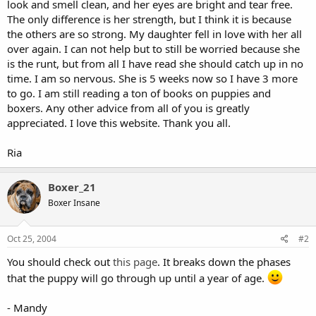
look and smell clean, and her eyes are bright and tear free.
The only difference is her strength, but I think it is because
the others are so strong. My daughter fell in love with her all
over again. I can not help but to still be worried because she
is the runt, but from all I have read she should catch up in no
time. I am so nervous. She is 5 weeks now so I have 3 more
to go. I am still reading a ton of books on puppies and
boxers. Any other advice from all of you is greatly
appreciated. I love this website. Thank you all.
Ria
Boxer_21
Boxer Insane
Oct 25, 2004
#2
You should check out
this page
. It breaks down the phases
that the puppy will go through up until a year of age.
- Mandy