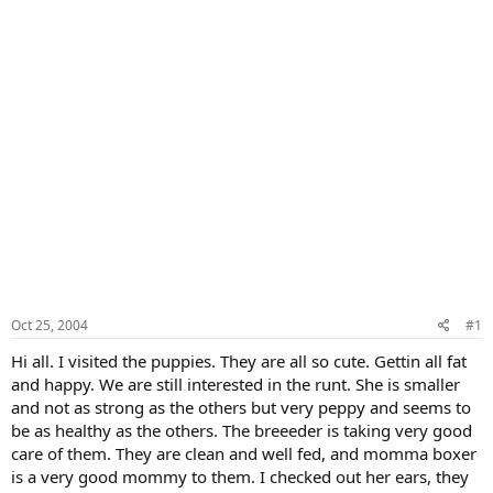
Oct 25, 2004
#1
Hi all. I visited the puppies. They are all so cute. Gettin all fat
and happy. We are still interested in the runt. She is smaller
and not as strong as the others but very peppy and seems to
be as healthy as the others. The breeeder is taking very good
care of them. They are clean and well fed, and momma boxer
is a very good mommy to them. I checked out her ears, they