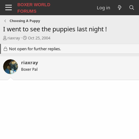
BOXER WORLD
Log in
FORUMS
Choosing A Puppy
I went to see the puppies last night !
T
S
riaxray
Oct 25, 2004
h
t
r
Not open for further replies.
a
e
r
a
t
riaxray
d
d
Boxer Pal
s
a
t
t
a
e
r
t
e
r