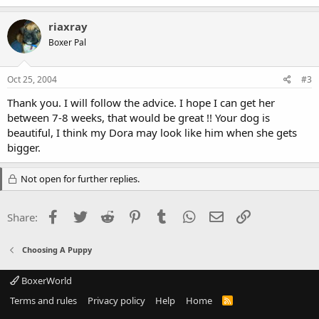
riaxray
Boxer Pal
Oct 25, 2004
#3
Thank you. I will follow the advice. I hope I can get her
between 7-8 weeks, that would be great !! Your dog is
beautiful, I think my Dora may look like him when she gets
bigger.
Not open for further replies.
Facebook
Twitter
Reddit
Pinterest
Tumblr
WhatsApp
Email
Link
Share:
Choosing A Puppy
BoxerWorld
Terms and rules
Privacy policy
Help
Home
R
S