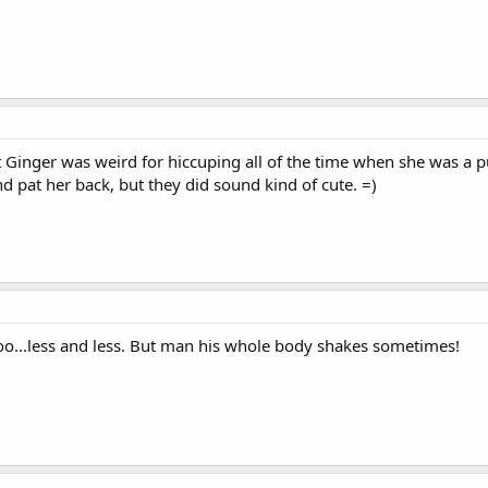
t Ginger was weird for hiccuping all of the time when she was a p
 and pat her back, but they did sound kind of cute. =)
too...less and less. But man his whole body shakes sometimes!