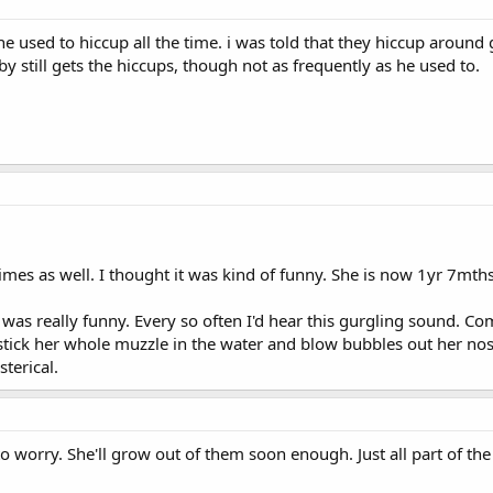
 used to hiccup all the time. i was told that they hiccup around gr
y still gets the hiccups, though not as frequently as he used to.
s as well. I thought it was kind of funny. She is now 1yr 7mths a
as really funny. Every so often I'd hear this gurgling sound. Co
tick her whole muzzle in the water and blow bubbles out her nose
terical.
 worry. She'll grow out of them soon enough. Just all part of th