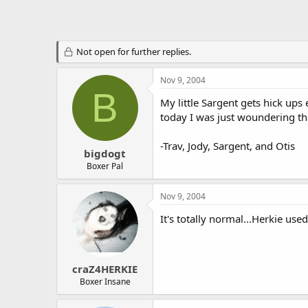
Not open for further replies.
Nov 9, 2004
B
My little Sargent gets hick ups
today I was just woundering t
-Trav, Jody, Sargent, and Otis
bigdogt
Boxer Pal
Nov 9, 2004
It's totally normal...Herkie use
craZ4HERKIE
Boxer Insane