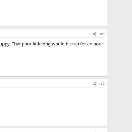
#6
uppy. That poor little dog would hiccup for an hour
#7