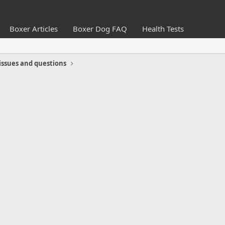
Boxer Articles
Boxer Dog FAQ
Health Tests
issues and questions