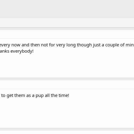
 every now and then not for very long though just a couple of mi
hanks everybody!
d to get them as a pup all the time!