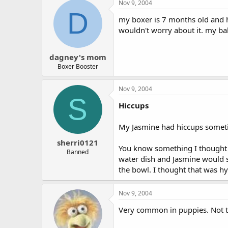
Nov 9, 2004
D
my boxer is 7 months old and he
wouldn't worry about it. my bab
dagney's mom
Boxer Booster
Nov 9, 2004
S
Hiccups
My Jasmine had hiccups sometime
sherri0121
You know something I thought w
Banned
water dish and Jasmine would s
the bowl. I thought that was hys
Nov 9, 2004
Very common in puppies. Not to