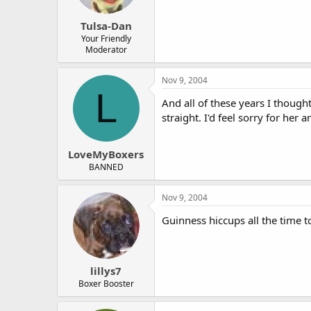
Tulsa-Dan
Your Friendly
Moderator
Nov 9, 2004
L
And all of these years I though
straight. I'd feel sorry for her
LoveMyBoxers
BANNED
Nov 9, 2004
Guinness hiccups all the time 
lillys7
Boxer Booster