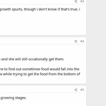
#3
owth spurts, though i don't know if that's true. i
#4
nd she will still occationally get them.
me to find out sometimes food would fall into the
 while trying to get the food from the bottom of
#5
e growing stages.