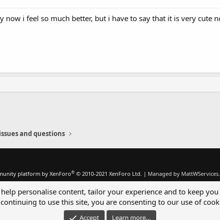
w i feel so much better, but i have to say that it is very cute no
issues and questions
®
unity platform by XenForo
© 2010-2021 XenForo Ltd.
|
Managed by MattWServices.
 help personalise content, tailor your experience and to keep you 
continuing to use this site, you are consenting to our use of cook
Accept
Learn more…