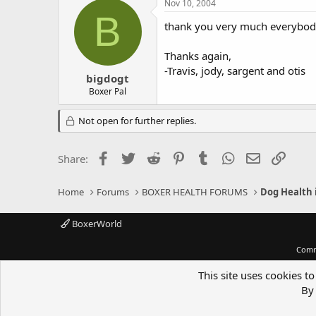
Nov 10, 2004
B
thank you very much everybody no
Thanks again,
-Travis, jody, sargent and otis
bigdogt
Boxer Pal
Not open for further replies.
Facebook
Twitter
Reddit
Pinterest
Tumblr
WhatsApp
Email
Link
Share:
Home
Forums
BOXER HEALTH FORUMS
Dog Health 
BoxerWorld
Comm
This site uses cookies to
By 