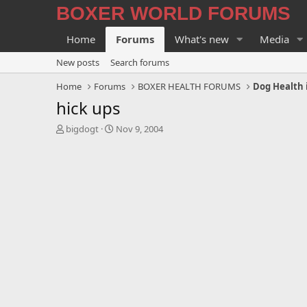
BOXER WORLD FORUMS
Home
Forums
What's new
Media
New posts
Search forums
Home
Forums
BOXER HEALTH FORUMS
Dog Health 
hick ups
T
S
bigdogt
Nov 9, 2004
h
t
r
a
e
r
a
t
d
d
s
a
t
t
a
e
r
t
e
r