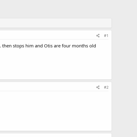
#1
n. then stops him and Otis are four months old
#2