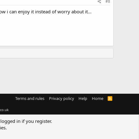
#8
w i can enjoy it instead of worry about it...
Terms and rules
Privacy policy
Help
Home
R
S
S
co.uk
logged in if you register.
ies.