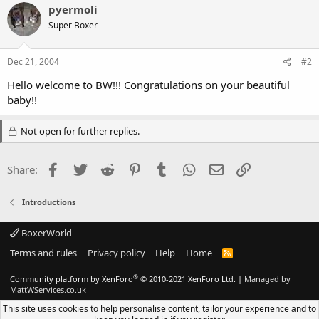
pyermoli
Super Boxer
Dec 21, 2004
#2
Hello welcome to BW!!! Congratulations on your beautiful
baby!!
Not open for further replies.
Facebook
Twitter
Reddit
Pinterest
Tumblr
WhatsApp
Email
Link
Share:
Introductions
BoxerWorld
Terms and rules
Privacy policy
Help
Home
R
S
S
®
Community platform by XenForo
© 2010-2021 XenForo Ltd.
|
Managed by
MattWServices.co.uk
This site uses cookies to help personalise content, tailor your experience and to