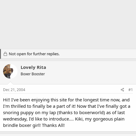
Not open for further replies.
Lovely Rita
Boxer Booster
Dec 21, 2004
#1
Hi!! I've been enjoying this site for the longest time now, and
I'm thrilled to finally be a part of it! Now that I've finally got a
snoring puppy on my lap (thanks to boxerworld) as of last
wednesday, I'd like to introduce.... Kiki, my gorgeous plain
brindle boxer girl! Thanks All!