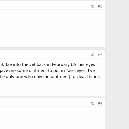
#2
#3
took Tae into the vet back in February b/c her eyes
ve me some ointment to put in Tae's eyes. I've
 the only one who gave an ointment) to clear things
#4