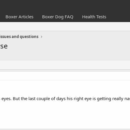
Boxer Articles
Boxer Dog FAQ
Health Tests
issues and questions
rse
eyes. But the last couple of days his right eye is getting really 