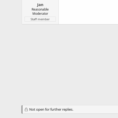
Jan
Reasonable
Moderator
Staff member
Not open for further replies.