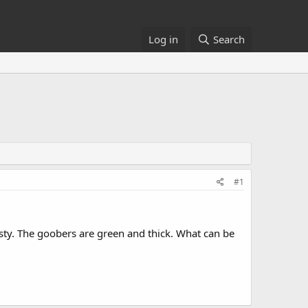
Log in
Search
#1
nasty. The goobers are green and thick. What can be