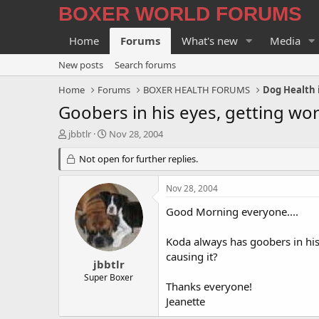
BOXER WORLD FORUMS
Home
Forums
What's new
Media
New posts
Search forums
Home
Forums
BOXER HEALTH FORUMS
Dog Health 
Goobers in his eyes, getting wo
T
S
jbbtlr
Nov 28, 2004
h
t
r
Not open for further replies.
a
e
r
a
t
Nov 28, 2004
d
d
s
a
Good Morning everyone....
t
t
a
e
Koda always has goobers in his 
r
causing it?
t
jbbtlr
e
Super Boxer
Thanks everyone!
r
Jeanette