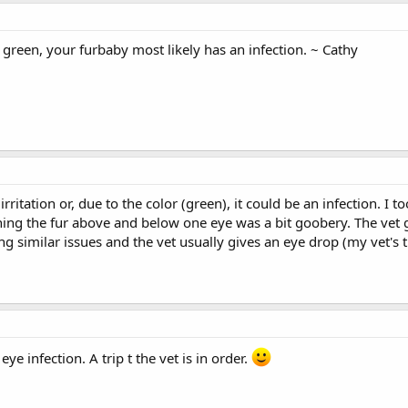
s green, your furbaby most likely has an infection. ~ Cathy
irritation or, due to the color (green), it could be an infection. I 
g the fur above and below one eye was a bit goobery. The vet ga
ng similar issues and the vet usually gives an eye drop (my vet's
ye infection. A trip t the vet is in order.