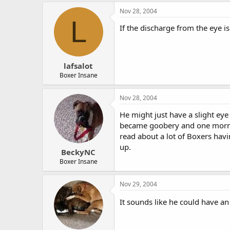
Nov 28, 2004
L
If the discharge from the eye i
lafsalot
Boxer Insane
Nov 28, 2004
He might just have a slight eye 
became goobery and one mornin
read about a lot of Boxers havi
up.
BeckyNC
Boxer Insane
Nov 29, 2004
It sounds like he could have an e