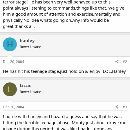
terror stage?He has been very well behaved up to this
point,always listening to commands,things like that. We give
him a good amount of attention and exercise,mentally and
physically.No idea whats going on.Any info would be
great.thanks all.
hanley
H
Boxer Insane
Dec 20, 2004
#2
He has hit his teenage stage,just hold on & enjoy! LOL,Hanley
Lizzie
L
Boxer Insane
Dec 20, 2004
#3
I agree with hanley and hazard a guess and say that he was
hitting the terrible teenage phase! Monty just about drove me
insane during this period - it was like I hadn't done any