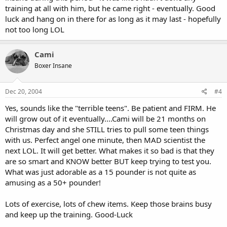
training at all with him, but he came right - eventually. Good
luck and hang on in there for as long as it may last - hopefully
not too long LOL
Cami
Boxer Insane
Dec 20, 2004
#4
Yes, sounds like the "terrible teens". Be patient and FIRM. He
will grow out of it eventually....Cami will be 21 months on
Christmas day and she STILL tries to pull some teen things
with us. Perfect angel one minute, then MAD scientist the
next LOL. It will get better. What makes it so bad is that they
are so smart and KNOW better BUT keep trying to test you.
What was just adorable as a 15 pounder is not quite as
amusing as a 50+ pounder!
Lots of exercise, lots of chew items. Keep those brains busy
and keep up the training. Good-Luck