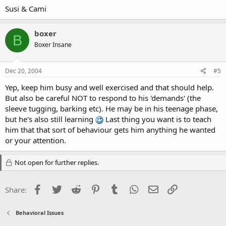
Susi & Cami
boxer
B
Boxer Insane
Dec 20, 2004
#5
Yep, keep him busy and well exercised and that should help.
But also be careful NOT to respond to his 'demands' (the
sleeve tugging, barking etc). He may be in his teenage phase,
but he's also still learning
Last thing you want is to teach
him that that sort of behaviour gets him anything he wanted
or your attention.
Not open for further replies.
Facebook
Twitter
Reddit
Pinterest
Tumblr
WhatsApp
Email
Link
Share:
Behavioral Issues