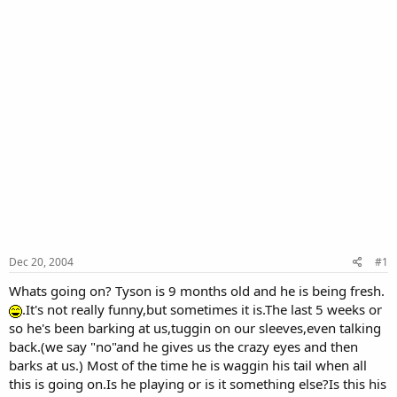
Dec 20, 2004
#1
Whats going on? Tyson is 9 months old and he is being fresh.
.It's not really funny,but sometimes it is.The last 5 weeks or
so he's been barking at us,tuggin on our sleeves,even talking
back.(we say "no"and he gives us the crazy eyes and then
barks at us.) Most of the time he is waggin his tail when all
this is going on.Is he playing or is it something else?Is this his