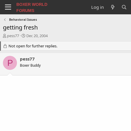
BOXER WORLD
Log in
FORUMS
Behavioral Issues
getting fresh
T
S
pess77
Dec 20, 2004
h
t
r
Not open for further replies.
a
e
r
a
t
pess77
P
d
d
Boxer Buddy
s
a
t
t
a
e
r
t
e
r