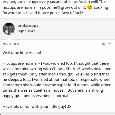
exciting time...enjoy every second of it...as Austin will! The
hiccups are normal in pups..he'll grow out of it.
Looking
forward to pics and future posts! Best of luck!
pinkpuppy
Super Boxer
Nov 8, 2004
#6
Welcome little Austin!
Hicuups are normal - I was worried too; I thought that there
was something wrong with Chloe... She's 16 weeks now - and
still gets them (only after meals though). You'll aslo find that
he sleeps a lot... I worried about that too; or especially when
sometimes she would breathe super loud & sore, while other
times she was as quiet as a mouse... But she's is a strong
happy girl - and everything is normal.
Have lots of fun with your little guy! :D