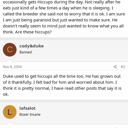
occasionally gets Hiccups during the day. Not really after he
eats just kind of a few times a day when he is sleeping. I
called the breeder she said not to worry that it is ok. I am sure
I am just being paranoid but just wanted to make sure. He
doesn't really seem to mind just wanted to know what you all
think. Are these hiccups?
cody&duke
C
Banned
Nov 8, 2004
#2
Duke used to get hiccups all the time too. He has grown out
of it thankfully. I felt bad for him and worried about him. I
think it is pretty normal, I have read other posts that say it is
ok.
lafsalot
L
Boxer Insane