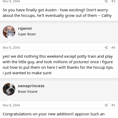
Nov 8, 2004
#3
So you have finally got Austin - how exciting!! Don't worry
about the hiccups, he'll eventually grow out of them ~ Cathy
rsjenni
Super Boxer
Nov 8, 2004
#4
yes! we did nothing this weekend except potty train and play
with the little guy, and took millions of pictures! once i figure
out how to put them on here I will! thanks for the hiccup tips.
i just wanted to make sure!
xenaprincess
Boxer Insane
Nov 8, 2004
#5
Congratulations on your new addition!! appicon Such an