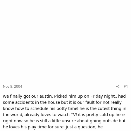
Nov 8, 2004
#1
we finally got our austin. Picked him up on Friday night.. had
some accidents in the house but it is our fault for not really
know how to schedule his potty time! he is the cutest thing in
the world, already loves to watch TV! it is pretty cold up here
right now so he is still a little unsure about going outside but
he loves his play time for sure! just a question, he