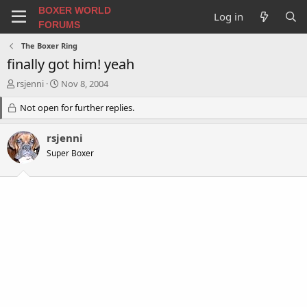
BOXER WORLD
Log in
FORUMS
The Boxer Ring
finally got him! yeah
T
S
rsjenni
Nov 8, 2004
h
t
r
Not open for further replies.
a
e
r
a
t
rsjenni
d
d
Super Boxer
s
a
t
t
a
e
r
t
e
r