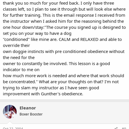
thank you so much for your feed back. I only have three
classes left, so I plan to see it through but will look else where
for further training. This is the email response I received from
the instructor when I asked him for the reasoning behind the
one hour down/stay:"The course you signed up is designed to
set you on your way to have a dog
"conditioned" like mine are. CALM and RELAXED and able to
override their
own doggie instincts with pre conditioned obedience without
the need for the
owner to constantly be involved. This lesson is a good
indicator to me on
how much more work is needed and where that work should
be concentrated." What are your thoughts on that? I'm not
trying to slam my instructor as I have seen good
improvement with Gunther's obedience.
Eleanor
Boxer Booster
Oct 22, 2004
#9