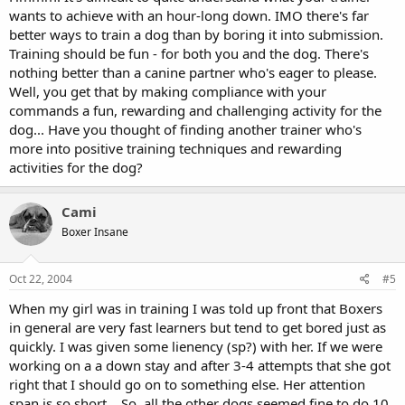
wants to achieve with an hour-long down. IMO there's far
better ways to train a dog than by boring it into submission.
Training should be fun - for both you and the dog. There's
nothing better than a canine partner who's eager to please.
Well, you get that by making compliance with your
commands a fun, rewarding and challenging activity for the
dog... Have you thought of finding another trainer who's
more into positive training techniques and rewarding
activities for the dog?
Cami
Boxer Insane
Oct 22, 2004
#5
When my girl was in training I was told up front that Boxers
in general are very fast learners but tend to get bored just as
quickly. I was given some lienency (sp?) with her. If we were
working on a a down stay and after 3-4 attempts that she got
right that I should go on to something else. Her attention
span is so short....So, all the other dogs seemed fine to do 10