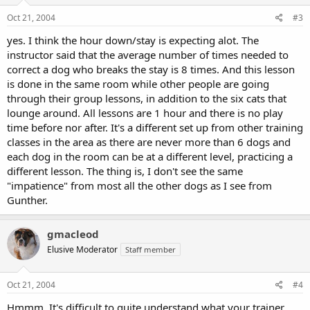
Oct 21, 2004
#3
yes. I think the hour down/stay is expecting alot. The
instructor said that the average number of times needed to
correct a dog who breaks the stay is 8 times. And this lesson
is done in the same room while other people are going
through their group lessons, in addition to the six cats that
lounge around. All lessons are 1 hour and there is no play
time before nor after. It's a different set up from other training
classes in the area as there are never more than 6 dogs and
each dog in the room can be at a different level, practicing a
different lesson. The thing is, I don't see the same
"impatience" from most all the other dogs as I see from
Gunther.
gmacleod
Elusive Moderator
Staff member
Oct 21, 2004
#4
Hmmm. It's difficult to quite understand what your trainer