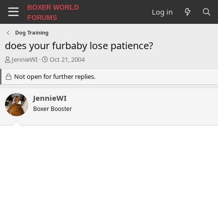
BOXER WORLD
Log in
FORUMS
Dog Training
does your furbaby lose patience?
T
S
JennieWI
Oct 21, 2004
h
t
r
Not open for further replies.
a
e
r
a
t
JennieWI
d
d
Boxer Booster
s
a
t
t
a
e
r
t
e
r