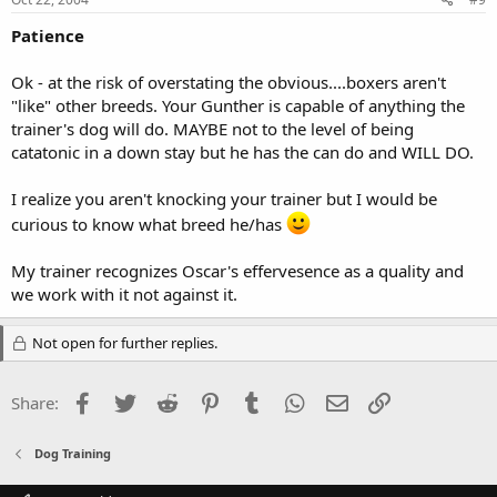
Patience
Ok - at the risk of overstating the obvious....boxers aren't
"like" other breeds. Your Gunther is capable of anything the
trainer's dog will do. MAYBE not to the level of being
catatonic in a down stay but he has the can do and WILL DO.
I realize you aren't knocking your trainer but I would be
curious to know what breed he/has
My trainer recognizes Oscar's effervesence as a quality and
we work with it not against it.
Not open for further replies.
Facebook
Twitter
Reddit
Pinterest
Tumblr
WhatsApp
Email
Link
Share:
Dog Training