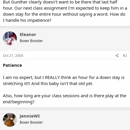
But Gunther clearly doesn't want to be there that last half
hour. Our next class assignment I'm expected to keep him in a
down stay for the entire hour without saying a word. How do
I handle his impatience?
Eleanor
Boxer Booster
Oct 21, 2004
#2
Patience
I am no expert, but I REALLY think an hour for a down stay is
stretching it!!! And this baby isn't that old yet.
Also, how long are your class sessions and is there play at the
end/beginning?
JennieWI
Boxer Booster