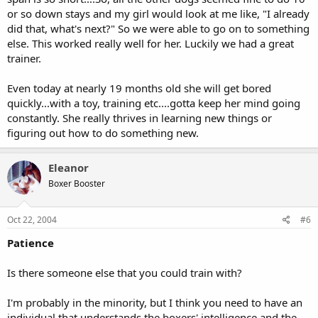
or so down stays and my girl would look at me like, "I already
did that, what's next?" So we were able to go on to something
else. This worked really well for her. Luckily we had a great
trainer.
Even today at nearly 19 months old she will get bored
quickly...with a toy, training etc....gotta keep her mind going
constantly. She really thrives in learning new things or
figuring out how to do something new.
Eleanor
Boxer Booster
Oct 22, 2004
#6
Patience
Is there someone else that you could train with?
I'm probably in the minority, but I think you need to have an
individual that understands the boxers' intelligence and the