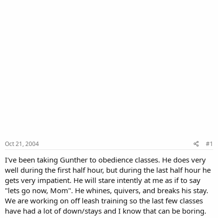
Oct 21, 2004
#1
I've been taking Gunther to obedience classes. He does very
well during the first half hour, but during the last half hour he
gets very impatient. He will stare intently at me as if to say
"lets go now, Mom". He whines, quivers, and breaks his stay.
We are working on off leash training so the last few classes
have had a lot of down/stays and I know that can be boring.