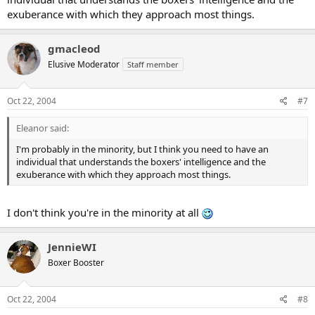
exuberance with which they approach most things.
gmacleod
Elusive Moderator
Staff member
Oct 22, 2004
#7
Eleanor said:
I'm probably in the minority, but I think you need to have an
individual that understands the boxers' intelligence and the
exuberance with which they approach most things.
I don't think you're in the minority at all
JennieWI
Boxer Booster
Oct 22, 2004
#8