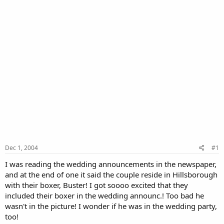
Dec 1, 2004
#1
I was reading the wedding announcements in the newspaper,
and at the end of one it said the couple reside in Hillsborough
with their boxer, Buster! I got soooo excited that they
included their boxer in the wedding announc.! Too bad he
wasn't in the picture! I wonder if he was in the wedding party,
too!