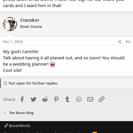
cards and I want him in that!
Ciscobxr
Boxer Insane
Dec 1, 2004
#4
My gosh Camille!
Talk about having it all planed out, and so soon! You should
be a wedding planner!
Cool site!
Not open for further replies.
Facebook
Twitter
Reddit
Pinterest
Tumblr
WhatsApp
Email
Link
Share:
The Boxer Ring
BoxerWorld