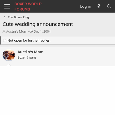
BOXER WORLD
Log in
FORUMS
The Boxer Ring
Cute wedding announcement
T
S
Austin's Mom
Dec 1, 2004
h
t
r
Not open for further replies.
a
e
r
a
t
Austin's Mom
d
d
Boxer Insane
s
a
t
t
a
e
r
t
e
r