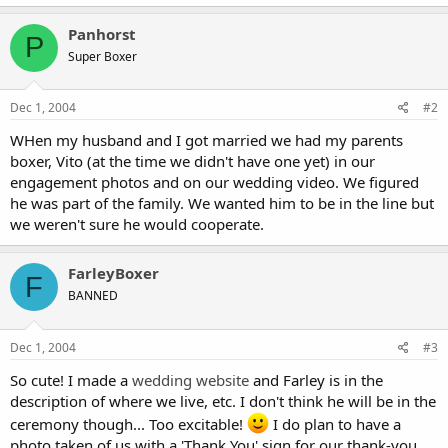
Panhorst
P
Super Boxer
Dec 1, 2004
#2
WHen my husband and I got married we had my parents
boxer, Vito (at the time we didn't have one yet) in our
engagement photos and on our wedding video. We figured
he was part of the family. We wanted him to be in the line but
we weren't sure he would cooperate.
FarleyBoxer
F
BANNED
Dec 1, 2004
#3
So cute! I made a
wedding website
and Farley is in the
description of where we live, etc. I don't think he will be in the
ceremony though... Too excitable!
I do plan to have a
photo taken of us with a 'Thank You' sign for our thank-you