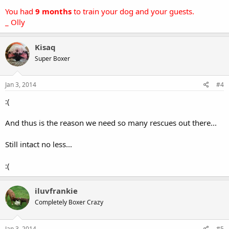
You had
9 months
to train your dog and your guests.
_ Olly
Kisaq
Super Boxer
Jan 3, 2014
#4
:(
And thus is the reason we need so many rescues out there...
Still intact no less...
:(
iluvfrankie
Completely Boxer Crazy
Jan 3, 2014
#5