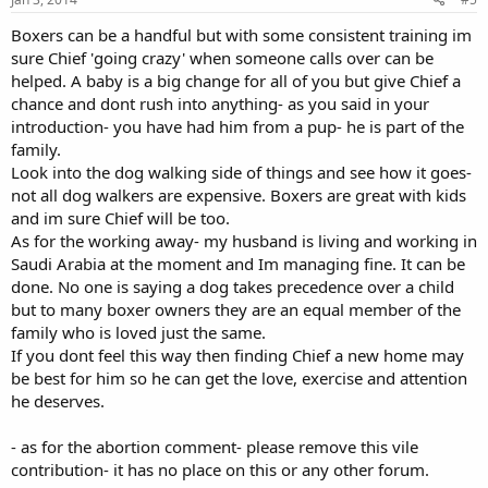
Boxers can be a handful but with some consistent training im
sure Chief 'going crazy' when someone calls over can be
helped. A baby is a big change for all of you but give Chief a
chance and dont rush into anything- as you said in your
introduction- you have had him from a pup- he is part of the
family.
Look into the dog walking side of things and see how it goes-
not all dog walkers are expensive. Boxers are great with kids
and im sure Chief will be too.
As for the working away- my husband is living and working in
Saudi Arabia at the moment and Im managing fine. It can be
done. No one is saying a dog takes precedence over a child
but to many boxer owners they are an equal member of the
family who is loved just the same.
If you dont feel this way then finding Chief a new home may
be best for him so he can get the love, exercise and attention
he deserves.
- as for the abortion comment- please remove this vile
contribution- it has no place on this or any other forum.