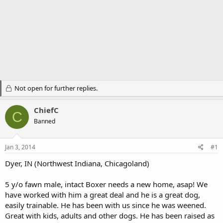
Not open for further replies.
ChiefC
C
Banned
Jan 3, 2014
#1
Dyer, IN (Northwest Indiana, Chicagoland)
5 y/o fawn male, intact Boxer needs a new home, asap! We
have worked with him a great deal and he is a great dog,
easily trainable. He has been with us since he was weened.
Great with kids, adults and other dogs. He has been raised as