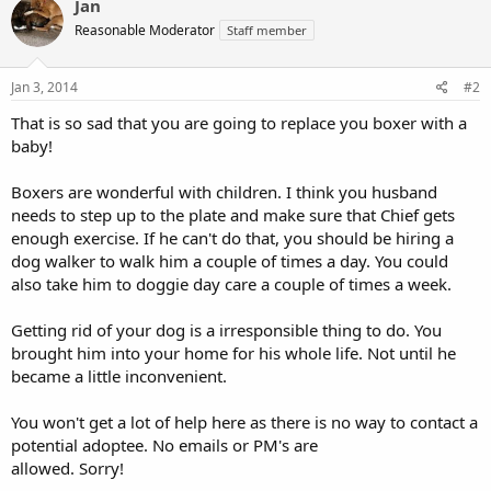
Jan
Reasonable Moderator
Staff member
Jan 3, 2014
#2
That is so sad that you are going to replace you boxer with a
baby!
Boxers are wonderful with children. I think you husband
needs to step up to the plate and make sure that Chief gets
enough exercise. If he can't do that, you should be hiring a
dog walker to walk him a couple of times a day. You could
also take him to doggie day care a couple of times a week.
Getting rid of your dog is a irresponsible thing to do. You
brought him into your home for his whole life. Not until he
became a little inconvenient.
You won't get a lot of help here as there is no way to contact a
potential adoptee. No emails or PM's are
allowed. Sorry!