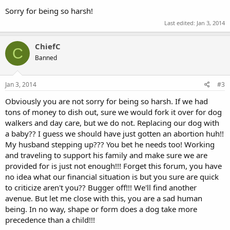
Sorry for being so harsh!
Last edited:
Jan 3, 2014
ChiefC
C
Banned
Jan 3, 2014
#3
Obviously you are not sorry for being so harsh. If we had
tons of money to dish out, sure we would fork it over for dog
walkers and day care, but we do not. Replacing our dog with
a baby?? I guess we should have just gotten an abortion huh!!
My husband stepping up??? You bet he needs too! Working
and traveling to support his family and make sure we are
provided for is just not enough!!! Forget this forum, you have
no idea what our financial situation is but you sure are quick
to criticize aren't you?? Bugger off!!! We'll find another
avenue. But let me close with this, you are a sad human
being. In no way, shape or form does a dog take more
precedence than a child!!!