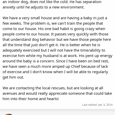
an indoor dog, does not like the cold. He has separation
anxiety until he adjusts to a new environment.
We have a very small house and are having a baby in just a
few weeks. The problem is, we can't train the people that
come to our house. His one bad habit is going crazy when
people come to our house. It passes very quickly with those
that understand dog behavior but we have those people here
all the time that just don't get it. He is better when he is
adequately exercised but I will not have the time/ability to
exercise him while my husband is at work. His pent up energy
around the baby is a concern. Since I have been on bed rest,
we have seen a much more amped up Chief because of lack
of exercise and I don't know when I will be able to regularly
get him out.
We are contacting the local rescues, but are looking at all
avenues and would really appreciate someone that could take
him into their home and hearts!
Last edited:
Jan 3, 2014