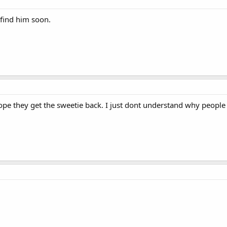
 find him soon.
re hope they get the sweetie back. I just dont understand why peop