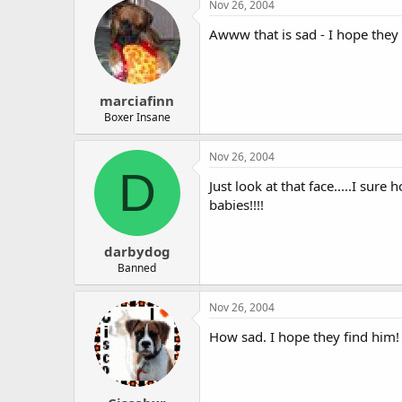
Nov 26, 2004
Awww that is sad - I hope they
marciafinn
Boxer Insane
Nov 26, 2004
D
Just look at that face.....I su
babies!!!!
darbydog
Banned
Nov 26, 2004
How sad. I hope they find him!