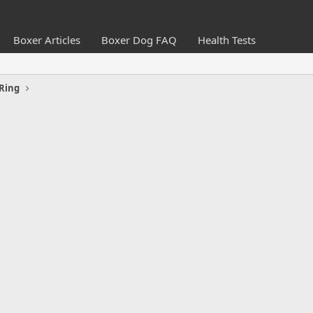
Boxer Articles
Boxer Dog FAQ
Health Tests
Ring