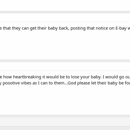
 that they can get their baby back, posting that notice on E-bay
ine how heartbreaking it would be to lose your baby. I would go 
posotive vibes as I can to them...God please let their baby be f