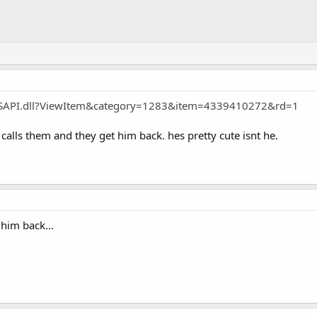
ayISAPI.dll?ViewItem&category=1283&item=4339410272&rd=1
lls them and they get him back. hes pretty cute isnt he.
 him back...