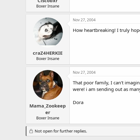
Ciscobxr
Boxer Insane
Nov 27, 2004
How heartbreaking! I truly hope
craZ4HERKIE
Boxer Insane
Nov 27, 2004
That poor family, I can't imag
were! i am sending out as many 
Dora
Mama_Zookeep
er
Boxer Insane
Not open for further replies.