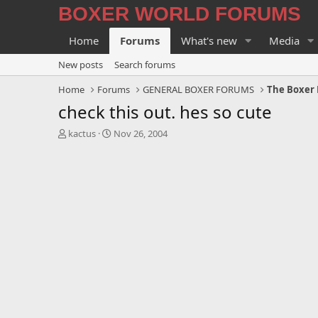
BOXER WORLD FORUMS
Home
Forums
What's new
Media
New posts
Search forums
Home
Forums
GENERAL BOXER FORUMS
The Boxer 
check this out. hes so cute
T
S
kactus
Nov 26, 2004
h
t
r
a
e
r
a
t
d
d
s
a
t
t
a
e
r
t
e
r