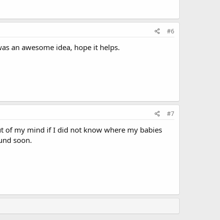
#6
 was an awesome idea, hope it helps.
#7
out of my mind if I did not know where my babies
ound soon.