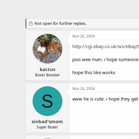
Not open for further replies.
Nov 26, 2004
http://cgi.ebay.co.uk/ws/eB
poo wee man. i hope someone ca
kactus
hope this like works
Boxer Booster
Nov 26, 2004
S
aww he is cute. i hope they get
sinbad'smom
Super Boxer