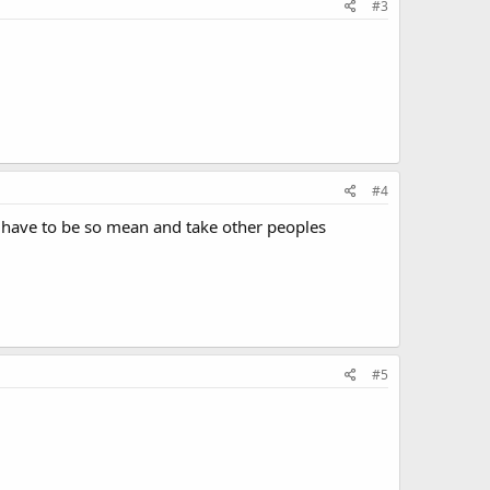
#3
#4
le have to be so mean and take other peoples
#5