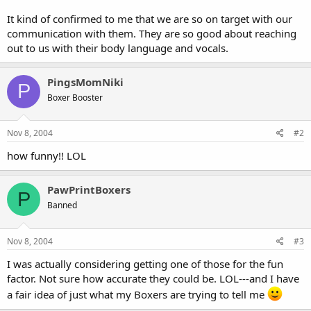
It kind of confirmed to me that we are so on target with our
communication with them. They are so good about reaching
out to us with their body language and vocals.
PingsMomNiki
P
Boxer Booster
Nov 8, 2004
#2
how funny!! LOL
PawPrintBoxers
P
Banned
Nov 8, 2004
#3
I was actually considering getting one of those for the fun
factor. Not sure how accurate they could be. LOL---and I have
a fair idea of just what my Boxers are trying to tell me