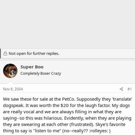
Not open for further replies.
Super Boo
Completely Boxer Crazy
Nov 8, 2004
#1
We saw these for sale at the PetCo. Supposedly they 'translate'
dogspeak. It was worth the $20 for the laugh factor. My dogs
are really vocal and we are always filling in what they are
saying--so this was hilarious. Evidently, when they are playing
they are swearing at each other (frustrated). Skye's favorite
thing to say is "listen to me" (no--really?? :rolleyes: )