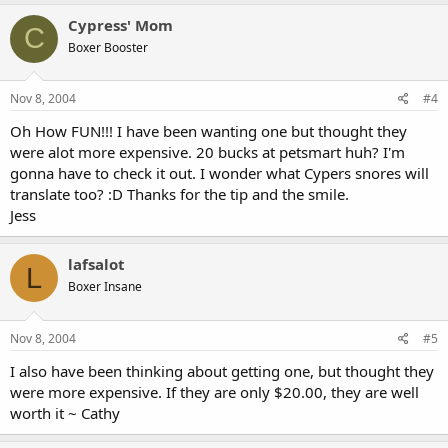
Cypress' Mom
C
Boxer Booster
Nov 8, 2004
#4
Oh How FUN!!! I have been wanting one but thought they
were alot more expensive. 20 bucks at petsmart huh? I'm
gonna have to check it out. I wonder what Cypers snores will
translate too? :D Thanks for the tip and the smile.
Jess
lafsalot
L
Boxer Insane
Nov 8, 2004
#5
I also have been thinking about getting one, but thought they
were more expensive. If they are only $20.00, they are well
worth it ~ Cathy