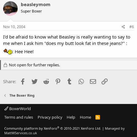
beasleymom
Super Boxer
Nov 10, 2004
#6
I'd be afraid to know what Beasley is really wanting to say to
me when I ask him "does my butt look fat in these jeans?" :
: Hee Hee!
Not open for further replies.
Facebook
Twitter
Reddit
Pinterest
Tumblr
WhatsApp
Email
Link
Share:
The Boxer Ring
BoxerWorld
Terms and rules
Privacy policy
Help
Home
R
S
S
®
Community platform by XenForo
© 2010-2021 XenForo Ltd.
|
Managed by
MattWServices.co.uk