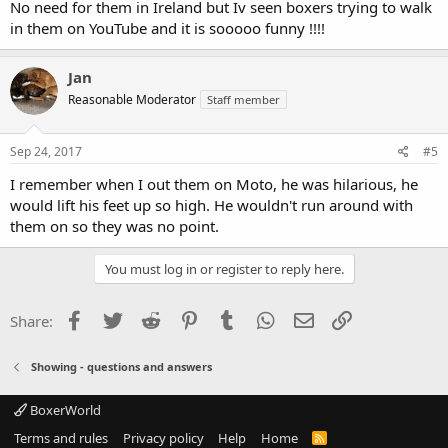
No need for them in Ireland but Iv seen boxers trying to walk
in them on YouTube and it is sooooo funny !!!!
Jan
Reasonable Moderator
Staff member
Sep 24, 2017
#5
I remember when I out them on Moto, he was hilarious, he
would lift his feet up so high. He wouldn't run around with
them on so they was no point.
You must log in or register to reply here.
Facebook
Twitter
Reddit
Pinterest
Tumblr
WhatsApp
Email
Link
Share:
Showing - questions and answers
BoxerWorld
Terms and rules
Privacy policy
Help
Home
R