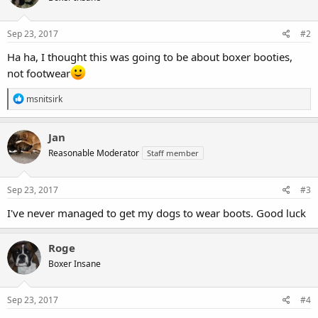
Sep 23, 2017
#2
Ha ha, I thought this was going to be about boxer booties,
not footwear
R
msnitsirk
e
a
c
Jan
t
Reasonable Moderator
Staff member
i
o
n
s
Sep 23, 2017
#3
:
I've never managed to get my dogs to wear boots. Good luck
Roge
Boxer Insane
Sep 23, 2017
#4