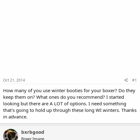
Oct 21, 2014
#1
How many of you use winter booties for your boxer? Do they
keep them on? What ones do you recommend? I started
looking but there are A LOT of options. I need something
that's going to hold up through these long WI winters. Thanks
in advance.
bxrbgood
Boxer Insane