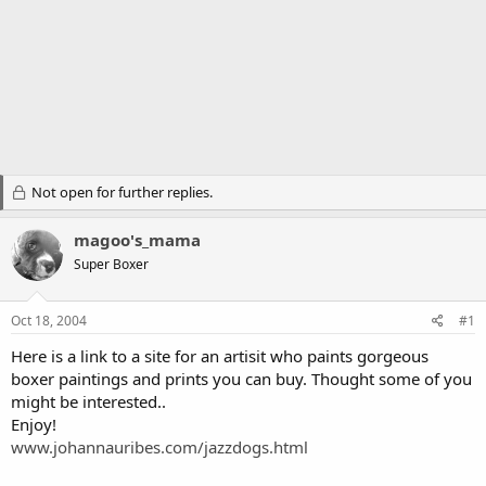
Not open for further replies.
magoo's_mama
Super Boxer
Oct 18, 2004
#1
Here is a link to a site for an artisit who paints gorgeous
boxer paintings and prints you can buy. Thought some of you
might be interested..
Enjoy!
www.johannauribes.com/jazzdogs.html