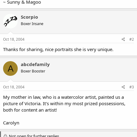
~ Sunny & Magoo
Scorpio
Boxer Insane
Oct 18, 2004
#2
Thanks for sharing, nice portraits she is very unique.
abcdefamily
A
Boxer Booster
Oct 18, 2004
#3
My mother in law, who is a watercolor artist, painted us a
picture of Victoria. It's within my most prized possessions,
both for content an artist!
Carolyn
Not open for further replies.