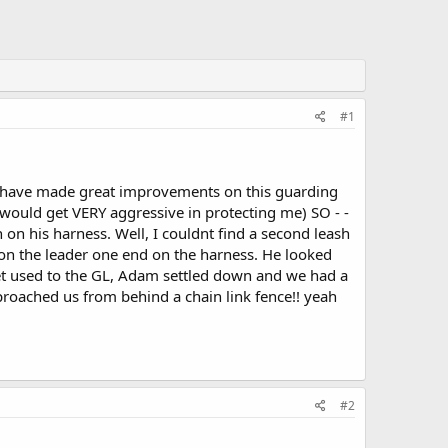
#1
we have made great improvements on this guarding
 would get VERY aggressive in protecting me) SO - -
 on his harness. Well, I couldnt find a second leash
d on the leader one end on the harness. He looked
get used to the GL, Adam settled down and we had a
proached us from behind a chain link fence!! yeah
#2