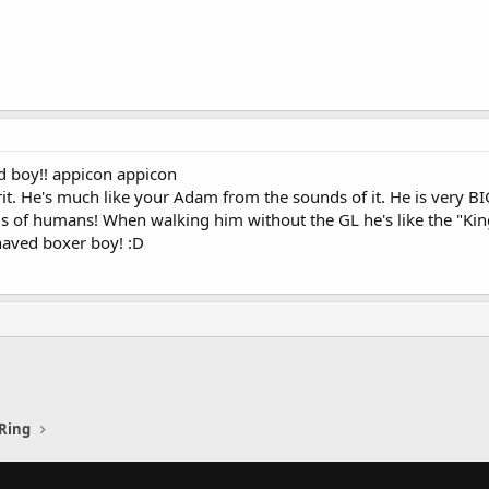
d boy!! appicon appicon
rit. He's much like your Adam from the sounds of it. He is very B
s of humans! When walking him without the GL he's like the "King
haved boxer boy! :D
Ring