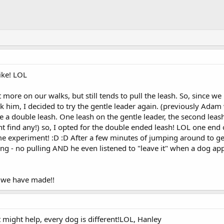
ike! LOL
more on our walks, but still tends to pull the leash. So, since 
 him, I decided to try the gentle leader again. (previously Adam
se a double leash. One leash on the gentle leader, the second leash
nt find any!) so, I opted for the double ended leash! LOL one en
ome experiment! :D :D After a few minutes of jumping around to 
ing - no pulling AND he even listened to "leave it" when a dog ap
 we have made!!
might help, every dog is different!LOL, Hanley