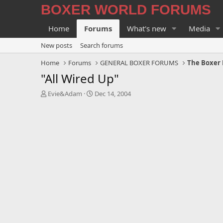
BOXER WORLD FORUMS
Home
Forums
What's new
Media
New posts
Search forums
Home
Forums
GENERAL BOXER FORUMS
The Boxer 
"All Wired Up"
T
S
Evie&Adam
Dec 14, 2004
h
t
r
a
e
r
a
t
d
d
s
a
t
t
a
e
r
t
e
r