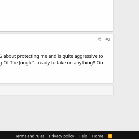
#3
IG about protecting me and is quite aggressive to
 Of The Jungle"...ready to take on anything!! On
Terms and rules
Privacy policy
Help
Home
R