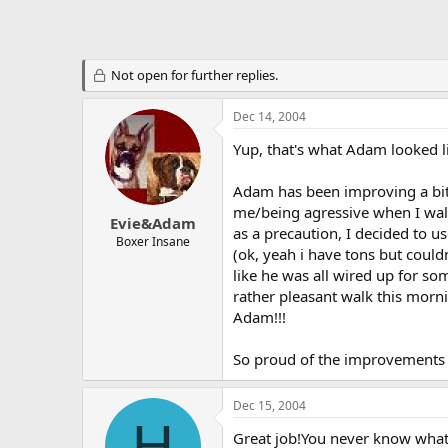
Not open for further replies.
Dec 14, 2004
Yup, that's what Adam looked l
Adam has been improving a bit 
me/being agressive when I walk
Evie&Adam
as a precaution, I decided to u
Boxer Insane
(ok, yeah i have tons but could
like he was all wired up for s
rather pleasant walk this morn
Adam!!!
So proud of the improvements
Dec 15, 2004
H
Great job!You never know what 