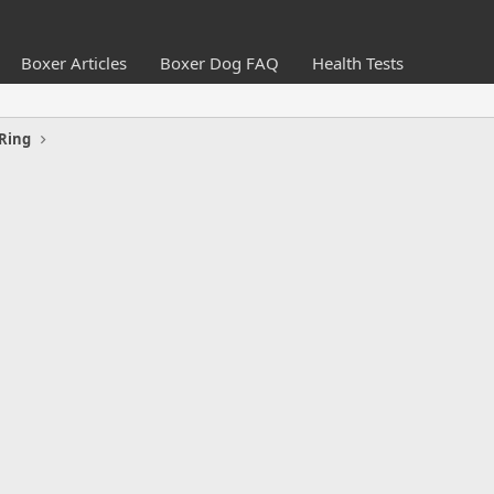
Boxer Articles
Boxer Dog FAQ
Health Tests
Ring