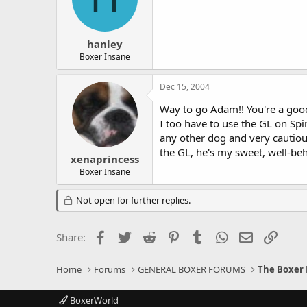
hanley
Boxer Insane
Dec 15, 2004
Way to go Adam!! You're a goo
I too have to use the GL on Spi
any other dog and very cautiou
the GL, he's my sweet, well-be
xenaprincess
Boxer Insane
Not open for further replies.
Facebook
Twitter
Reddit
Pinterest
Tumblr
WhatsApp
Email
Link
Share:
Home
Forums
GENERAL BOXER FORUMS
The Boxer 
BoxerWorld