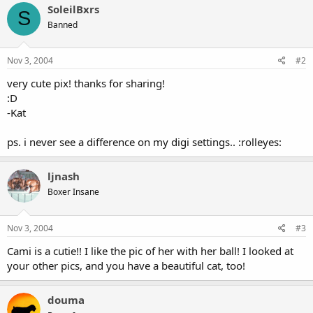
SoleilBxrs
S
Banned
Nov 3, 2004
#2
very cute pix! thanks for sharing!
:D
-Kat
ps. i never see a difference on my digi settings.. :rolleyes:
ljnash
Boxer Insane
Nov 3, 2004
#3
Cami is a cutie!! I like the pic of her with her ball! I looked at
your other pics, and you have a beautiful cat, too!
douma