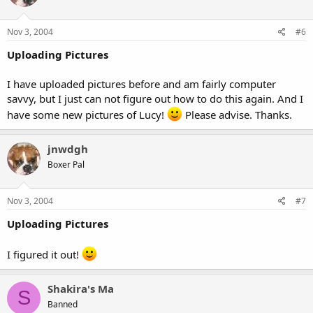
Nov 3, 2004
#6
Uploading Pictures
I have uploaded pictures before and am fairly computer
savvy, but I just can not figure out how to do this again. And I
have some new pictures of Lucy!
Please advise. Thanks.
jnwdgh
Boxer Pal
Nov 3, 2004
#7
Uploading Pictures
I figured it out!
Shakira's Ma
S
Banned