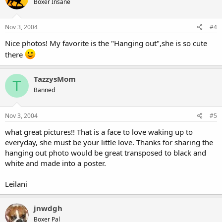
Boxer Insane
Nov 3, 2004
#4
Nice photos! My favorite is the "Hanging out",she is so cute
there
TazzysMom
T
Banned
Nov 3, 2004
#5
what great pictures!! That is a face to love waking up to
everyday, she must be your little love. Thanks for sharing the
hanging out photo would be great transposed to black and
white and made into a poster.
Leilani
jnwdgh
Boxer Pal