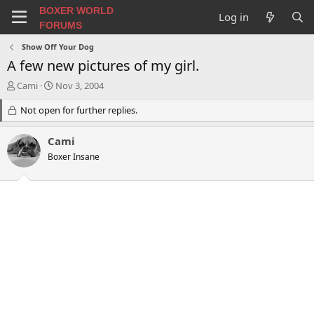
BOXER WORLD
Log in
FORUMS
Show Off Your Dog
A few new pictures of my girl.
T
S
Cami
Nov 3, 2004
h
t
r
Not open for further replies.
a
e
r
a
t
Cami
d
d
Boxer Insane
s
a
t
t
a
e
r
t
e
r