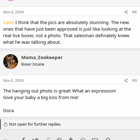
Nov 4, 2004
#8
Cami
I think that the pics are absolutely stunning. The new
ones that have just been approved is just like looking at the
real live boxer, not a photo. That salesman definately knew
what he was talking about.
Mama_Zookeeper
Boxer Insane
Nov 6, 2004
#9
The hanging out photo is great! What an expression!
Give your baby a big kiss from me!
Dora
Not open for further replies.