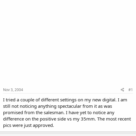
Nov 3, 2004
#1
I tried a couple of different settings on my new digital. I am
still not noticing anything spectacular from it as was
promised from the salesman. I have yet to notice any
difference on the positive side vs my 35mm. The most recent
pics were just approved.