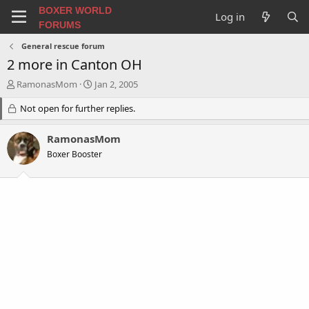
BOXER WORLD
Log in
FORUMS
General rescue forum
2 more in Canton OH
T
S
RamonasMom
Jan 2, 2005
h
t
r
Not open for further replies.
a
e
r
a
t
RamonasMom
d
d
Boxer Booster
s
a
t
t
a
e
r
t
e
r