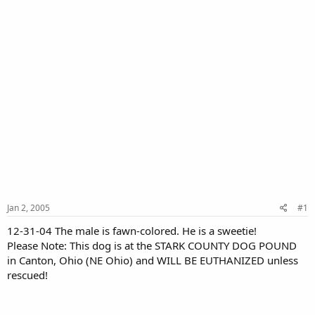
Jan 2, 2005
#1
12-31-04 The male is fawn-colored. He is a sweetie!
Please Note: This dog is at the STARK COUNTY DOG POUND
in Canton, Ohio (NE Ohio) and WILL BE EUTHANIZED unless
rescued!