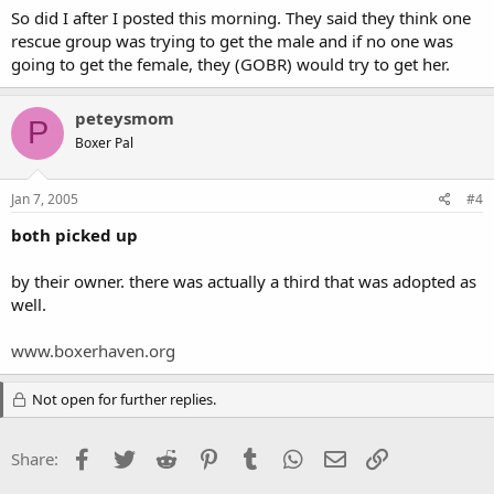
So did I after I posted this morning. They said they think one
rescue group was trying to get the male and if no one was
going to get the female, they (GOBR) would try to get her.
peteysmom
P
Boxer Pal
Jan 7, 2005
#4
both picked up
by their owner. there was actually a third that was adopted as
well.
www.boxerhaven.org
Not open for further replies.
Facebook
Twitter
Reddit
Pinterest
Tumblr
WhatsApp
Email
Link
Share: