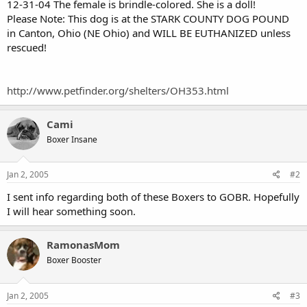
12-31-04 The female is brindle-colored. She is a doll!
Please Note: This dog is at the STARK COUNTY DOG POUND
in Canton, Ohio (NE Ohio) and WILL BE EUTHANIZED unless
rescued!
http://www.petfinder.org/shelters/OH353.html
Cami
Boxer Insane
Jan 2, 2005
#2
I sent info regarding both of these Boxers to GOBR. Hopefully
I will hear something soon.
RamonasMom
Boxer Booster
Jan 2, 2005
#3