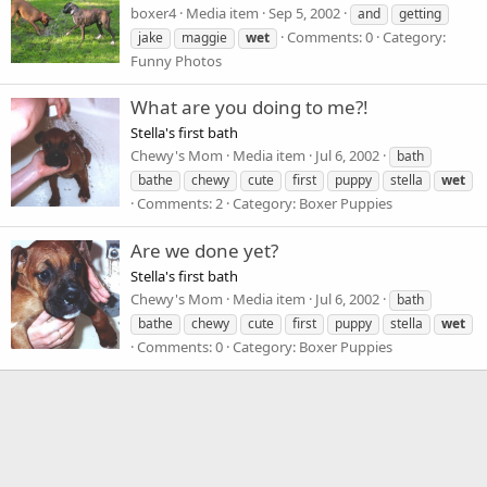
boxer4
Media item
Sep 5, 2002
and
getting
Comments: 0
Category:
jake
maggie
wet
Funny Photos
What are you doing to me?!
Stella's first bath
Chewy's Mom
Media item
Jul 6, 2002
bath
bathe
chewy
cute
first
puppy
stella
wet
Comments: 2
Category: Boxer Puppies
Are we done yet?
Stella's first bath
Chewy's Mom
Media item
Jul 6, 2002
bath
bathe
chewy
cute
first
puppy
stella
wet
Comments: 0
Category: Boxer Puppies