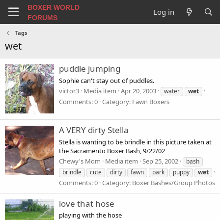
BOXER WORLD
Log in
FORUMS
Tags
wet
puddle jumping
Sophie can't stay out of puddles.
victor3
Media item
Apr 20, 2003
water
wet
Comments: 0
Category: Fawn Boxers
A VERY dirty Stella
Stella is wanting to be brindle in this picture taken at
the Sacramento Boxer Bash, 9/22/02
Chewy's Mom
Media item
Sep 25, 2002
bash
brindle
cute
dirty
fawn
park
puppy
wet
Comments: 0
Category: Boxer Bashes/Group Photos
love that hose
playing with the hose