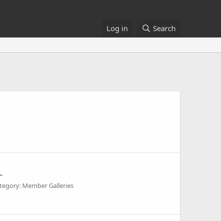
Log in
Search
~
tegory: Member Galleries