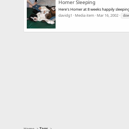
Homer Sleeping
Here's Homer at 8 weeks happily sleepin
davidg1
Media item
Mar 16, 2002
do
Home
Tags