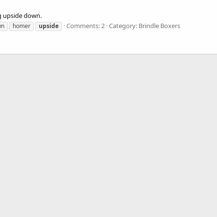
g upside down.
Comments: 2
Category: Brindle Boxers
wn
homer
upside