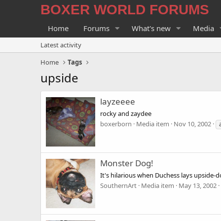
BOXER WORLD FORUMS
Home
Forums
What's new
Media
Latest activity
Home
Tags
upside
layzeeee
rocky and zaydee
boxerborn
Media item
Nov 10, 2002
Monster Dog!
It's hilarious when Duchess lays upside-d
SouthernArt
Media item
May 13, 2002