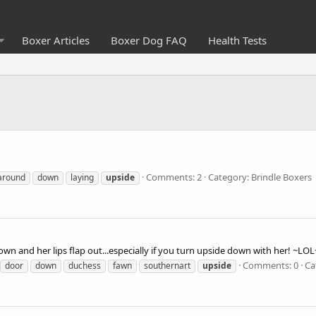
Boxer Articles
Boxer Dog FAQ
Health Tests
Comments: 2
Category: Brindle Boxers
around
down
laying
upside
own and her lips flap out...especially if you turn upside down with her! ~LOL
Comments: 0
Ca
door
down
duchess
fawn
southernart
upside