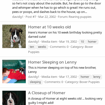
so he's not crazy about the outside. But, he does go to the door
and whimper when he has to go which is great! He runs out,
pees or poops, and dashes back to the house, up on...
davidg1
Post #7
Mar 22, 2002
Forum:
Rearing puppies
Homer at 10 weeks old
Here's Homer on his 10 week birthday looking pretty
darned cute!
davidg1
Media item
Mar 19, 2002
10
homer
Comments: 0
Category: Boxer
ten
weeks
Puppies
Homer Sleeping on Lenny
This is Homer sleeping on top of his new brother,
Lenny
davidg1
Media item
Mar 17, 2002
homer
lenny
Comments: 0
Category: Boxer Puppies
sleeping
A Closeup of Homer
A closeup of Homer at eight weeks old ... looking very
guilty I might add!