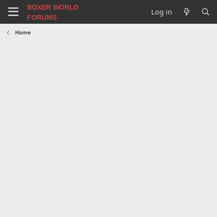
BOXER WORLD
Log in
FORUMS
Home