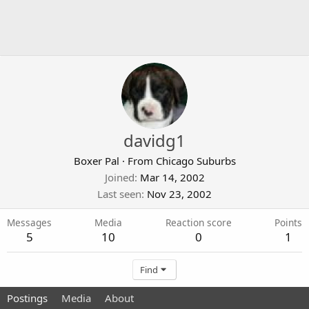
davidg1
Boxer Pal
·
From
Chicago Suburbs
Joined
Mar 14, 2002
Last seen
Nov 23, 2002
Messages
Media
Reaction score
Points
5
10
0
1
Find
Postings
Media
About