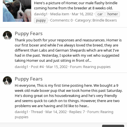
Here's a picture of Homer, our male flashy brindle
coming home from the breeder at 8 weeks old.
davidg1
Media item
Mar 16, 2002
car
homer
Comments: 0
Category: Brindle Boxers
puppy
Puppy Fears
Thank you both for your responses and reassurances. Homer is
our first boxer and while I've always loved the breed, they are
different than Labs and German Shepards which are what I've
had in the past. Yesterday, I spoke with my vet who suggested
taking Homer out and just sitting in front of...
davidg1
Post #4
Mar 15, 2002
Forum:
Rearing puppies
Puppy Fears
Hi everyone, This is my first time posting here. We bought a 9
week old male boxer pup that we took home this past Saturday.
He's doing great on his housebreaking and he's very friendly
and seems quick to catch on to things. However, there are two
problems we are having and I'd like to hear...
davidg1
Thread
Mar 14, 2002
Replies: 7
Forum:
Rearing
puppies