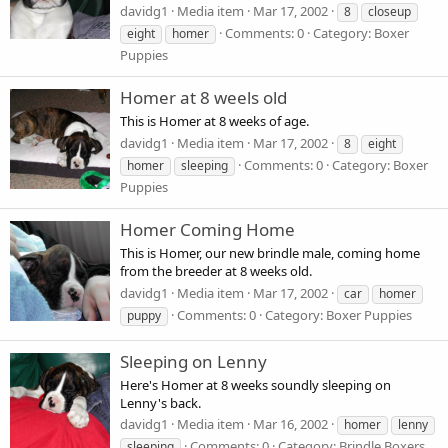
davidg1
Media item
Mar 17, 2002
8
closeup
Comments: 0
Category: Boxer
eight
homer
Puppies
Homer at 8 weels old
This is Homer at 8 weeks of age.
davidg1
Media item
Mar 17, 2002
8
eight
Comments: 0
Category: Boxer
homer
sleeping
Puppies
Homer Coming Home
This is Homer, our new brindle male, coming home
from the breeder at 8 weeks old.
davidg1
Media item
Mar 17, 2002
car
homer
Comments: 0
Category: Boxer Puppies
puppy
Sleeping on Lenny
Here's Homer at 8 weeks soundly sleeping on
Lenny's back.
davidg1
Media item
Mar 16, 2002
homer
lenny
Comments: 0
Category: Brindle Boxers
sleeping