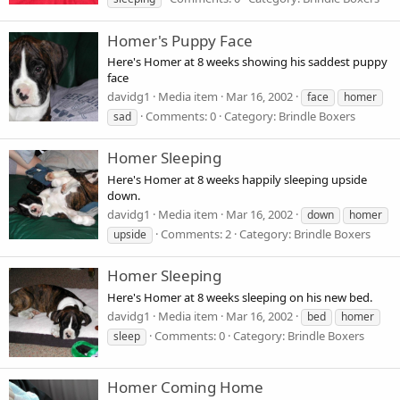
Homer's Puppy Face
Here's Homer at 8 weeks showing his saddest puppy
face
davidg1
Media item
Mar 16, 2002
face
homer
Comments: 0
Category: Brindle Boxers
sad
Homer Sleeping
Here's Homer at 8 weeks happily sleeping upside
down.
davidg1
Media item
Mar 16, 2002
down
homer
Comments: 2
Category: Brindle Boxers
upside
Homer Sleeping
Here's Homer at 8 weeks sleeping on his new bed.
davidg1
Media item
Mar 16, 2002
bed
homer
Comments: 0
Category: Brindle Boxers
sleep
Homer Coming Home