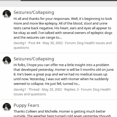
Seizures/Collapsing
Hi all and thanks for your responses. Well, it's beginning to look
more and more like epilepsy. All of the blood, stool and urine
tests came back negative. His heart, ears and eyes all appear to
be okay as well. I've talked with several owners of epileptic dogs
and the seizures can range to...
davidg1
Post #4
May 30, 2002
Forum:
Dog Health issues and
questions
Seizures/Collapsing
Hi folks, I hope you can offer me a little insight into a problem
that developed yesterday. Homer is will be 5 months old on June
8. He's been a great pup and we've had no medical issues up
until now. Yesterday, I was out with Homer when he suddenly
seemed to collapse. He just fell, turned to...
davidg1
Thread
May 29, 2002
Replies: 3
Forum:
Dog Health
issues and questions
Puppy Fears
Thanks Colleen and Michelle. Homer is getting much better
outside. The weather here turned cold again yesterday though