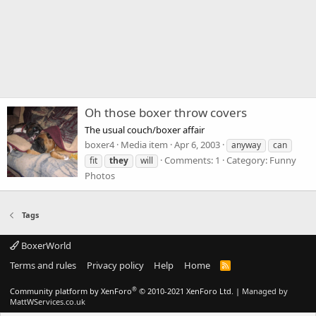
Oh those boxer throw covers
The usual couch/boxer affair
boxer4
Media item
Apr 6, 2003
anyway
can
Comments: 1
Category: Funny
fit
they
will
Photos
Tags
BoxerWorld
Terms and rules
Privacy policy
Help
Home
R
S
S
®
Community platform by XenForo
© 2010-2021 XenForo Ltd.
|
Managed by
MattWServices.co.uk