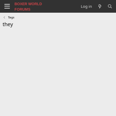
BOXER WORLD
Log in
FORUMS
Tags
they