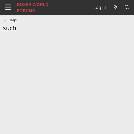
BOXER WORLD
Log in
FORUMS
Tags
such