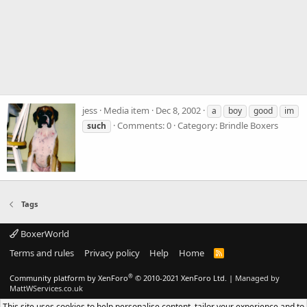
jess
Media item
Dec 8, 2002
a
boy
good
im
Comments: 0
Category: Brindle Boxers
such
Tags
BoxerWorld
Terms and rules
Privacy policy
Help
Home
R
S
S
®
Community platform by XenForo
© 2010-2021 XenForo Ltd.
|
Managed by
MattWServices.co.uk
This site uses cookies to help personalise content, tailor your experience and to