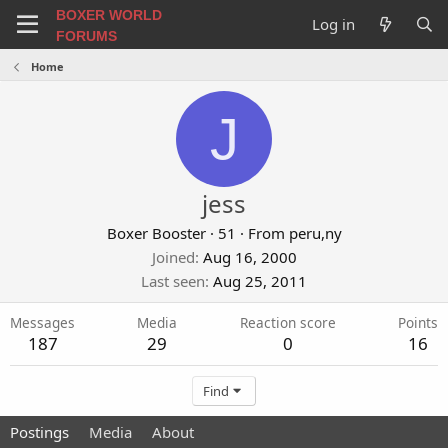
BOXER WORLD
Log in
FORUMS
Home
J
jess
Boxer Booster
·
51
·
From
peru,ny
Joined
Aug 16, 2000
Last seen
Aug 25, 2011
Messages
Media
Reaction score
Points
187
29
0
16
Find
Postings
Media
About