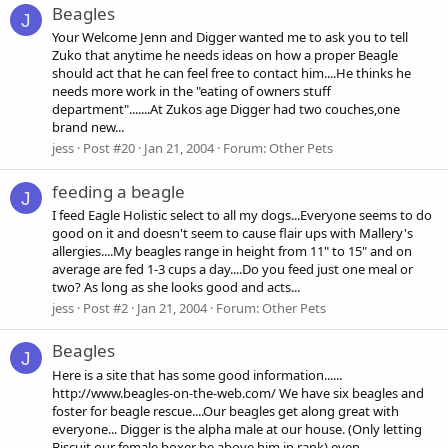
Beagles
J
Your Welcome Jenn and Digger wanted me to ask you to tell
Zuko that anytime he needs ideas on how a proper Beagle
should act that he can feel free to contact him....He thinks he
needs more work in the "eating of owners stuff
department".......At Zukos age Digger had two couches,one
brand new...
jess
Post #20
Jan 21, 2004
Forum:
Other Pets
feeding a beagle
J
I feed Eagle Holistic select to all my dogs...Everyone seems to do
good on it and doesn't seem to cause flair ups with Mallery's
allergies....My beagles range in height from 11" to 15" and on
average are fed 1-3 cups a day....Do you feed just one meal or
two? As long as she looks good and acts...
jess
Post #2
Jan 21, 2004
Forum:
Other Pets
Beagles
J
Here is a site that has some good information......
http://www.beagles-on-the-web.com/ We have six beagles and
foster for beagle rescue....Our beagles get along great with
everyone... Digger is the alpha male at our house. (Only letting
Biscuit our female boxer be above him in rank) even...