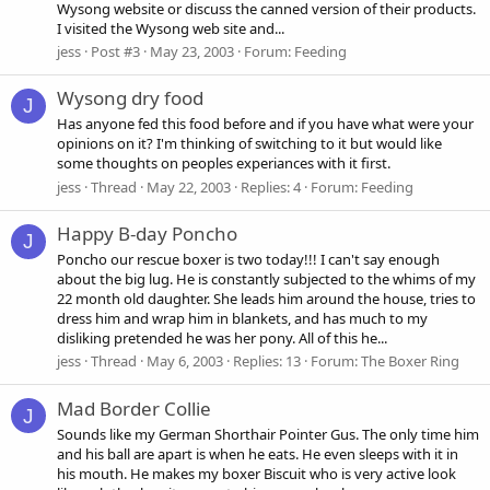
Wysong website or discuss the canned version of their products.
I visited the Wysong web site and...
jess
Post #3
May 23, 2003
Forum:
Feeding
Wysong dry food
J
Has anyone fed this food before and if you have what were your
opinions on it? I'm thinking of switching to it but would like
some thoughts on peoples experiances with it first.
jess
Thread
May 22, 2003
Replies: 4
Forum:
Feeding
Happy B-day Poncho
J
Poncho our rescue boxer is two today!!! I can't say enough
about the big lug. He is constantly subjected to the whims of my
22 month old daughter. She leads him around the house, tries to
dress him and wrap him in blankets, and has much to my
disliking pretended he was her pony. All of this he...
jess
Thread
May 6, 2003
Replies: 13
Forum:
The Boxer Ring
Mad Border Collie
J
Sounds like my German Shorthair Pointer Gus. The only time him
and his ball are apart is when he eats. He even sleeps with it in
his mouth. He makes my boxer Biscuit who is very active look