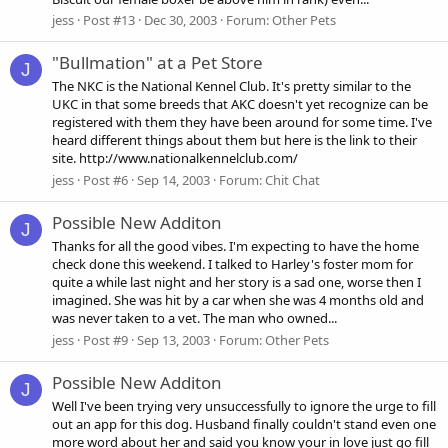
jess
Post #13
Dec 30, 2003
Forum:
Other Pets
"Bullmation" at a Pet Store
J
The NKC is the National Kennel Club. It's pretty similar to the
UKC in that some breeds that AKC doesn't yet recognize can be
registered with them they have been around for some time. I've
heard different things about them but here is the link to their
site. http://www.nationalkennelclub.com/
jess
Post #6
Sep 14, 2003
Forum:
Chit Chat
Possible New Additon
J
Thanks for all the good vibes. I'm expecting to have the home
check done this weekend. I talked to Harley's foster mom for
quite a while last night and her story is a sad one, worse then I
imagined. She was hit by a car when she was 4 months old and
was never taken to a vet. The man who owned...
jess
Post #9
Sep 13, 2003
Forum:
Other Pets
Possible New Additon
J
Well I've been trying very unsuccessfully to ignore the urge to fill
out an app for this dog. Husband finally couldn't stand even one
more word about her and said you know your in love just go fill