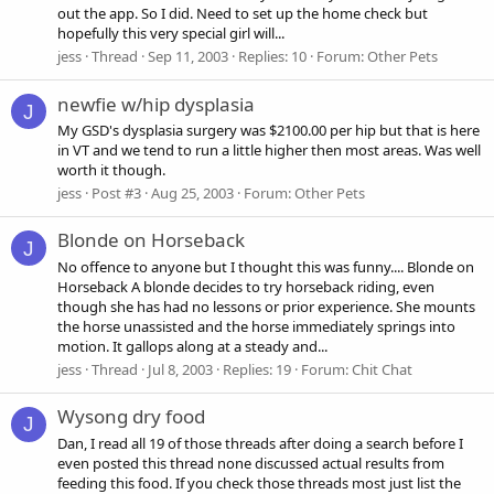
out the app. So I did. Need to set up the home check but
hopefully this very special girl will...
jess
Thread
Sep 11, 2003
Replies: 10
Forum:
Other Pets
newfie w/hip dysplasia
J
My GSD's dysplasia surgery was $2100.00 per hip but that is here
in VT and we tend to run a little higher then most areas. Was well
worth it though.
jess
Post #3
Aug 25, 2003
Forum:
Other Pets
Blonde on Horseback
J
No offence to anyone but I thought this was funny.... Blonde on
Horseback A blonde decides to try horseback riding, even
though she has had no lessons or prior experience. She mounts
the horse unassisted and the horse immediately springs into
motion. It gallops along at a steady and...
jess
Thread
Jul 8, 2003
Replies: 19
Forum:
Chit Chat
Wysong dry food
J
Dan, I read all 19 of those threads after doing a search before I
even posted this thread none discussed actual results from
feeding this food. If you check those threads most just list the