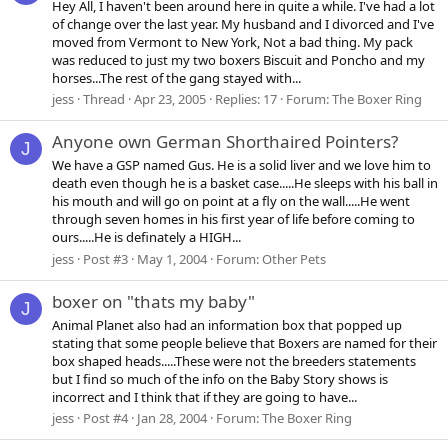
Hey All, I haven't been around here in quite a while. I've had a lot
of change over the last year. My husband and I divorced and I've
moved from Vermont to New York, Not a bad thing. My pack
was reduced to just my two boxers Biscuit and Poncho and my
horses...The rest of the gang stayed with...
jess
Thread
Apr 23, 2005
Replies: 17
Forum:
The Boxer Ring
Anyone own German Shorthaired Pointers?
J
We have a GSP named Gus. He is a solid liver and we love him to
death even though he is a basket case.....He sleeps with his ball in
his mouth and will go on point at a fly on the wall.....He went
through seven homes in his first year of life before coming to
ours.....He is definately a HIGH...
jess
Post #3
May 1, 2004
Forum:
Other Pets
boxer on "thats my baby"
J
Animal Planet also had an information box that popped up
stating that some people believe that Boxers are named for their
box shaped heads.....These were not the breeders statements
but I find so much of the info on the Baby Story shows is
incorrect and I think that if they are going to have...
jess
Post #4
Jan 28, 2004
Forum:
The Boxer Ring