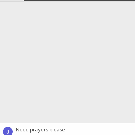
Need prayers please
J