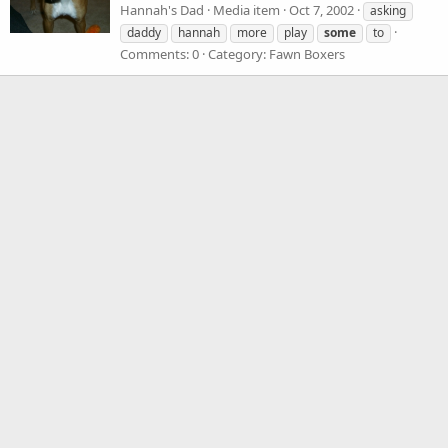
Hannah's Dad
Media item
Oct 7, 2002
asking
daddy
hannah
more
play
some
to
Comments: 0
Category: Fawn Boxers