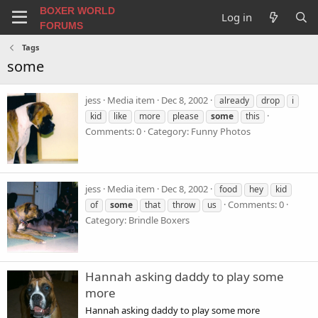
BOXER WORLD
Log in
FORUMS
Tags
some
jess
Media item
Dec 8, 2002
already
drop
i
kid
like
more
please
some
this
Comments: 0
Category: Funny Photos
jess
Media item
Dec 8, 2002
food
hey
kid
Comments: 0
of
some
that
throw
us
Category: Brindle Boxers
Hannah asking daddy to play some
more
Hannah asking daddy to play some more