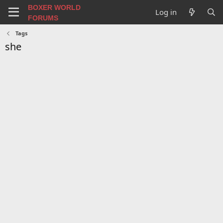
BOXER WORLD
Log in
FORUMS
Tags
she