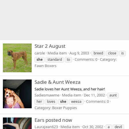
Star 2 August
carole
Media item
Aug 9, 2003
breed
close
is
Comments: 0
Category:
she
standard
to
Fawn Boxers
Sadie & Aunt Weeza
Sadie loves her Aunt Weeza, and her hair!
Sadiesmawme
Media item
Dec 11, 2002
aunt
Comments: 0
her
loves
she
weeza
Category: Boxer Puppies
Ears posted now
LauraJean623
Media item
Oct 30, 2002
a
devil