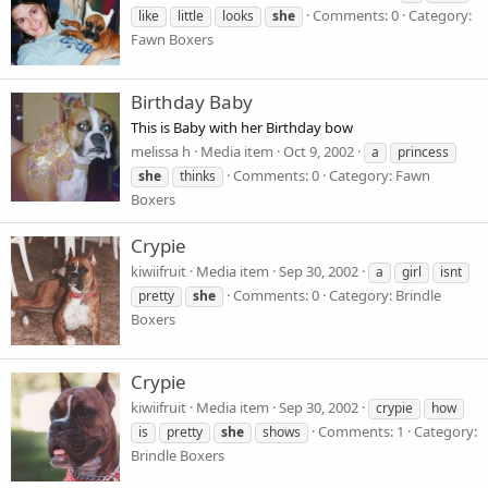
Comments: 0
Category:
like
little
looks
she
Fawn Boxers
Birthday Baby
This is Baby with her Birthday bow
melissa h
Media item
Oct 9, 2002
a
princess
Comments: 0
Category: Fawn
she
thinks
Boxers
Crypie
kiwiifruit
Media item
Sep 30, 2002
a
girl
isnt
Comments: 0
Category: Brindle
pretty
she
Boxers
Crypie
kiwiifruit
Media item
Sep 30, 2002
crypie
how
Comments: 1
Category:
is
pretty
she
shows
Brindle Boxers