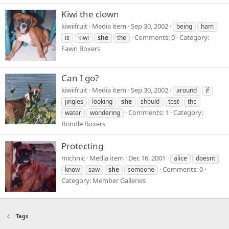
Kiwi the clown
kiwiifruit
Media item
Sep 30, 2002
being
ham
Comments: 0
Category:
is
kiwi
she
the
Fawn Boxers
Can I go?
kiwiifruit
Media item
Sep 30, 2002
around
if
jingles
looking
she
should
test
the
Comments: 1
Category:
water
wondering
Brindle Boxers
Protecting
michnic
Media item
Dec 16, 2001
alice
doesnt
Comments: 0
know
saw
she
someone
Category: Member Galleries
Tags