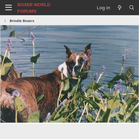
BOXER WORLD
Log in
FORUMS
Brindle Boxers