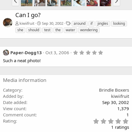
Can I go?
T
kiwiifruit
Sep 30, 2002
around
if
jingles
looking
a
she
should
test
the
water
wondering
g
s
5
Paper-Dogg13
Oct 3, 2006
.
Such a neat photo!
0
0
s
t
a
Media information
r
(
Category
Brindle Boxers
s
Added by
kiwiifruit
)
Date added
Sep 30, 2002
View count
1,379
Comment count
1
5
Rating
.
1 ratings
0