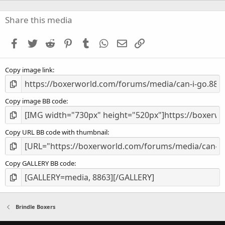
0
s
Share this media
t
a
Facebook
Twitter
Reddit
Pinterest
Tumblr
WhatsApp
Email
Link
r
(
s
Copy image link
)
Copy image BB code
Copy URL BB code with thumbnail
Copy GALLERY BB code
Brindle Boxers